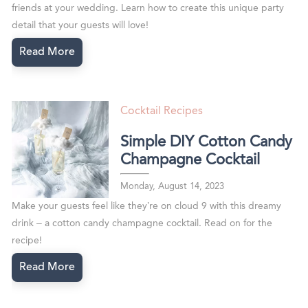
friends at your wedding. Learn how to create this unique party
detail that your guests will love!
Read More
Cocktail Recipes
Simple DIY Cotton Candy
Champagne Cocktail
Monday, August 14, 2023
Make your guests feel like they’re on cloud 9 with this dreamy
drink – a cotton candy champagne cocktail. Read on for the
recipe!
Read More