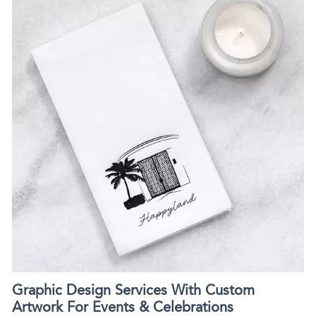
Graphic Design Services With Custom
Artwork For Events & Celebrations