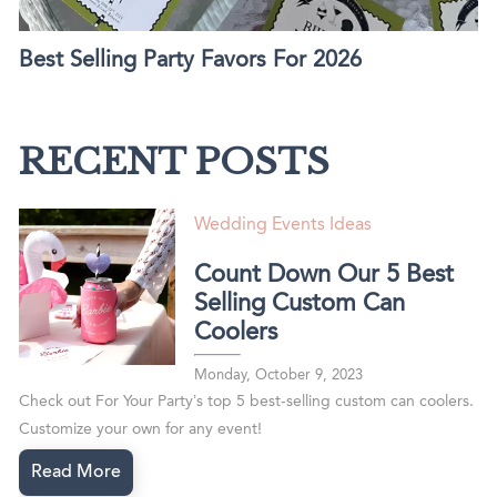
Best Selling Party Favors For 2026
RECENT POSTS
Wedding Events Ideas
Count Down Our 5 Best
Selling Custom Can
Coolers
Monday, October 9, 2023
Check out For Your Party’s top 5 best-selling custom can coolers.
Customize your own for any event!
Read More