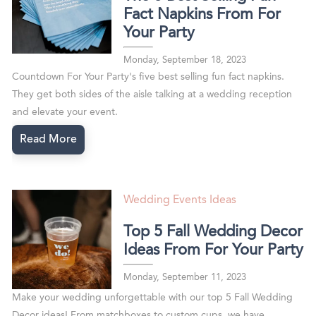
Fact Napkins From For
Your Party
Monday, September 18, 2023
Countdown For Your Party's five best selling fun fact napkins.
They get both sides of the aisle talking at a wedding reception
and elevate your event.
Read More
Wedding Events Ideas
Top 5 Fall Wedding Decor
Ideas From For Your Party
Monday, September 11, 2023
Make your wedding unforgettable with our top 5 Fall Wedding
Decor ideas! From matchboxes to custom cups, we have