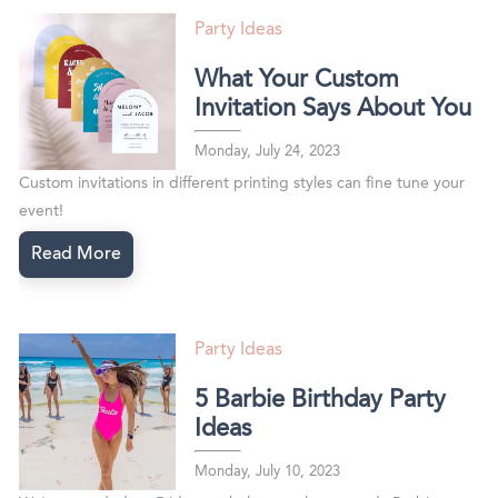
Party Ideas
What Your Custom
Invitation Says About You
Monday, July 24, 2023
Custom invitations in different printing styles can fine tune your
event!
Read More
Party Ideas
5 Barbie Birthday Party
Ideas
Monday, July 10, 2023