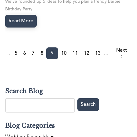
We've rounded up 5 ideas to help you plan a trendy Barbie
Birthday Party!
Read More
Next
9
…
…
5
6
7
8
10
11
12
13
›
Search Blog
Blog Categories
Wedding Events Ideas