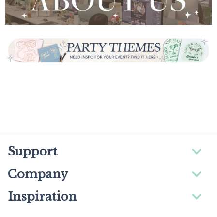
Support
Company
Inspiration