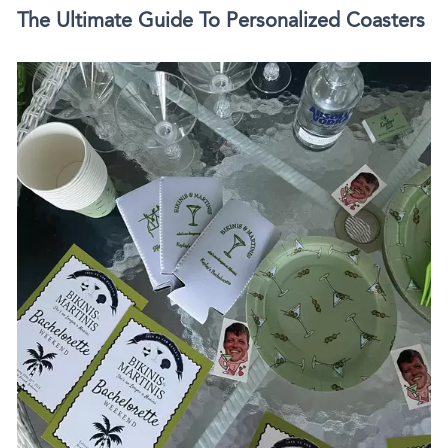
The Ultimate Guide To Personalized Coasters