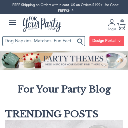
FREE Shipping on Orders within cont. US on Orders $199+ Use Code:
FREESHIP
0
Login
Design Portal
For Your Party Blog
TRENDING POSTS