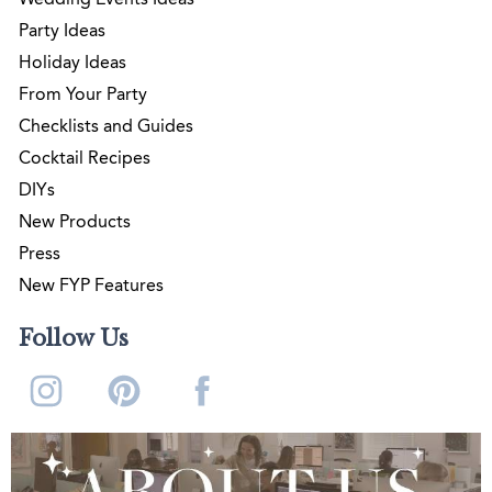
Party Ideas
Holiday Ideas
From Your Party
Checklists and Guides
Cocktail Recipes
DIYs
New Products
Press
New FYP Features
Follow Us