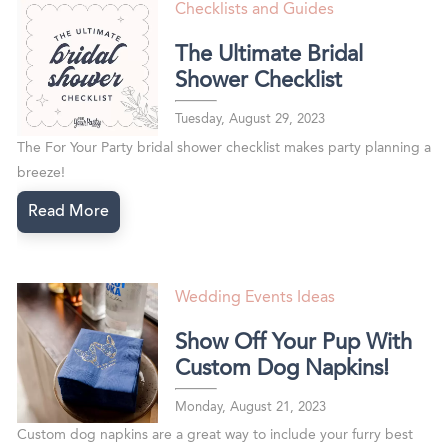
Checklists and Guides
The Ultimate Bridal
Shower Checklist
Tuesday, August 29, 2023
The For Your Party bridal shower checklist makes party planning a
breeze!
Read More
Wedding Events Ideas
Show Off Your Pup With
Custom Dog Napkins!
Monday, August 21, 2023
Custom dog napkins are a great way to include your furry best