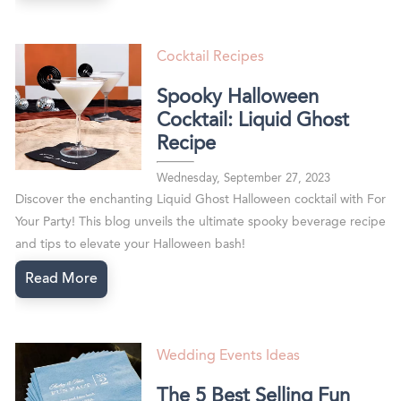
Cocktail Recipes
Spooky Halloween
Cocktail: Liquid Ghost
Recipe
Wednesday, September 27, 2023
Discover the enchanting Liquid Ghost Halloween cocktail with For
Your Party! This blog unveils the ultimate spooky beverage recipe
and tips to elevate your Halloween bash!
Read More
Wedding Events Ideas
The 5 Best Selling Fun