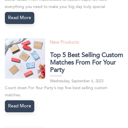
everything you need to make your big day truly special.
Read More
New Products
Top 5 Best Selling Custom
Matches From For Your
Party
Wednesday, September 6, 2023
Count down For Your Party's top five best selling custom
matches.
Read More