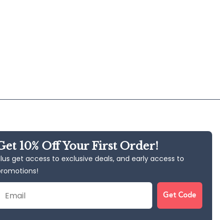
Get 10% Off Your First Order!
lus get access to exclusive deals, and early access to
promotions!
Email
Get Code