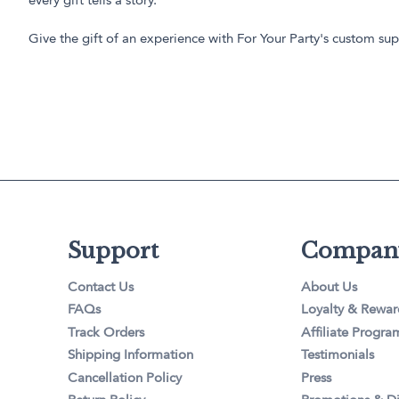
every gift tells a story.
Give the gift of an experience with For Your Party's custom supp
Support
Compan
Contact Us
About Us
FAQs
Loyalty & Rewar
Track Orders
Affiliate Progra
Shipping Information
Testimonials
Cancellation Policy
Press