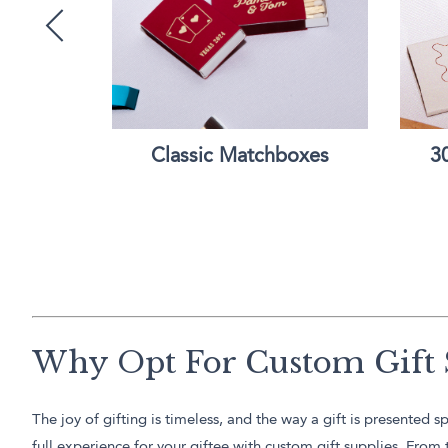
e Bottle
Classic Matchboxes
3
Why Opt For Custom Gift 
The joy of gifting is timeless, and the way a gift is presente
full experience for your giftee with custom gift supplies. Fro