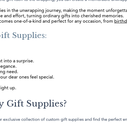
ies in the unwrapping journey, making the moment unforgett
 and effort, turning ordinary gifts into cherished memories.
ecomes one-of-a-kind and perfect for any occasion, from
birth
ft Supplies:
t into a surprise.
legance.
ing need.
our dear ones feel special.
ight up.
 Gift Supplies?
 exclusive collection of custom gift supplies and find the perfect e