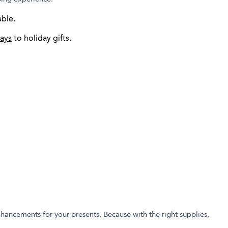
able.
days
to holiday gifts.
nhancements for your presents. Because with the right supplies,