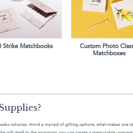
0 Strike Matchbooks
Custom Photo Class
Matchboxes
Supplies?
d speaks volumes. Amid a myriad of gifting options, what makes one s
m the gift itself to the wrapping, you can create a memorable unwrap