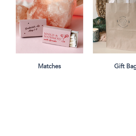
Triangle Matchboxes
Soft Plastic Cups
Barrel Matchboxes
Shot Glasses
Matches
Gift Ba