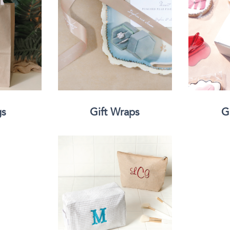
Classic Wine Bags
gs
Gift Wraps
G