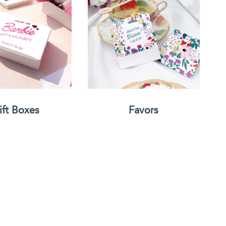
Face Masks
ift Boxes
Favors