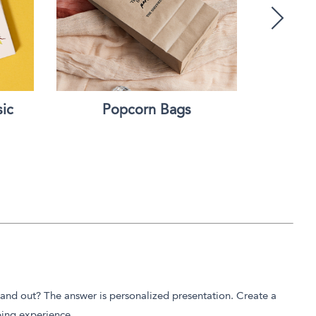
ic
Popcorn Bags
Custom 
tand out? The answer is personalized presentation. Create a
ping experience.