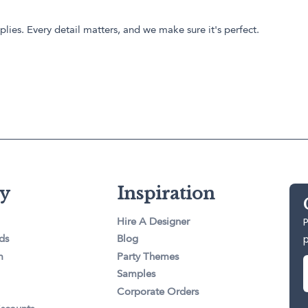
lies. Every detail matters, and we make sure it's perfect.
y
Inspiration
P
Hire A Designer
ds
Blog
m
Party Themes
Samples
Corporate Orders