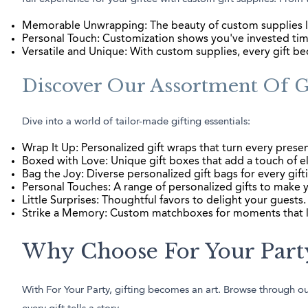
Memorable Unwrapping: The beauty of custom supplies l
Personal Touch: Customization shows you've invested time
Versatile and Unique: With custom supplies, every gift b
Discover Our Assortment Of Gi
Dive into a world of tailor-made gifting essentials:
Wrap It Up: Personalized gift wraps that turn every presen
Boxed with Love: Unique gift boxes that add a touch of e
Bag the Joy: Diverse personalized gift bags for every gift
Personal Touches: A range of personalized gifts to make y
Little Surprises: Thoughtful favors to delight your guests.
Strike a Memory: Custom matchboxes for moments that l
Why Choose For Your Party
With For Your Party, gifting becomes an art. Browse through our