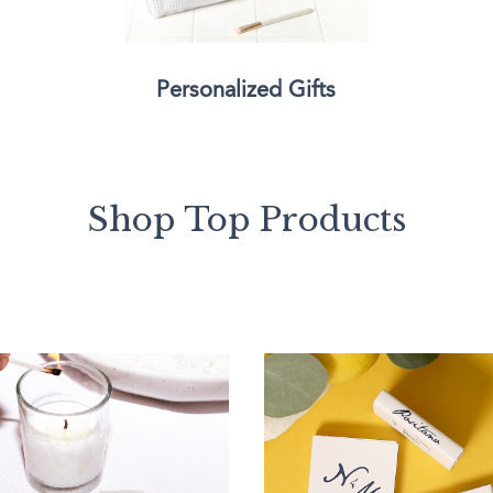
Personalized Gifts
Shop Top Products