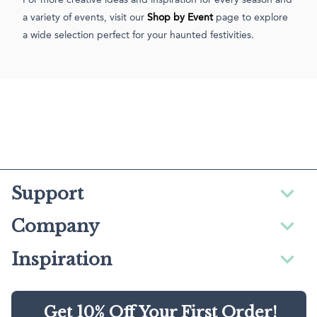
a variety of events, visit our
Shop by Event
page to explore
a wide selection perfect for your haunted festivities.
Support
Company
Inspiration
Get 10% Off Your First Order!