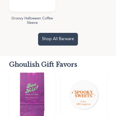
Groovy Halloween Coffee
Sleeve
Shop All Barware
Ghoulish Gift Favors