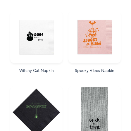
Witchy Cat Napkin
Spooky Vibes Napkin