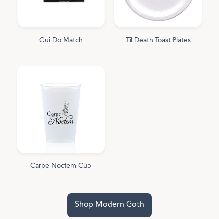
Oui Do Match
Til Death Toast Plates
Carpe Noctem Cup
Shop Modern Goth