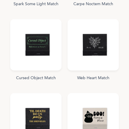
Spark Some Light Match
Carpe Noctem Match
Cursed Object Match
Web Heart Match