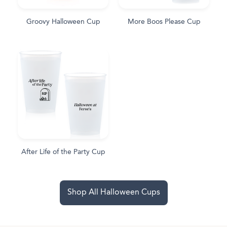
Groovy Halloween Cup
More Boos Please Cup
After Life of the Party Cup
Shop All Halloween Cups