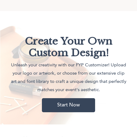
Create Your Own
Custom Design!
Unleash your creativity with our FYP Customizer! Upload
your logo or artwork, or choose from our extensive clip
art and font library to craft a unique design that perfectly
matches your event's aesthetic.
Start Now