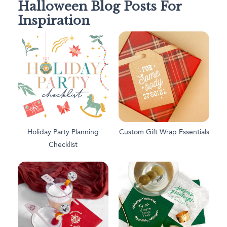
Halloween Blog Posts For
Inspiration
Holiday Party Planning
Custom Gift Wrap Essentials
Checklist