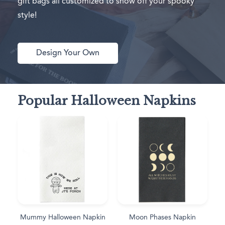
gift bags all customized to show off your spooky
style!
Design Your Own
Popular Halloween Napkins
Mummy Halloween Napkin
Moon Phases Napkin