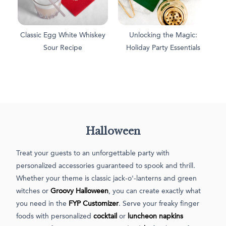
Classic Egg White Whiskey
Unlocking the Magic:
Sour Recipe
Holiday Party Essentials
Halloween
Treat your guests to an unforgettable party with
personalized accessories guaranteed to spook and thrill.
Whether your theme is classic jack-o'-lanterns and green
witches or
Groovy Halloween
, you can create exactly what
you need in the
FYP Customizer
. Serve your freaky finger
foods with personalized
cocktail
or
luncheon napkins