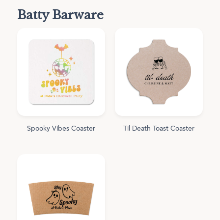
Batty Barware
Spooky Vibes Coaster
Til Death Toast Coaster