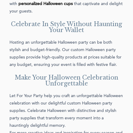
with
personalized Halloween cups
that captivate and delight
your guests.
Celebrate In Style Without Haunting
Your Wallet
Hosting an unforgettable Halloween party can be both
stylish and budget-friendly. Our custom Halloween party
supplies provide high-quality products at prices suitable for
any budget, ensuring your event is filled with festive flair.
Make Your Halloween Celebration
Unforgettable
Let For Your Party help you craft an unforgettable Halloween
celebration with our delightful custom Halloween party
supplies. Celebrate Halloween with distinctive and stylish
party supplies that transform every moment into a
hauntingly delightful memory.
For more creative ideas and inspiration for every season and