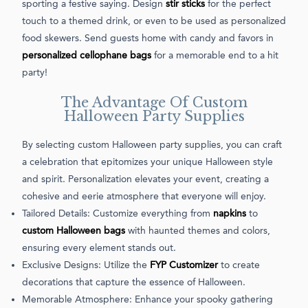
sporting a festive saying. Design
stir sticks
for the perfect
touch to a themed drink, or even to be used as personalized
food skewers. Send guests home with candy and favors in
personalized cellophane bags
for a memorable end to a hit
party!
The Advantage Of Custom
Halloween Party Supplies
By selecting custom Halloween party supplies, you can craft
a celebration that epitomizes your unique Halloween style
and spirit. Personalization elevates your event, creating a
cohesive and eerie atmosphere that everyone will enjoy.
Tailored Details: Customize everything from
napkins
to
custom Halloween bags
with haunted themes and colors,
ensuring every element stands out.
Exclusive Designs: Utilize the
FYP Customizer
to create
decorations that capture the essence of Halloween.
Memorable Atmosphere: Enhance your spooky gathering