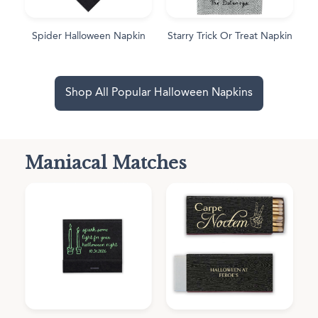
Spider Halloween Napkin
Starry Trick Or Treat Napkin
Shop All Popular Halloween Napkins
Maniacal Matches