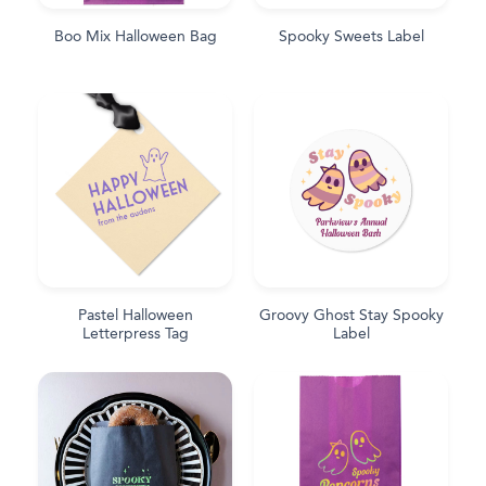
Boo Mix Halloween Bag
Spooky Sweets Label
Pastel Halloween
Groovy Ghost Stay Spooky
Letterpress Tag
Label