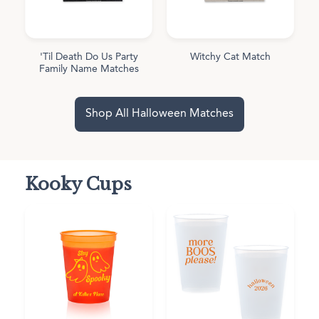
'Til Death Do Us Party
Witchy Cat Match
Family Name Matches
Shop All Halloween Matches
Kooky Cups