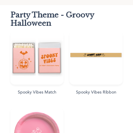
Party Theme - Groovy
Halloween
Spooky Vibes Match
Spooky Vibes Ribbon