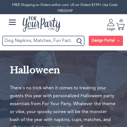
FREE Shipping on Orders within cont. US on Orders $199+ Use Code:
FREESHIP
0
Login
Design Portal
Halloween
There’s no trick when it comes to treating your
guests this year with personalized Halloween party
essentials from For Your Party. Whatever the theme
or vibe, your spooky soiree will be the monster
bash of the year with napkins, cups, matches, and