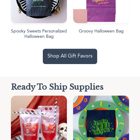
Spooky Sweets Personalized
Groovy Halloween Bag
Halloween Bag
Shop All Gift Favors
Ready To Ship Supplies