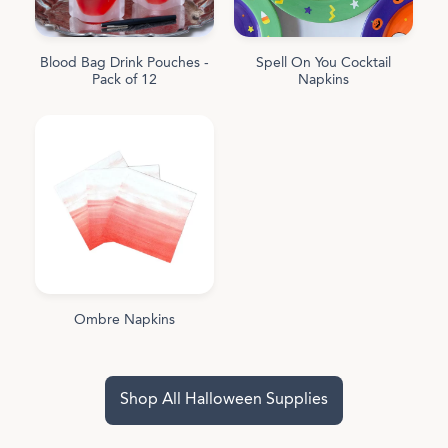
Blood Bag Drink Pouches -
Spell On You Cocktail
Pack of 12
Napkins
Ombre Napkins
Shop All Halloween Supplies