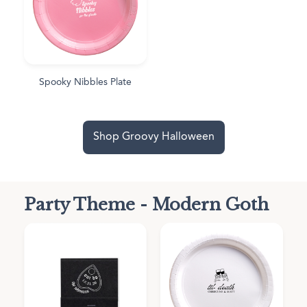
Spooky Nibbles Plate
Shop Groovy Halloween
Party Theme - Modern Goth