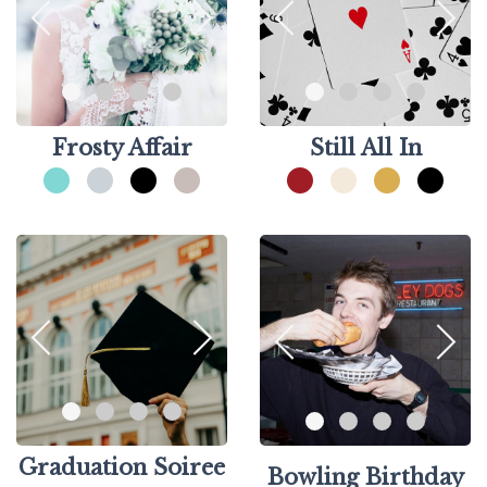
Frosty Affair
Still All In
Graduation Soiree
Bowling Birthday