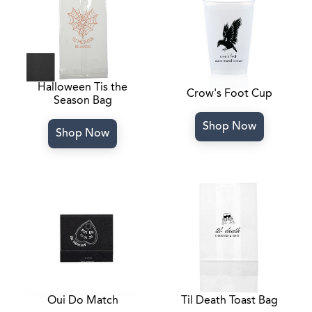
Halloween Tis the
Crow's Foot Cup
Season Bag
Shop Now
Shop Now
Oui Do Match
Til Death Toast Bag