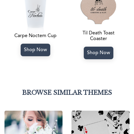
Til Death Toast
Carpe Noctem Cup
Coaster
Shop Now
Shop Now
BROWSE SIMILAR THEMES