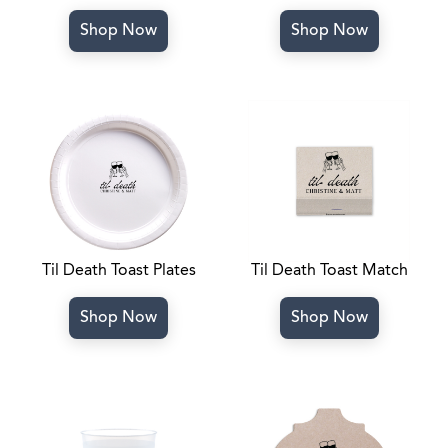
Shop Now
Shop Now
Til Death Toast Plates
Til Death Toast Match
Shop Now
Shop Now