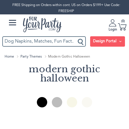
FREE Shipping on Orders within cont. US on Orders $199+ Use Code:
FREESHIP
0
Login
Design Portal
Home
Party Themes
Modern Gothic Halloween
modern gothic
halloween