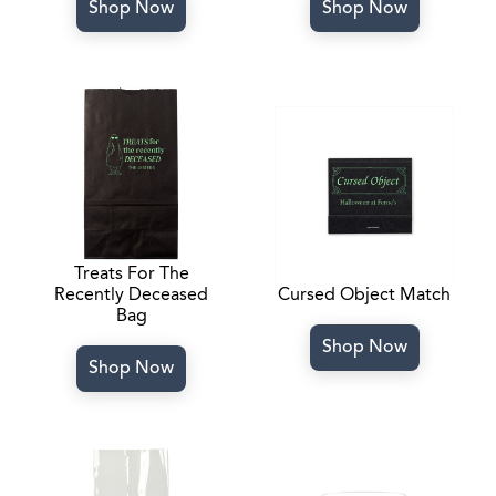
Shop Now
Shop Now
Treats For The
Recently Deceased
Cursed Object Match
Bag
Shop Now
Shop Now