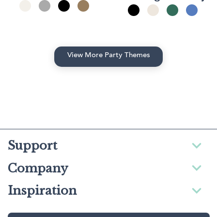
View More Party Themes
Support
Company
Inspiration