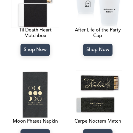
Til Death Heart
After Life of the Party
Matchbox
Cup
Shop Now
Shop Now
Moon Phases Napkin
Carpe Noctem Match