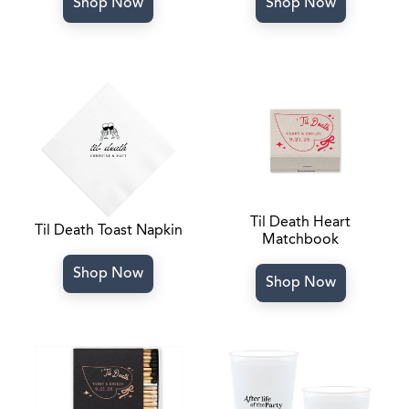
Shop Now
Shop Now
Til Death Heart
Til Death Toast Napkin
Matchbook
Shop Now
Shop Now