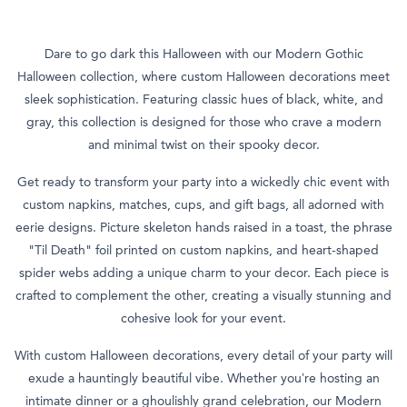
Dare to go dark this Halloween with our Modern Gothic
Halloween collection, where custom Halloween decorations meet
sleek sophistication. Featuring classic hues of black, white, and
gray, this collection is designed for those who crave a modern
and minimal twist on their spooky decor.
Get ready to transform your party into a wickedly chic event with
custom napkins, matches, cups, and gift bags, all adorned with
eerie designs. Picture skeleton hands raised in a toast, the phrase
"Til Death" foil printed on custom napkins, and heart-shaped
spider webs adding a unique charm to your decor. Each piece is
crafted to complement the other, creating a visually stunning and
cohesive look for your event.
With custom Halloween decorations, every detail of your party will
exude a hauntingly beautiful vibe. Whether you’re hosting an
intimate dinner or a ghoulishly grand celebration, our Modern