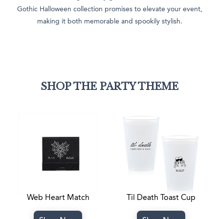
Gothic Halloween collection promises to elevate your event,
making it both memorable and spookily stylish.
SHOP THE PARTY THEME
Web Heart Match
Til Death Toast Cup