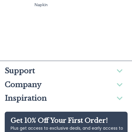
Napkin
Support
Company
Inspiration
Get 10% Off Your First Order!
Plus get access to exclusive deals, and early access to