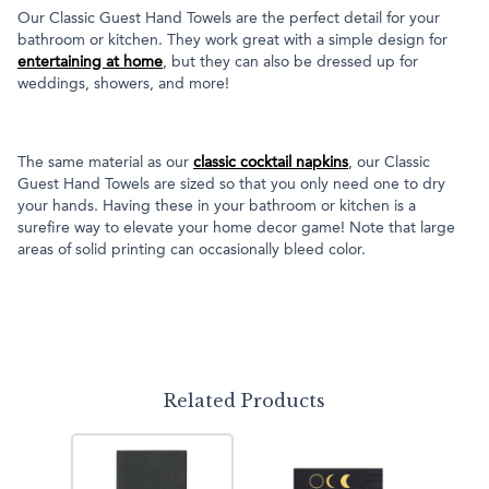
Our Classic Guest Hand Towels are the perfect detail for your
bathroom or kitchen. They work great with a simple design for
entertaining at home
, but they can also be dressed up for
weddings, showers, and more!
The same material as our
classic cocktail napkins
, our Classic
Guest Hand Towels are sized so that you only need one to dry
your hands. Having these in your bathroom or kitchen is a
surefire way to elevate your home decor game! Note that large
areas of solid printing can occasionally bleed color.
Related Products