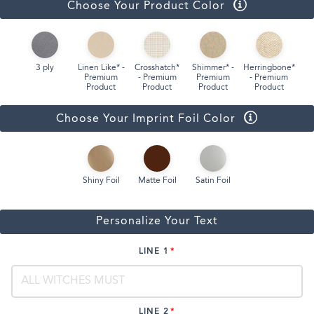
Choose Your Product Color
3 ply
Linen Like* -
Crosshatch*
Shimmer* -
Herringbone*
Premium
- Premium
Premium
- Premium
Product
Product
Product
Product
Choose Your Imprint Foil Color
Shiny Foil
Matte Foil
Satin Foil
Personalize Your Text
LINE 1
LINE 2