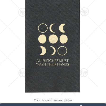
Click on swatch to see options