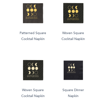
Patterned Square
Woven Square
Cocktail Napkin
Cocktail Napkin
Woven Square
Square Dinner
Cocktail Napkin
Napkin