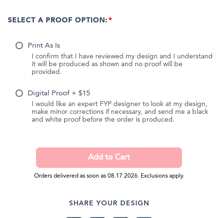
SELECT A PROOF OPTION:
Print As Is
I confirm that I have reviewed my design and I understand
it will be produced as shown and no proof will be
provided.
Digital Proof + $15
I would like an expert FYP designer to look at my design,
make minor corrections if necessary, and send me a black
and white proof before the order is produced.
Orders delivered as soon as 08.17.2026. Exclusions apply.
SHARE YOUR DESIGN