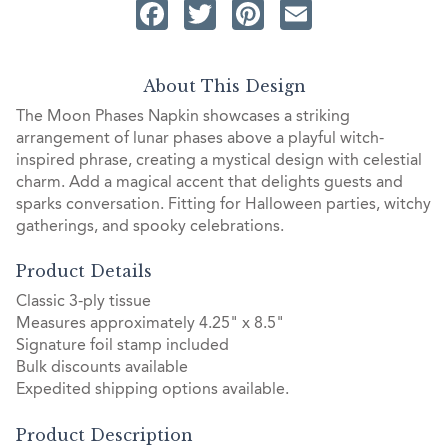
Facebook
Twitter
Pinterest
Email
About This Design
The Moon Phases Napkin showcases a striking
arrangement of lunar phases above a playful witch-
inspired phrase, creating a mystical design with celestial
charm. Add a magical accent that delights guests and
sparks conversation. Fitting for Halloween parties, witchy
gatherings, and spooky celebrations.
Product Details
Classic 3-ply tissue
Measures approximately 4.25" x 8.5"
Signature foil stamp included
Bulk discounts available
Expedited shipping options available.
Product Description