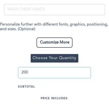
Personalize further with different fonts, graphics, positioning,
and sizes. (Optional)
Customize More
Choose Your Quantity
SUBTOTAL
PRICE INCLUDES: