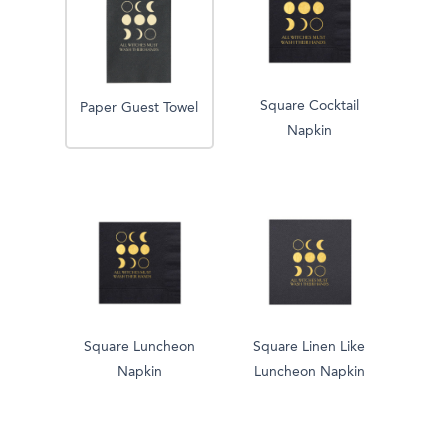
Square Cocktail
Paper Guest Towel
Napkin
Square Luncheon
Square Linen Like
Napkin
Luncheon Napkin