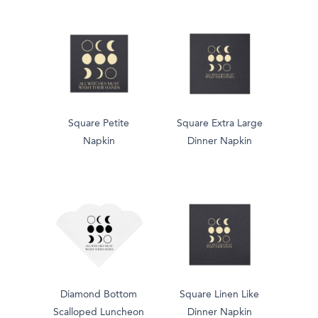
Square Petite
Square Extra Large
Napkin
Dinner Napkin
Diamond Bottom
Square Linen Like
Scalloped Luncheon
Dinner Napkin