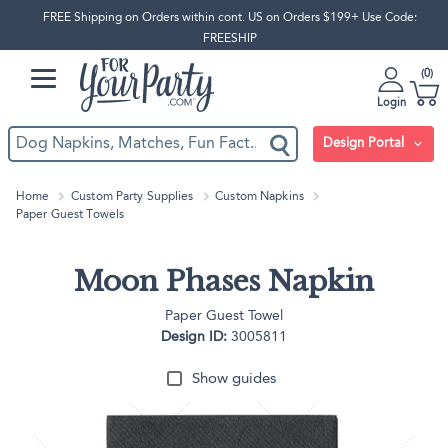
FREE Shipping on Orders within cont. US on Orders $199+ Use Code:
FREESHIP
0
Login
Design Portal
Home
Custom Party Supplies
Custom Napkins
Paper Guest Towels
Moon Phases Napkin
Paper Guest Towel
Design ID:
3005811
Show guides