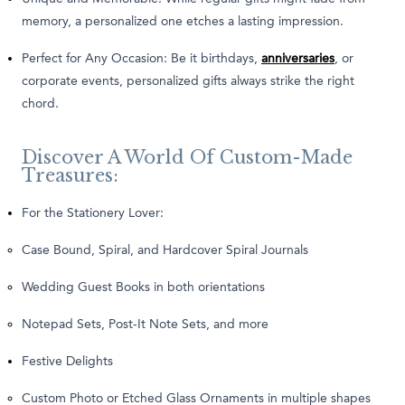
memory, a personalized one etches a lasting impression.
Perfect for Any Occasion: Be it birthdays,
anniversaries
, or
corporate events, personalized gifts always strike the right
chord.
Discover A World Of Custom-Made
Treasures:
For the Stationery Lover:
Case Bound, Spiral, and Hardcover Spiral Journals
Wedding Guest Books in both orientations
Notepad Sets, Post-It Note Sets, and more
Festive Delights
Custom Photo or Etched Glass Ornaments in multiple shapes