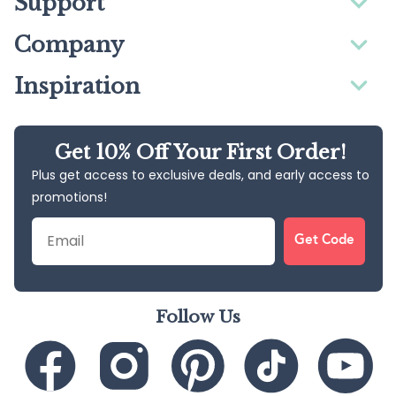
Support
Company
Inspiration
Get 10% Off Your First Order!
Plus get access to exclusive deals, and early access to
promotions!
Email
Get Code
Follow Us