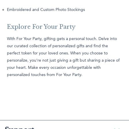
Embroidered and Custom Photo Stockings
Explore For Your Party
With For Your Party, gifting gets a personal touch. Delve into
our curated collection of personalized gifts and find the
perfect token for your loved ones. When you choose to
personalize, you're not just giving a gift but sharing a piece of
your heart. Make every occasion unforgettable with
personalized touches from For Your Party.