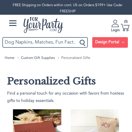
FREE Shipping on Orders within cont. US on Orders $199+ Use Code:
FREESHIP
0
Login
Design Portal
Home
Custom Gift Supplies
Personalized Gifts
Personalized Gifts
Find a personal touch for any occasion with favors from hostess
gifts to holiday essentials.