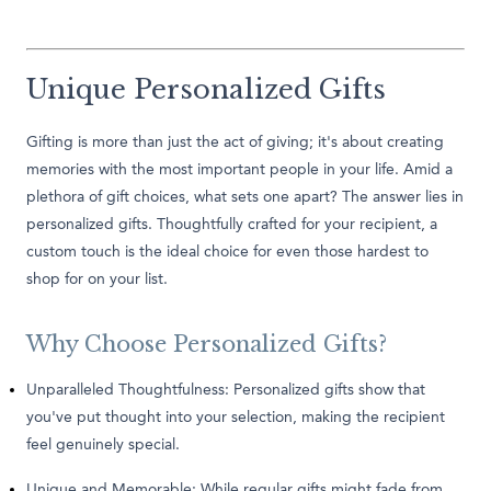
Unique Personalized Gifts
Gifting is more than just the act of giving; it's about creating
memories with the most important people in your life. Amid a
plethora of gift choices, what sets one apart? The answer lies in
personalized gifts. Thoughtfully crafted for your recipient, a
custom touch is the ideal choice for even those hardest to
shop for on your list.
Why Choose Personalized Gifts?
Unparalleled Thoughtfulness: Personalized gifts show that
you've put thought into your selection, making the recipient
feel genuinely special.
Unique and Memorable: While regular gifts might fade from