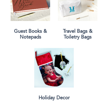
Guest Books &
Travel Bags &
Notepads
Toiletry Bags
Holiday Decor