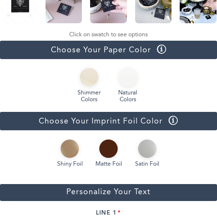
Click on swatch to see options
Choose Your Paper Color
Shimmer
Natural
Colors
Colors
Choose Your Imprint Foil Color
Shiny Foil
Matte Foil
Satin Foil
Personalize Your Text
LINE 1