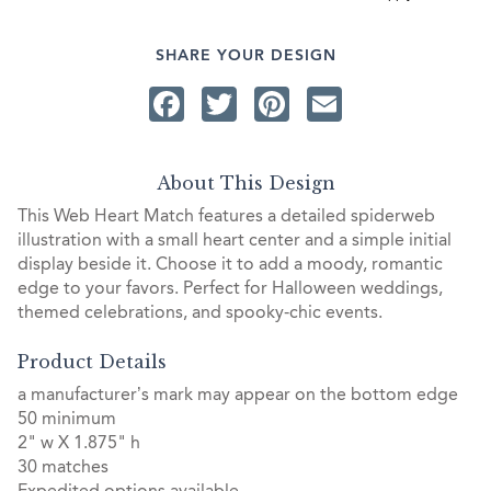
SHARE YOUR DESIGN
Facebook
Twitter
Pinterest
Email
About This Design
This Web Heart Match features a detailed spiderweb
illustration with a small heart center and a simple initial
display beside it. Choose it to add a moody, romantic
edge to your favors. Perfect for Halloween weddings,
themed celebrations, and spooky-chic events.
Product Details
a manufacturer’s mark may appear on the bottom edge
50 minimum
2" w X 1.875" h
30 matches