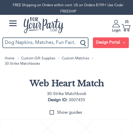
FREE Shipping on Orders within cont. US on Orders $199+ Use Code:
FREESHIP
0
Login
Design Portal
Home
Custom Gift Supplies
Custom Matches
30 Strike Matchbooks
Web Heart Match
30-Strike Matchbook
Design ID:
3007455
Show guides