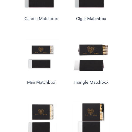
Candle Matchbox
Cigar Matchbox
Mini Matchbox
Triangle Matchbox