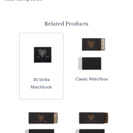
Related Products
Classic Matchbox
30-Strike
Matchbook