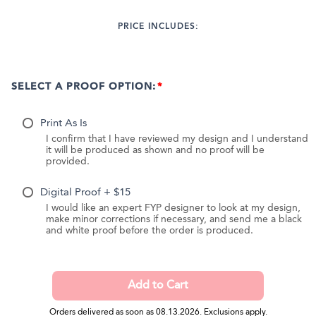
PRICE INCLUDES:
SELECT A PROOF OPTION:
Print As Is
I confirm that I have reviewed my design and I understand
it will be produced as shown and no proof will be
provided.
Digital Proof + $15
I would like an expert FYP designer to look at my design,
make minor corrections if necessary, and send me a black
and white proof before the order is produced.
Orders delivered as soon as 08.13.2026. Exclusions apply.