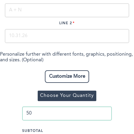
LINE 2
Personalize further with different fonts, graphics, positioning,
and sizes. (Optional)
Customize More
Choose Your Quantity
SUBTOTAL