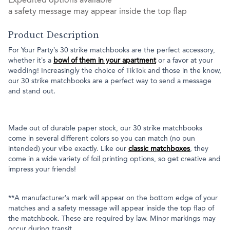
Expedited options available
a safety message may appear inside the top flap
Product Description
For Your Party’s 30 strike matchbooks are the perfect accessory,
whether it’s a
bowl of them in your apartment
or a favor at your
wedding! Increasingly the choice of TikTok and those in the know,
our 30 strike matchbooks are a perfect way to send a message
and stand out.
Made out of durable paper stock, our 30 strike matchbooks
come in several different colors so you can match (no pun
intended) your vibe exactly. Like our
classic matchboxes
, they
come in a wide variety of foil printing options, so get creative and
impress your friends!
**A manufacturer’s mark will appear on the bottom edge of your
matches and a safety message will appear inside the top flap of
the matchbook. These are required by law. Minor markings may
occur during transit.