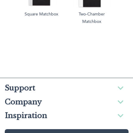
Square Matchbox
Two-Chamber
Matchbox
Support
Company
Inspiration