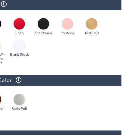
Face Masks
Linen
Stardream
Poptone
Textured
d* -
Blank Stock
um
t
Color
oil
Satin Foil