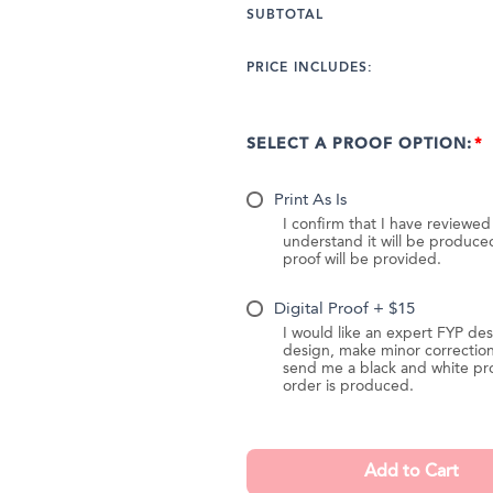
SUBTOTAL
PRICE INCLUDES:
SELECT A PROOF OPTION:
Print As Is
I confirm that I have reviewe
understand it will be produc
proof will be provided.
Digital Proof + $15
I would like an expert FYP des
design, make minor correction
send me a black and white pr
order is produced.