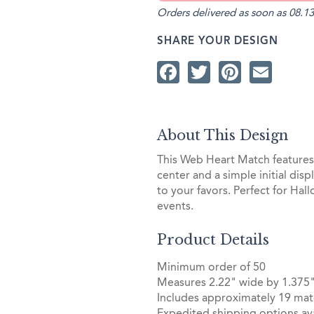
Orders delivered as soon as 08.13
SHARE YOUR DESIGN
Facebook
Twitter
Pintere
Ema
About This Design
This Web Heart Match features a
center and a simple initial dis
to your favors. Perfect for Ha
events.
Product Details
Minimum order of 50
Measures 2.22" wide by 1.375"
Includes approximately 19 mat
Expedited shipping options ava