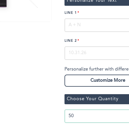
Personalize Your Text
LINE 1
LINE 2
Personalize further with differe
Customize More
Choose Your Quantity