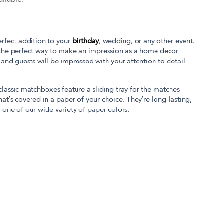
rfect addition to your
birthday
, wedding, or any other event.
the perfect way to make an impression as a home decor
s and guests will be impressed with your attention to detail!
 classic matchboxes feature a sliding tray for the matches
at’s covered in a paper of your choice. They’re long-lasting,
 one of our wide variety of paper colors.