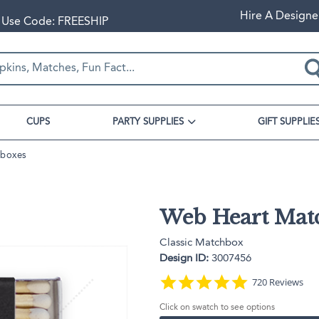
Hire A Designe
+ Use Code: FREESHIP
CUPS
PARTY SUPPLIES
GIFT SUPPLIE
hboxes
s
Gift Bags
Shop By Party Themes
Barware
Cards
Mitzvah
us
Popcorn Bags
Fresh Off The Market
Can Coolers
Business Cards
ups
nus
Cookie Bags
First Bee-Day
Coasters
Note Cards
Web Heart Mat
enus
Cellophane Bags
Pearls and Prosecco
Drinkware
Place Cards
 Galentine's Day
Stadium Cups
enus
Gift Bags
The Cherry on Top
Recipe Cards
Classic Matchbox
Custom Plates
Corner Menus
Classic Gift Bags
Olive Another Dinner Party
Design ID:
3007456
Appetizer Plates
Lunch Bags
Country Club Wedding
4.9 star rating
720 Reviews
Dinner Plates
s
Gloss Goodie Bags
Written in the Stars
Click on swatch to see options
Wine Gift Bags
Cocktail Cocktail Party