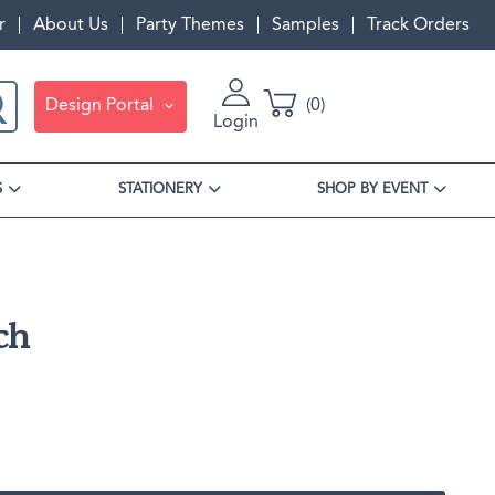
r
About Us
Party Themes
Samples
Track Orders
Design Portal
0
Login
S
STATIONERY
SHOP BY EVENT
Personalized Gifts
Best Sellers
Invitations
Ready To Ship
Guest Books & Notepads
Invite Cards
Napkin Packs
Corporate Orders
Travel Bags & Toiletry Bags
Detail Cards
Cup Packs
ch
Holiday
RSVP Cards
Coaster Sets
Matches Packs
Gift Boxes
Envelopes
Insta Party Sets
A7 Envelopes
Table Signs
Favors
RSVP Envelopes
Stir Sticks
Gift Cards