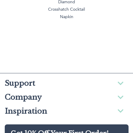
Diamond
Crosshatch Cocktail
Napkin
Support
Company
Inspiration