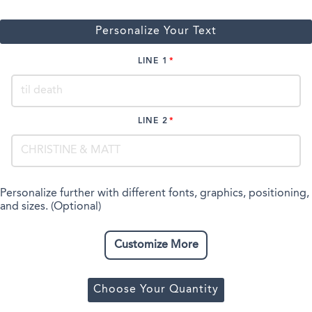
Personalize Your Text
LINE 1
LINE 2
Personalize further with different fonts, graphics, positioning,
and sizes. (Optional)
Customize More
Choose Your Quantity