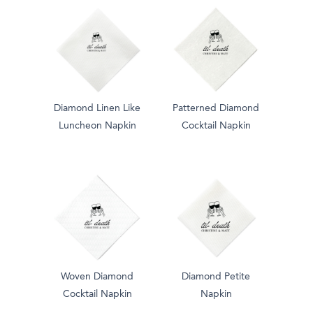
Diamond Linen Like
Patterned Diamond
Luncheon Napkin
Cocktail Napkin
Woven Diamond
Diamond Petite
Cocktail Napkin
Napkin