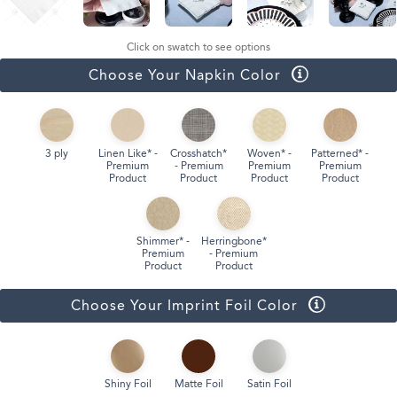
Click on swatch to see options
Choose Your Napkin Color
3 ply
Linen Like* -
Crosshatch*
Woven* -
Patterned* -
Premium
- Premium
Premium
Premium
Product
Product
Product
Product
Shimmer* -
Herringbone*
Premium
- Premium
Product
Product
Choose Your Imprint Foil Color
Shiny Foil
Matte Foil
Satin Foil