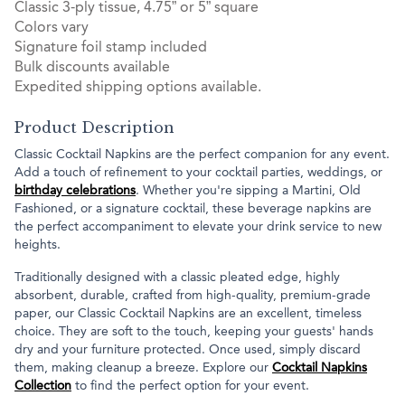
Classic 3-ply tissue, 4.75” or 5” square
Colors vary
Signature foil stamp included
Bulk discounts available
Expedited shipping options available.
Product Description
Classic Cocktail Napkins are the perfect companion for any event.
Add a touch of refinement to your cocktail parties, weddings, or
birthday celebrations
. Whether you're sipping a Martini, Old
Fashioned, or a signature cocktail, these beverage napkins are
the perfect accompaniment to elevate your drink service to new
heights.
Traditionally designed with a classic pleated edge, highly
absorbent, durable, crafted from high-quality, premium-grade
paper, our Classic Cocktail Napkins are an excellent, timeless
choice. They are soft to the touch, keeping your guests' hands
dry and your furniture protected. Once used, simply discard
them, making cleanup a breeze. Explore our
Cocktail Napkins
Collection
to find the perfect option for your event.