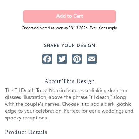
Orders delivered as soon as 08.13.2026. Exclusions apply.
SHARE YOUR DESIGN
Facebook
Twitter
Pinterest
Email
About This Design
The Til Death Toast Napkin features a clinking skeleton
glasses illustration, above the phrase “til death,” along
with the couple’s names. Choose it to add a dark, gothic
edge to your celebration. Perfect for eerie weddings and
spooky receptions.
Product Details