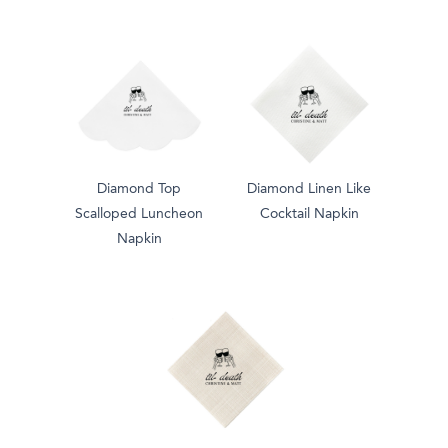
Diamond Top
Diamond Linen Like
Scalloped Luncheon
Cocktail Napkin
Napkin