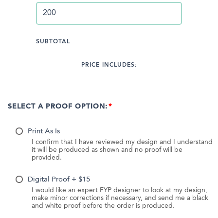
SUBTOTAL
PRICE INCLUDES:
SELECT A PROOF OPTION:
Print As Is
I confirm that I have reviewed my design and I understand
it will be produced as shown and no proof will be
provided.
Digital Proof + $15
I would like an expert FYP designer to look at my design,
make minor corrections if necessary, and send me a black
and white proof before the order is produced.