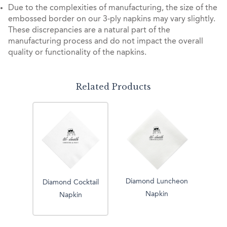
Due to the complexities of manufacturing, the size of the
embossed border on our 3-ply napkins may vary slightly.
These discrepancies are a natural part of the
manufacturing process and do not impact the overall
quality or functionality of the napkins.
Related Products
Diamond Luncheon
Diamond Cocktail
Napkin
Napkin