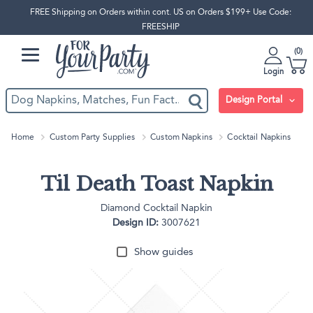
FREE Shipping on Orders within cont. US on Orders $199+ Use Code:
FREESHIP
0
Login
Design Portal
Home
Custom Party Supplies
Custom Napkins
Cocktail Napkins
Til Death Toast Napkin
Diamond Cocktail Napkin
Design ID:
3007621
Show guides