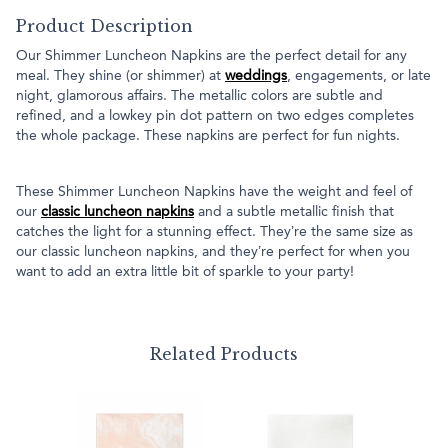
Product Description
Our Shimmer Luncheon Napkins are the perfect detail for any
meal. They shine (or shimmer) at
weddings
, engagements, or late
night, glamorous affairs. The metallic colors are subtle and
refined, and a lowkey pin dot pattern on two edges completes
the whole package. These napkins are perfect for fun nights.
These Shimmer Luncheon Napkins have the weight and feel of
our
classic luncheon napkins
and a subtle metallic finish that
catches the light for a stunning effect. They’re the same size as
our classic luncheon napkins, and they’re perfect for when you
want to add an extra little bit of sparkle to your party!
Related Products