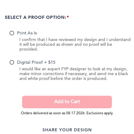
SELECT A PROOF OPTION:
Print As Is
I confirm that I have reviewed my design and I understand
it will be produced as shown and no proof will be
provided.
Digital Proof + $15
I would like an expert FYP designer to look at my design,
make minor corrections if necessary, and send me a black
and white proof before the order is produced.
Orders delivered as soon as 08.17.2026. Exclusions apply.
SHARE YOUR DESIGN