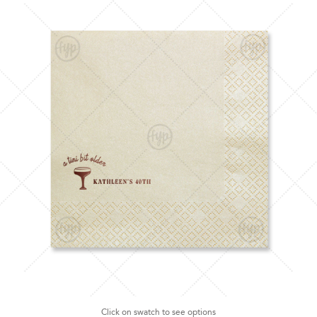
Click on swatch to see options