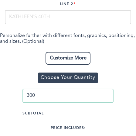
LINE 2
Personalize further with different fonts, graphics, positioning,
and sizes. (Optional)
Customize More
Choose Your Quantity
SUBTOTAL
PRICE INCLUDES: