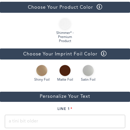
Choose Your Product Color
Shimmer* -
Premium
Product
Choose Your Imprint Foil Color
Shiny Foil
Matte Foil
Satin Foil
Personalize Your Text
LINE 1