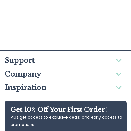
Support
Company
Inspiration
Get 10% Off Your First Order!
Plus get access to exclusive deals, and early access to
promotions!