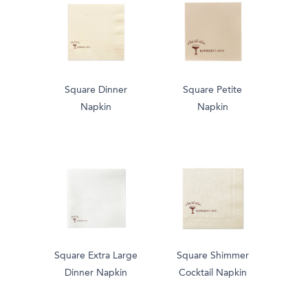
Square Dinner
Square Petite
Napkin
Napkin
Square Extra Large
Square Shimmer
Dinner Napkin
Cocktail Napkin