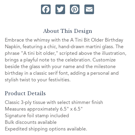
Facebook
Twitter
Pinterest
Email
About This Design
Embrace the whimsy with the A Tini Bit Older Birthday
Napkin, featuring a chic, hand-drawn martini glass. The
phrase "A tini bit older," scripted above the illustration,
brings a playful note to the celebration. Customize
beside the glass with your name and the milestone
birthday in a classic serif font, adding a personal and
stylish twist to your festivities.
Product Details
Classic 3-ply tissue with select shimmer finish
Measures approximately 6.5" x 6.5"
Signature foil stamp included
Bulk discounts available
Expedited shipping options available.