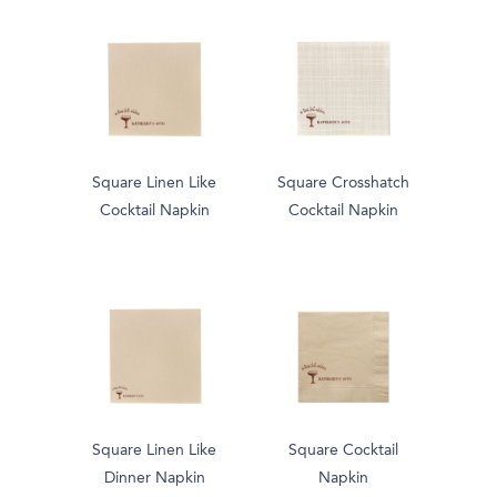
Square Linen Like
Square Crosshatch
Cocktail Napkin
Cocktail Napkin
Square Linen Like
Square Cocktail
Dinner Napkin
Napkin