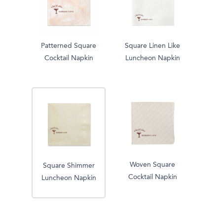
Patterned Square
Square Linen Like
Cocktail Napkin
Luncheon Napkin
Woven Square
Square Shimmer
Cocktail Napkin
Luncheon Napkin