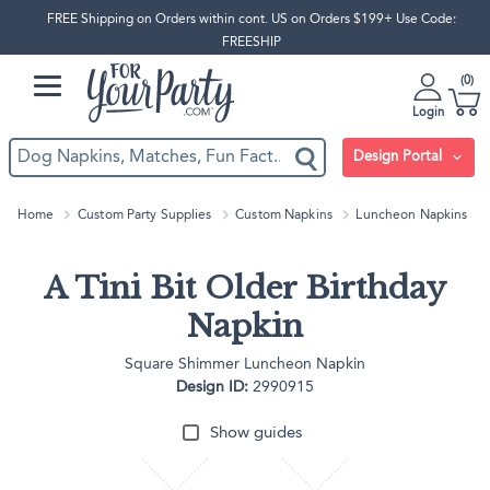
FREE Shipping on Orders within cont. US on Orders $199+ Use Code:
FREESHIP
0
Login
Design Portal
Home
Custom Party Supplies
Custom Napkins
Luncheon Napkins
A Tini Bit Older Birthday
Napkin
Square Shimmer Luncheon Napkin
Design ID:
2990915
Show guides