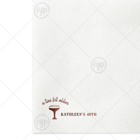
Triangle Matchboxes
Soft Plastic Cups
Barrel Matchboxes
Shot Glasses