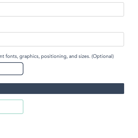
nt fonts, graphics, positioning, and sizes. (Optional)