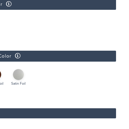
r
Face Masks
Color
oil
Satin Foil