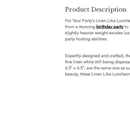
Product Description
For Your Party’s Linen Like Lunch
from a stunning
birthday party
to 
slightly heavier weight exudes lu
party hosting abilities.
Expertly designed and crafted, t
fine linen while still being disp
6.5” x 6.5”, are the same size as o
beauty, these Linen Like Luncheon