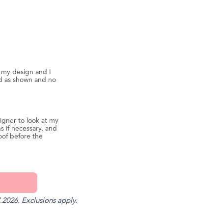
d my design and I
ed as shown and no
igner to look at my
s if necessary, and
oof before the
.2026. Exclusions apply.