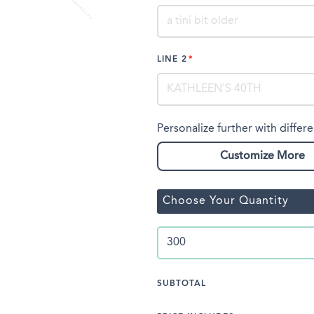
LINE 2
Personalize further with differe
Customize More
Choose Your Quantity
SUBTOTAL