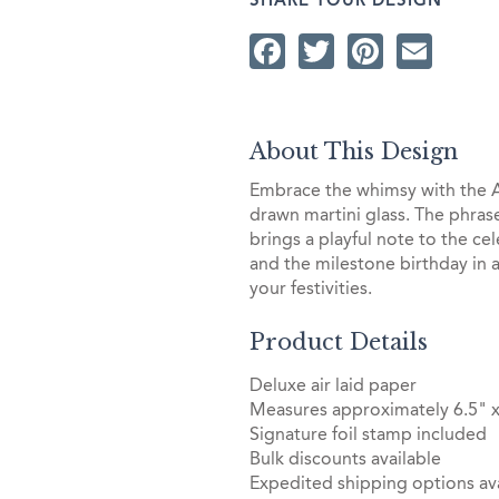
SHARE YOUR DESIGN
Facebook
Twitter
Pintere
Ema
About This Design
Embrace the whimsy with the A 
drawn martini glass. The phrase 
brings a playful note to the c
and the milestone birthday in a 
your festivities.
Product Details
Deluxe air laid paper
Measures approximately 6.5" x
Signature foil stamp included
Bulk discounts available
Expedited shipping options ava