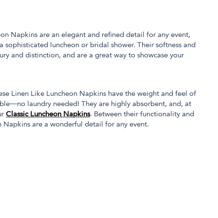
eon Napkins are an elegant and refined detail for any event,
a sophisticated luncheon or bridal shower. Their softness and
xury and distinction, and are a great way to showcase your
hese Linen Like Luncheon Napkins have the weight and feel of
osable—no laundry needed! They are highly absorbent, and, at
ur
Classic Luncheon Napkins
. Between their functionality and
 Napkins are a wonderful detail for any event.