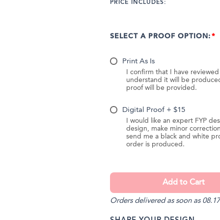
PRICE INCLUDES:
SELECT A PROOF OPTION:
Print As Is
I confirm that I have reviewe
understand it will be produc
proof will be provided.
Digital Proof + $15
I would like an expert FYP des
design, make minor correction
send me a black and white pr
order is produced.
Orders delivered as soon as 08.17