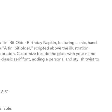
st
il
Tini Bit Older Birthday Napkin, featuring a chic, hand-
"A tini bit older," scripted above the illustration,
elebration. Customize beside the glass with your name
classic serif font, adding a personal and stylish twist to
 6.5"
ilable.