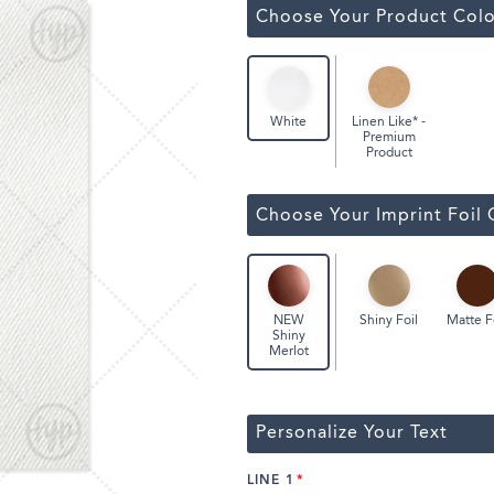
Classic Wine Bags
Choose Your Product Colo
Linen Like* -
White
Premium
Product
Choose Your Imprint Foil 
Shiny Foil
Matte F
NEW
Shiny
Merlot
Personalize Your Text
LINE 1