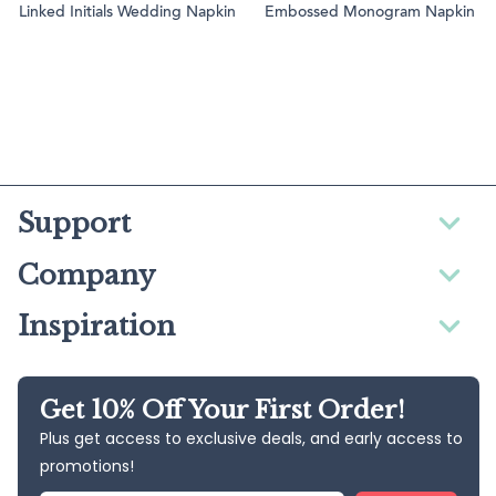
Linked Initials Wedding Napkin
Embossed Monogram Napkin
Support
Company
Inspiration
Get 10% Off Your First Order!
Plus get access to exclusive deals, and early access to
promotions!