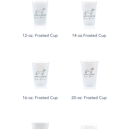
12-oz. Frosted Cup
14-oz.Frosted Cup
16-oz. Frosted Cup
20-oz. Frosted Cup