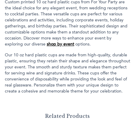
Custom printed 10 oz hard plastic cups from For Your Party are
the ideal choice for any elegant event, from wedding receptions
to cocktail parties. These versatile cups are perfect for various
celebrations and activities, including corporate events, holiday
gatherings, and birthday parties. Their sophisticated design and
customizable options make them a standout addition to any
occasion. Discover more ways to enhance your event by
exploring our diverse
shop by event
options.
Our 10 oz hard plastic cups are made from high-quality, durable
plastic, ensuring they retain their shape and elegance throughout
your event. The smooth and sturdy texture makes them perfect
for serving wine and signature drinks. These cups offer the
convenience of disposability while providing the look and feel of
real glassware. Personalize them with your unique design to
create a cohesive and memorable theme for your celebration.
Related Products