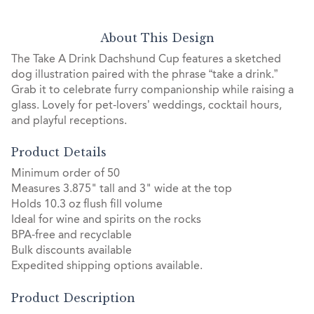
About This Design
The Take A Drink Dachshund Cup features a sketched
dog illustration paired with the phrase “take a drink.”
Grab it to celebrate furry companionship while raising a
glass. Lovely for pet-lovers’ weddings, cocktail hours,
and playful receptions.
Product Details
Minimum order of 50
Measures 3.875" tall and 3" wide at the top
Holds 10.3 oz flush fill volume
Ideal for wine and spirits on the rocks
BPA-free and recyclable
Bulk discounts available
Expedited shipping options available.
Product Description