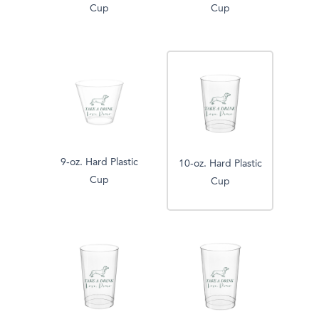
Cup
Cup
9-oz. Hard Plastic
10-oz. Hard Plastic
Cup
Cup