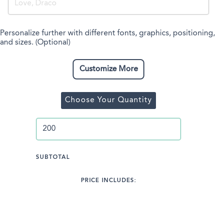
Personalize further with different fonts, graphics, positioning,
and sizes. (Optional)
Customize More
Choose Your Quantity
SUBTOTAL
PRICE INCLUDES: