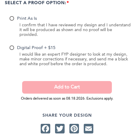
SELECT A PROOF OPTION:
Print As Is
I confirm that I have reviewed my design and I understand
it will be produced as shown and no proof will be
provided.
Digital Proof + $15
I would like an expert FYP designer to look at my design,
make minor corrections if necessary, and send me a black
and white proof before the order is produced.
Orders delivered as soon as 08.18.2026. Exclusions apply.
SHARE YOUR DESIGN
Facebook
Twitter
Pinterest
Email