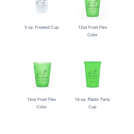
5-oz. Frosted Cup
12oz Frost Flex
Color
16oz Frost Flex
16-oz. Plastic Party
Color
Cup