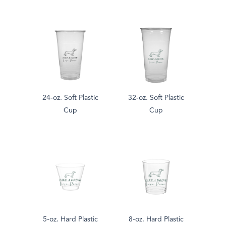
24-oz. Soft Plastic
32-oz. Soft Plastic
Cup
Cup
5-oz. Hard Plastic
8-oz. Hard Plastic