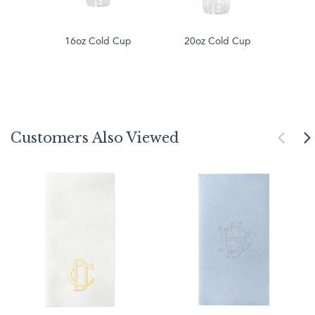
16oz Cold Cup
20oz Cold Cup
Customers Also Viewed