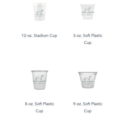
12-oz. Stadium Cup
3-oz. Soft Plastic
Cup
8-oz. Soft Plastic
9-oz. Soft Plastic
Cup
Cup