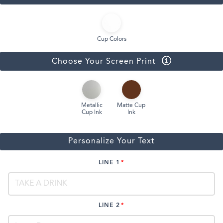
Cup Colors
Choose Your Screen Print
Metallic
Matte Cup
Cup Ink
Ink
Personalize Your Text
LINE 1
LINE 2