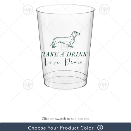
Click on swatch to see options
Choose Your Product Color