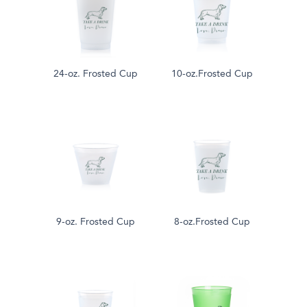
24-oz. Frosted Cup
10-oz.Frosted Cup
9-oz. Frosted Cup
8-oz.Frosted Cup