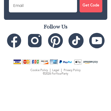
Email
Get Code
Follow Us
Cookie Policy
Legal
Privacy Policy
©2026 ForYourParty