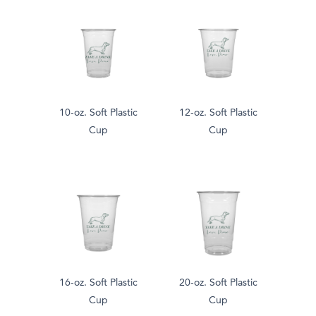
10-oz. Soft Plastic
12-oz. Soft Plastic
Cup
Cup
16-oz. Soft Plastic
20-oz. Soft Plastic
Cup
Cup