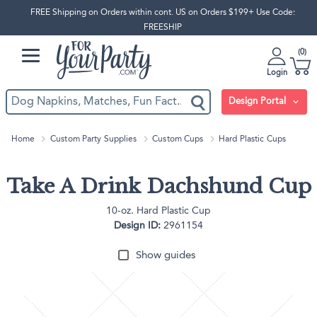
FREE Shipping on Orders within cont. US on Orders $199+ Use Code:
FREESHIP
0
Login
Design Portal
Home
Custom Party Supplies
Custom Cups
Hard Plastic Cups
Take A Drink Dachshund Cup
10-oz. Hard Plastic Cup
Design ID:
2961154
Show guides