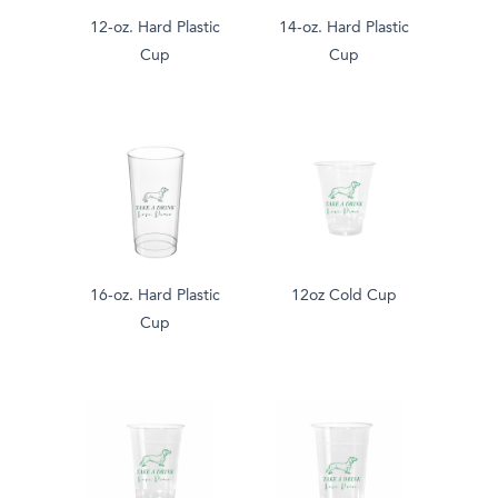
12-oz. Hard Plastic
14-oz. Hard Plastic
Cup
Cup
16-oz. Hard Plastic
12oz Cold Cup
Cup