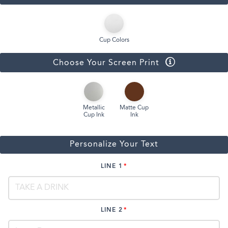
Cup Colors
Choose Your Screen Print
Metallic
Matte Cup
Cup Ink
Ink
Personalize Your Text
LINE 1
LINE 2