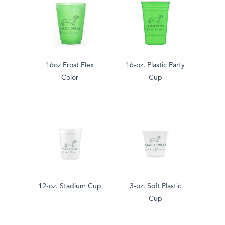
16oz Frost Flex
16-oz. Plastic Party
Color
Cup
12-oz. Stadium Cup
3-oz. Soft Plastic
Cup