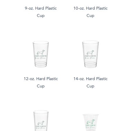
9-oz. Hard Plastic
10-oz. Hard Plastic
Cup
Cup
12-oz. Hard Plastic
14-oz. Hard Plastic
Cup
Cup