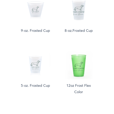
9-oz. Frosted Cup
8-oz.Frosted Cup
5-oz. Frosted Cup
12oz Frost Flex
Color