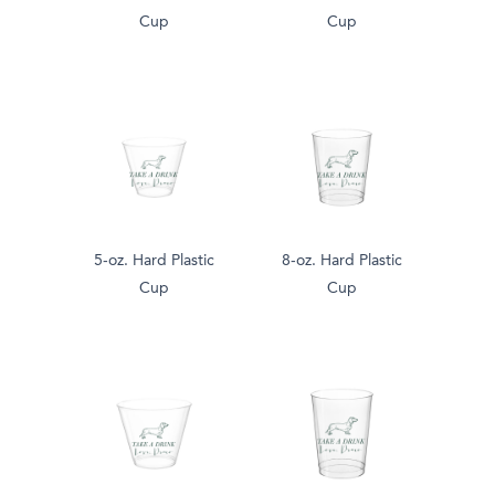
Cup
Cup
5-oz. Hard Plastic
8-oz. Hard Plastic
Cup
Cup