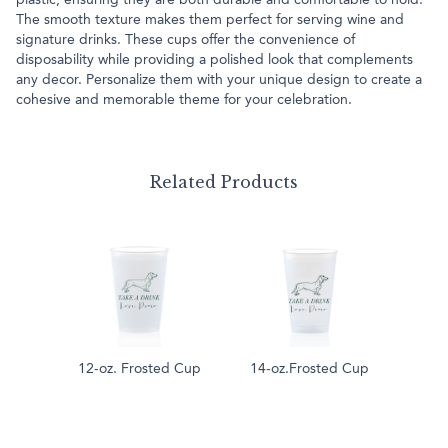
plastic, ensuring they are both durable and comfortable to hold.
The smooth texture makes them perfect for serving wine and
signature drinks. These cups offer the convenience of
disposability while providing a polished look that complements
any decor. Personalize them with your unique design to create a
cohesive and memorable theme for your celebration.
Related Products
12-oz. Frosted Cup
14-oz.Frosted Cup