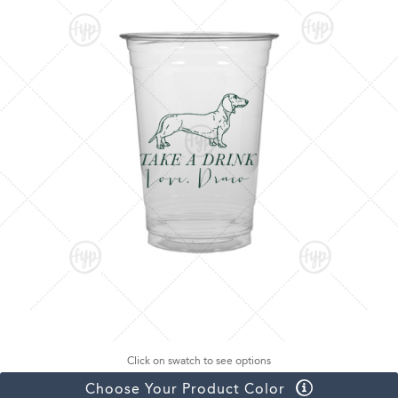
Click on swatch to see options
Choose Your Product Color