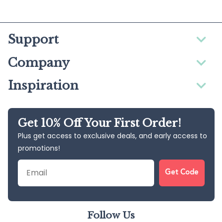
Support
Company
Inspiration
Get 10% Off Your First Order!
Plus get access to exclusive deals, and early access to
promotions!
Email
Get Code
Follow Us