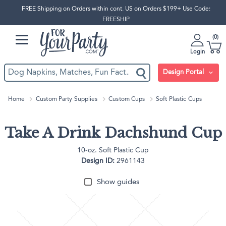
FREE Shipping on Orders within cont. US on Orders $199+ Use Code:
FREESHIP
0
Login
Design Portal
Home
Custom Party Supplies
Custom Cups
Soft Plastic Cups
Take A Drink Dachshund Cup
10-oz. Soft Plastic Cup
Design ID:
2961143
Show guides