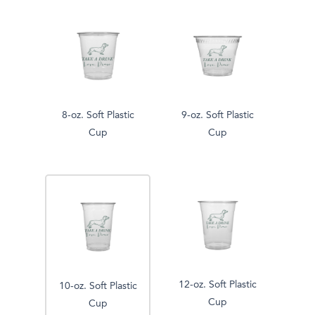
8-oz. Soft Plastic
9-oz. Soft Plastic
Cup
Cup
12-oz. Soft Plastic
10-oz. Soft Plastic
Cup
Cup