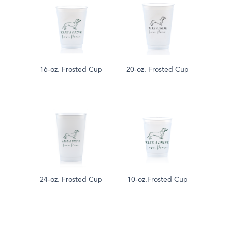
16-oz. Frosted Cup
20-oz. Frosted Cup
24-oz. Frosted Cup
10-oz.Frosted Cup