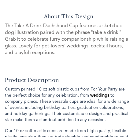
About This Design
The Take A Drink Dachshund Cup features a sketched
dog illustration paired with the phrase “take a drink.”
Grab it to celebrate furry companionship while raising a
glass. Lovely for pet-lovers’ weddings, cocktail hours,
and playful receptions.
Product Description
Custom printed 10 oz soft plastic cups from For Your Party are
the perfect choice for any celebration, from
weddings
to
company picnics. These versatile cups are ideal for a wide range
of events, including birthday parties, graduation celebrations,
and holiday gatherings. Their customizable design and practical
size make them a standout addition to any occasion.
Our 10 oz soft plastic cups are made from high-quality, flexible