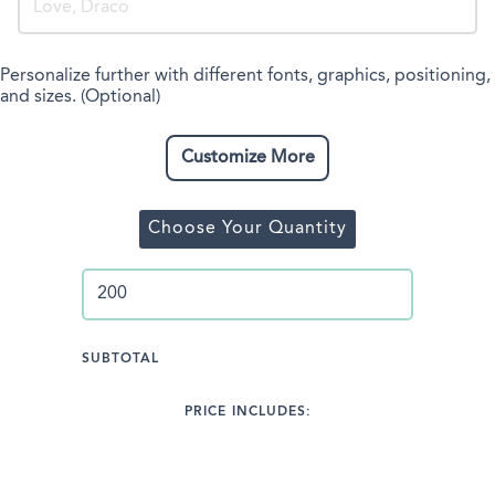
Personalize further with different fonts, graphics, positioning,
and sizes. (Optional)
Customize More
Choose Your Quantity
SUBTOTAL
PRICE INCLUDES: