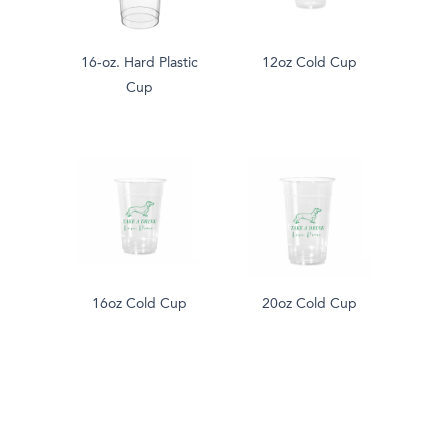
16-oz. Hard Plastic
12oz Cold Cup
Cup
16oz Cold Cup
20oz Cold Cup