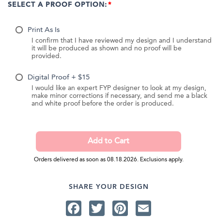
SELECT A PROOF OPTION:
Print As Is
I confirm that I have reviewed my design and I understand
it will be produced as shown and no proof will be
provided.
Digital Proof + $15
I would like an expert FYP designer to look at my design,
make minor corrections if necessary, and send me a black
and white proof before the order is produced.
Orders delivered as soon as 08.18.2026. Exclusions apply.
SHARE YOUR DESIGN
Facebook
Twitter
Pinterest
Email