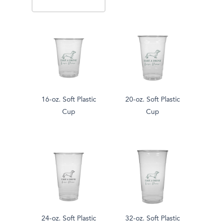
16-oz. Soft Plastic
20-oz. Soft Plastic
Cup
Cup
24-oz. Soft Plastic
32-oz. Soft Plastic