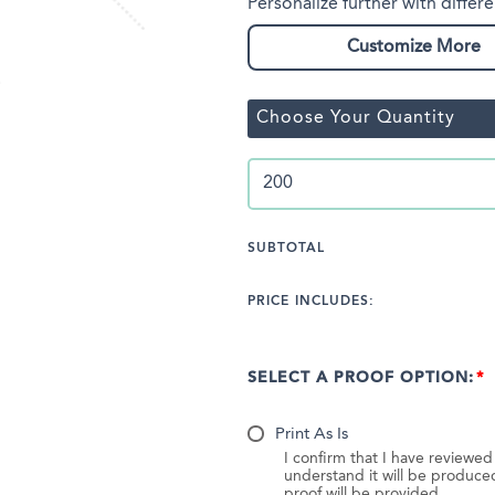
Personalize further with differe
Customize More
Choose Your Quantity
SUBTOTAL
PRICE INCLUDES:
SELECT A PROOF OPTION:
Print As Is
I confirm that I have reviewe
understand it will be produc
proof will be provided.