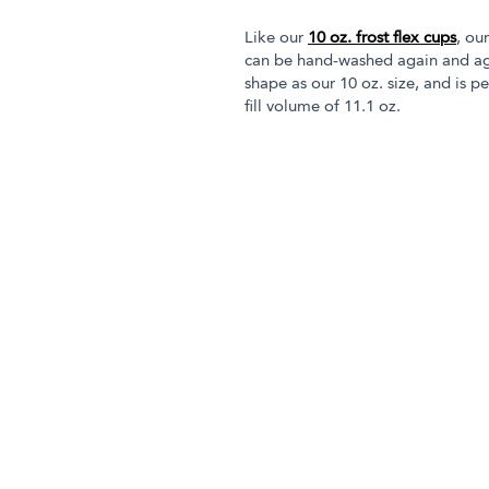
Like our
10 oz. frost flex cups
, ou
can be hand-washed again and aga
shape as our 10 oz. size, and is pe
fill volume of 11.1 oz.