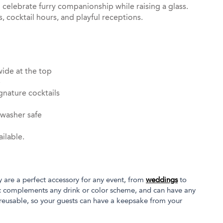
o celebrate furry companionship while raising a glass.
, cocktail hours, and playful receptions.
wide at the top
e
gnature cocktails
hwasher safe
ilable.
y are a perfect accessory for any event, from
weddings
to
tic complements any drink or color scheme, and can have any
 reusable, so your guests can have a keepsake from your