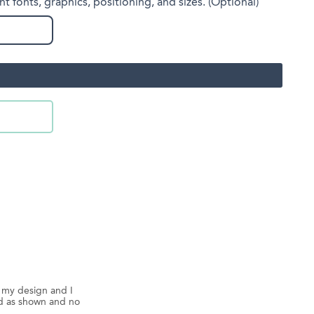
nt fonts, graphics, positioning, and sizes. (Optional)
d my design and I
ed as shown and no