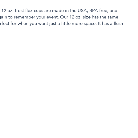
r 12 oz. frost flex cups are made in the USA, BPA free, and
in to remember your event. Our 12 oz. size has the same
rfect for when you want just a little more space. It has a flush