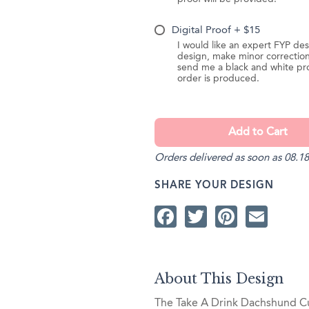
Digital Proof + $15
I would like an expert FYP des
design, make minor correction
send me a black and white pr
order is produced.
Orders delivered as soon as 08.18
SHARE YOUR DESIGN
Facebook
Twitter
Pintere
Ema
About This Design
The Take A Drink Dachshund Cup