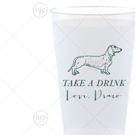
Triangle Matchboxes
Soft Plastic Cups
Cla
Barrel Matchboxes
Shot Glasses