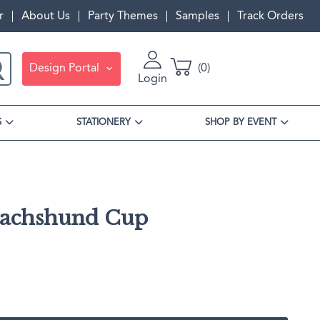
r
About Us
Party Themes
Samples
Track Orders
Design Portal
0
Login
S
STATIONERY
SHOP BY EVENT
Dachshund Cup