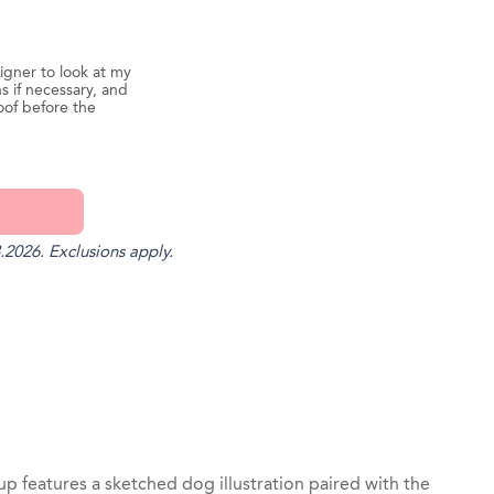
igner to look at my
s if necessary, and
oof before the
.2026. Exclusions apply.
st
il
 features a sketched dog illustration paired with the