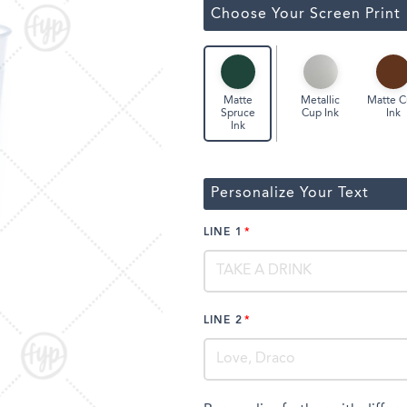
ssic Wine Bags
Choose Your Screen Print
Face Masks
Metallic
Matte 
Matte
Cup Ink
Ink
Spruce
Ink
Personalize Your Text
LINE 1
LINE 2