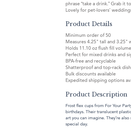
phrase “take a drink.” Grab it t
Lovely for pet-lovers’ weddings
Product Details
Minimum order of 50
Measures 4.25" tall and 3.25" 
Holds 11.10 oz flush fill volum
Perfect for mixed drinks and si
BPA-free and recyclable
Shatterproof and top-rack dis
Bulk discounts available
Expedited shipping options ava
Product Description
Frost flex cups from For Your Part
birthdays. Their translucent plas
art you can imagine. They’re also
special day.