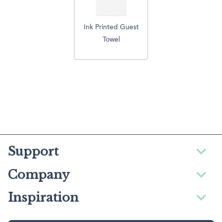
Ink Printed Guest
Towel
Support
Company
Inspiration