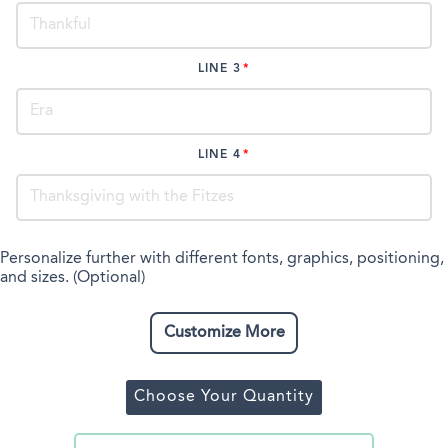
LINE 3
LINE 4
Personalize further with different fonts, graphics, positioning,
and sizes. (Optional)
Customize More
Choose Your Quantity