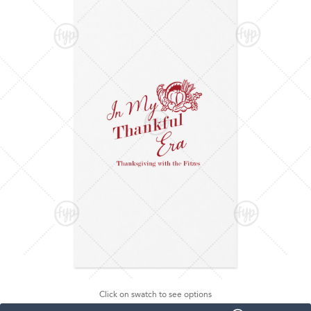
Click on swatch to see options