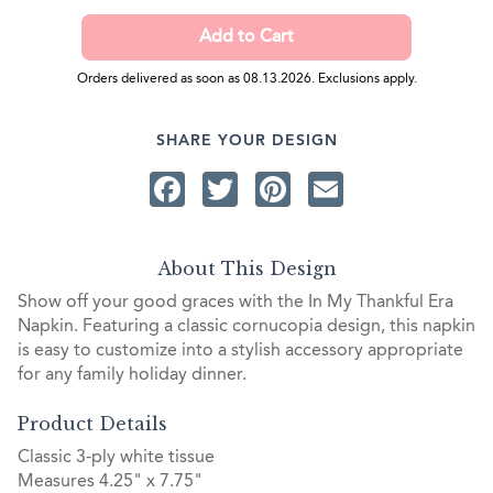
Orders delivered as soon as 08.13.2026. Exclusions apply.
SHARE YOUR DESIGN
Facebook
Twitter
Pinterest
Email
About This Design
Show off your good graces with the In My Thankful Era
Napkin. Featuring a classic cornucopia design, this napkin
is easy to customize into a stylish accessory appropriate
for any family holiday dinner.
Product Details
Classic 3-ply white tissue
Measures 4.25" x 7.75"