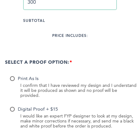
SUBTOTAL
PRICE INCLUDES:
SELECT A PROOF OPTION:
Print As Is
I confirm that I have reviewed my design and I understand
it will be produced as shown and no proof will be
provided.
Digital Proof + $15
I would like an expert FYP designer to look at my design,
make minor corrections if necessary, and send me a black
and white proof before the order is produced.