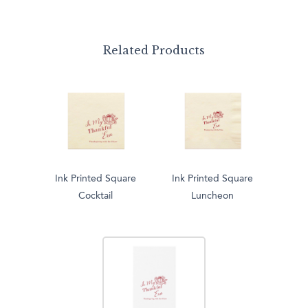
Related Products
Ink Printed Square
Ink Printed Square
Cocktail
Luncheon