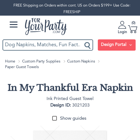
FREE Shipping on Orders within cont. US on Orders $199+ Use Code:
FREESHIP
0
Login
Design Portal
Home
Custom Party Supplies
Custom Napkins
Paper Guest Towels
In My Thankful Era Napkin
Ink Printed Guest Towel
Design ID:
3021203
Show guides