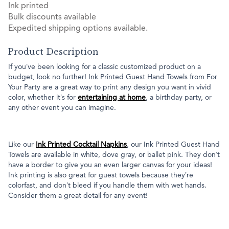
Ink printed
Bulk discounts available
Expedited shipping options available.
Product Description
If you’ve been looking for a classic customized product on a
budget, look no further! Ink Printed Guest Hand Towels from For
Your Party are a great way to print any design you want in vivid
color, whether it’s for
entertaining at home
, a birthday party, or
any other event you can imagine.
Like our
Ink Printed Cocktail Napkins
, our Ink Printed Guest Hand
Towels are available in white, dove gray, or ballet pink. They don’t
have a border to give you an even larger canvas for your ideas!
Ink printing is also great for guest towels because they’re
colorfast, and don’t bleed if you handle them with wet hands.
Consider them a great detail for any event!