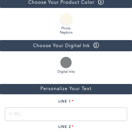
Choose Your Product Color
Photo
Napkins
Choose Your Digital Ink
Digital Inks
Personalize Your Text
LINE 1
LINE 2