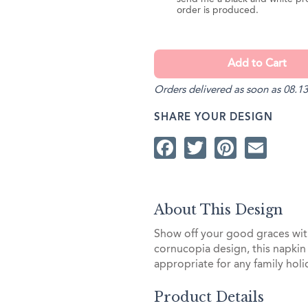
order is produced.
Orders delivered as soon as 08.13
SHARE YOUR DESIGN
Facebook
Twitter
Pintere
Ema
About This Design
Show off your good graces with
cornucopia design, this napkin 
appropriate for any family holi
Product Details