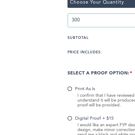
Choose Your Quantity
SUBTOTAL
PRICE INCLUDES:
SELECT A PROOF OPTION:
Print As Is
I confirm that I have reviewe
understand it will be produc
proof will be provided.
Digital Proof + $15
I would like an expert FYP des
design, make minor correction
send me a black and white pr