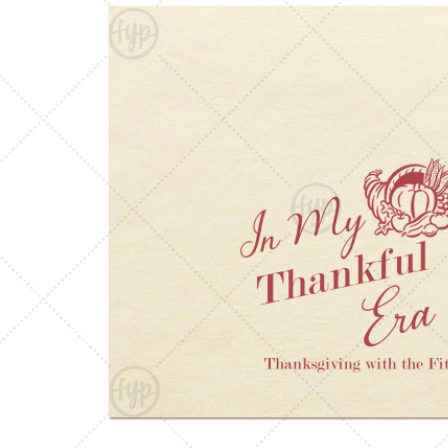
Triangle Matchboxes
Soft Plastic Cups
Barrel Matchboxes
Shot Glasses