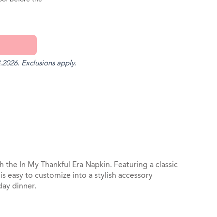
.2026. Exclusions apply.
st
il
 the In My Thankful Era Napkin. Featuring a classic
is easy to customize into a stylish accessory
day dinner.