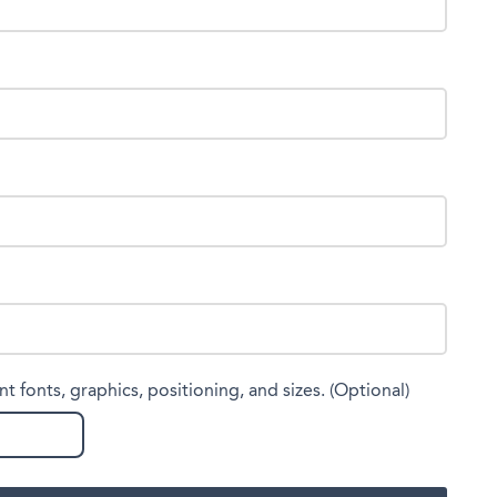
nt fonts, graphics, positioning, and sizes. (Optional)