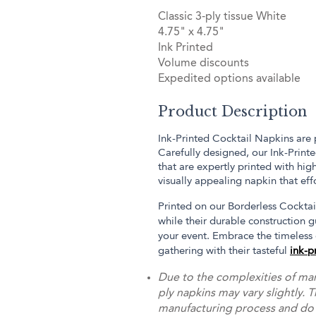
Classic 3-ply tissue White
4.75" x 4.75"
Ink Printed
Volume discounts
Expedited options available
Product Description
Ink-Printed Cocktail Napkins are 
Carefully designed, our Ink-Print
that are expertly printed with hig
visually appealing napkin that eff
Printed on our Borderless Cocktail
while their durable construction g
your event. Embrace the timeless
gathering with their tasteful
ink-p
Due to the complexities of man
ply napkins may vary slightly. T
manufacturing process and do no