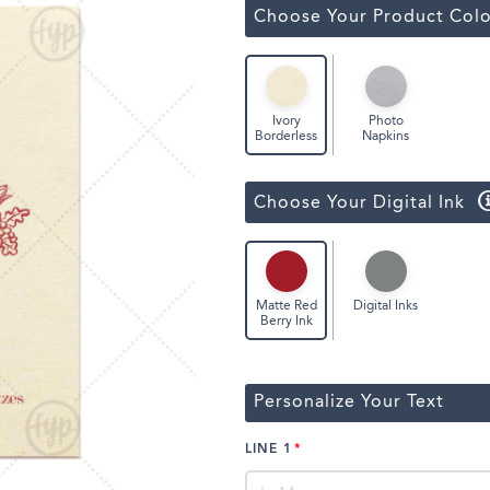
Classic Wine Bags
Choose Your Product Colo
Photo
Ivory
Napkins
Borderless
Choose Your Digital Ink
Digital Inks
Matte Red
Berry Ink
Personalize Your Text
LINE 1