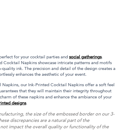
perfect for your cocktail parties and
social gatherings
.
ed Cocktail Napkins showcase intricate patterns and motifs
h-quality ink. The precision and detail of the design creates a
ortlessly enhances the aesthetic of your event.
 Napkins, our Ink-Printed Cocktail Napkins offer a soft feel
uarantees that they will maintain their integrity throughout
 charm of these napkins and enhance the ambiance of your
rinted designs
.
ufacturing, the size of the embossed border on our 3-
hese discrepancies are a natural part of the
t impact the overall quality or functionality of the