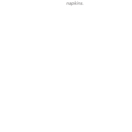
napkins.