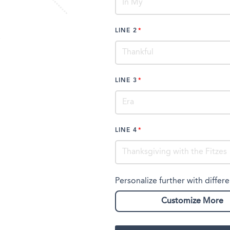
LINE 2
LINE 3
LINE 4
Personalize further with differe
Customize More