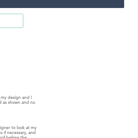
d my design and I
ed as shown and no
igner to look at my
s if necessary, and
oof before the