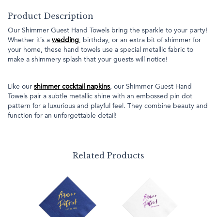
Product Description
Our Shimmer Guest Hand Towels bring the sparkle to your party!
Whether it’s a
wedding
, birthday, or an extra bit of shimmer for
your home, these hand towels use a special metallic fabric to
make a shimmery splash that your guests will notice!
Like our
shimmer cocktail napkins
, our Shimmer Guest Hand
Towels pair a subtle metallic shine with an embossed pin dot
pattern for a luxurious and playful feel. They combine beauty and
function for an unforgettable detail!
Related Products