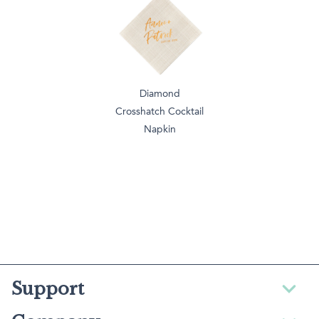
Diamond
Crosshatch Cocktail
Napkin
Support