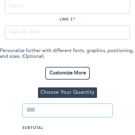
LINE 3
Personalize further with different fonts, graphics, positioning,
and sizes. (Optional)
Customize More
Choose Your Quantity
SUBTOTAL