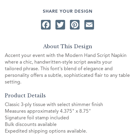
SHARE YOUR DESIGN
Facebook
Twitter
Pinterest
Email
About This Design
Accent your event with the Modern Hand Script Napkin
where a chic, handwritten-style script awaits your
tailored phrase. This font's blend of elegance and
personality offers a subtle, sophisticated flair to any table
setting.
Product Details
Classic 3-ply tissue with select shimmer finish
Measures approximately 4.375" x 8.75"
Signature foil stamp included
Bulk discounts available
Expedited shipping options available.