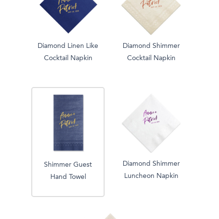
Diamond Linen Like
Diamond Shimmer
Cocktail Napkin
Cocktail Napkin
Diamond Shimmer
Shimmer Guest
Luncheon Napkin
Hand Towel