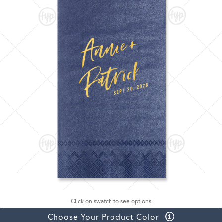
Click on swatch to see options
Choose Your Product Color