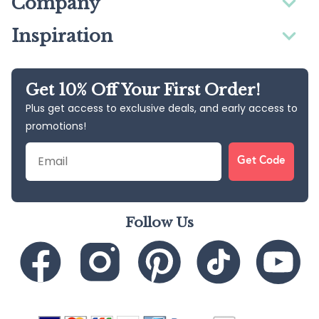
Company
Inspiration
Get 10% Off Your First Order!
Plus get access to exclusive deals, and early access to
promotions!
Email
Get Code
Follow Us