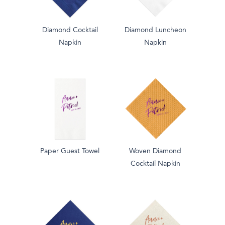
Diamond Cocktail
Diamond Luncheon
Napkin
Napkin
Paper Guest Towel
Woven Diamond
Cocktail Napkin