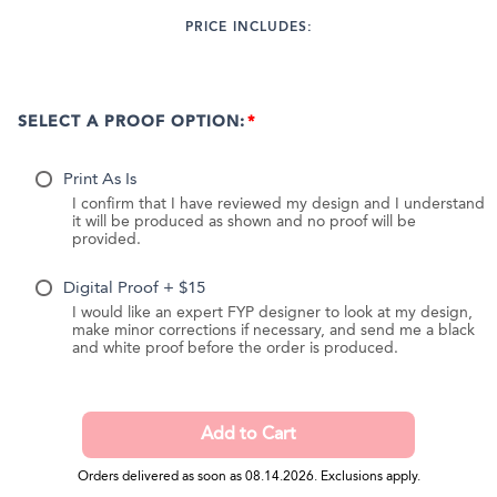
PRICE INCLUDES:
SELECT A PROOF OPTION:
Print As Is
I confirm that I have reviewed my design and I understand
it will be produced as shown and no proof will be
provided.
Digital Proof + $15
I would like an expert FYP designer to look at my design,
make minor corrections if necessary, and send me a black
and white proof before the order is produced.
Orders delivered as soon as 08.14.2026. Exclusions apply.