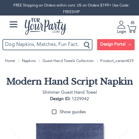
FREE Shipping on Orders within cont. US on Orders $199+ Use Code:
FREESHIP
0
Login
Design Portal
Home
Napkins
Guest Hand Towels Collection
Product_variant439
Modern Hand Script Napkin
Shimmer Guest Hand Towel
Design ID:
1229042
Show guides