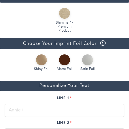
Shimmer* -
Premium
Product
Choose Your Imprint Foil Color
Shiny Foil
Matte Foil
Satin Foil
Personalize Your Text
LINE 1
LINE 2