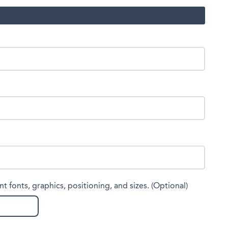
nt fonts, graphics, positioning, and sizes. (Optional)