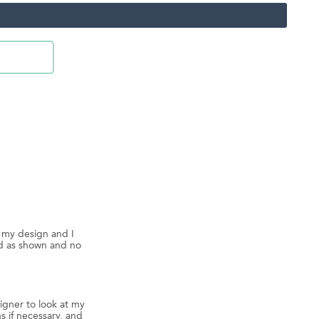
d my design and I
ed as shown and no
igner to look at my
s if necessary, and