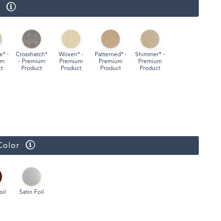
r
Face Masks
e* -
Crosshatch*
Woven* -
Patterned* -
Shimmer* -
um
- Premium
Premium
Premium
Premium
t
Product
Product
Product
Product
Color
oil
Satin Foil