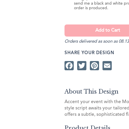
send me a black and white pr
order is produced.
Orders delivered as soon as 08.13
SHARE YOUR DESIGN
Facebook
Twitter
Pintere
Ema
About This Design
Accent your event with the Mo
style script awaits your tailor
offers a subtle, sophisticated fl
Product Details