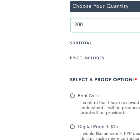
Choose Your Quantity
SUBTOTAL
PRICE INCLUDES:
SELECT A PROOF OPTION:
Print As Is
I confirm that I have reviewe
understand it will be produc
proof will be provided.
Digital Proof + $15
I would like an expert FYP des
design, make minor correction