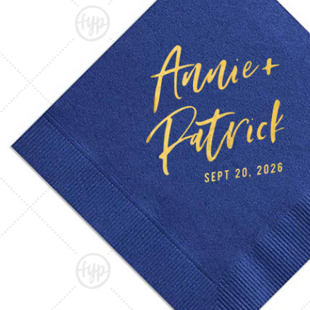
Triangle Matchboxes
Soft Plastic Cups
Barrel Matchboxes
Shot Glasses