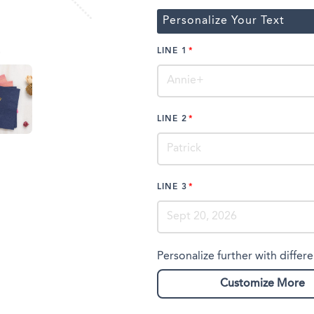
Personalize Your Text
LINE 1
LINE 2
LINE 3
Personalize further with differe
Customize More