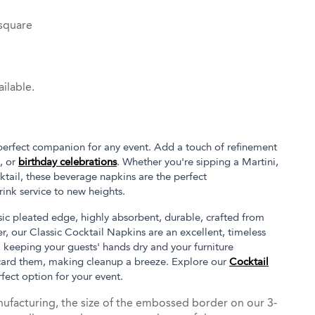
 square
ilable.
 perfect companion for any event. Add a touch of refinement
, or
birthday celebrations
. Whether you're sipping a Martini,
ktail, these beverage napkins are the perfect
ink service to new heights.
ssic pleated edge, highly absorbent, durable, crafted from
, our Classic Cocktail Napkins are an excellent, timeless
, keeping your guests' hands dry and your furniture
card them, making cleanup a breeze. Explore our
Cocktail
rfect option for your event.
ufacturing, the size of the embossed border on our 3-