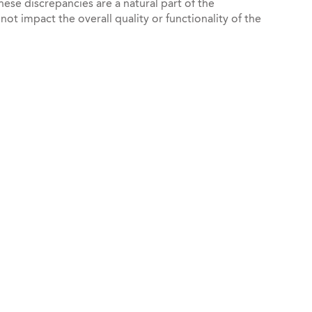
hese discrepancies are a natural part of the
t impact the overall quality or functionality of the