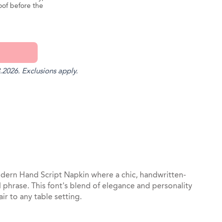
oof before the
.2026. Exclusions apply.
st
il
dern Hand Script Napkin where a chic, handwritten-
ed phrase. This font's blend of elegance and personality
air to any table setting.