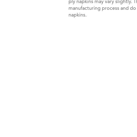
ply napkins may vary slightly. T
manufacturing process and do no
napkins.