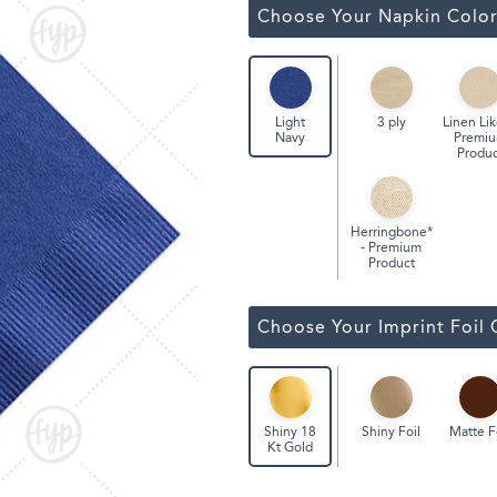
Classic Wine Bags
Choose Your Napkin Colo
3 ply
Linen Lik
Light
Premi
Navy
Produc
Herringbone*
- Premium
Product
Choose Your Imprint Foil 
Shiny Foil
Matte F
Shiny 18
Kt Gold