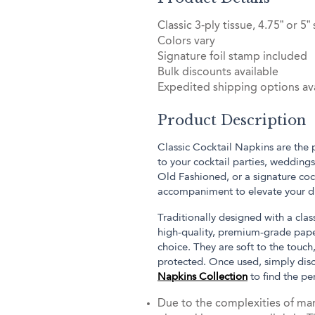
Classic 3-ply tissue, 4.75” or 5”
Colors vary
Signature foil stamp included
Bulk discounts available
Expedited shipping options ava
Product Description
Classic Cocktail Napkins are the
to your cocktail parties, weddings
Old Fashioned, or a signature coc
accompaniment to elevate your dr
Traditionally designed with a cla
high-quality, premium-grade paper
choice. They are soft to the touch
protected. Once used, simply dis
Napkins Collection
to find the pe
Due to the complexities of man