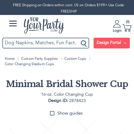
FREE Shipping on Orders within cont. US on Orders $199+ Use Code:
FREESHIP
0
Login
Design Portal
Home
Custom Party Supplies
Custom Cups
Color Changing Stadium Cups
Minimal Bridal Shower Cup
16-oz. Color Changing Cup
Design ID:
2878423
Show guides