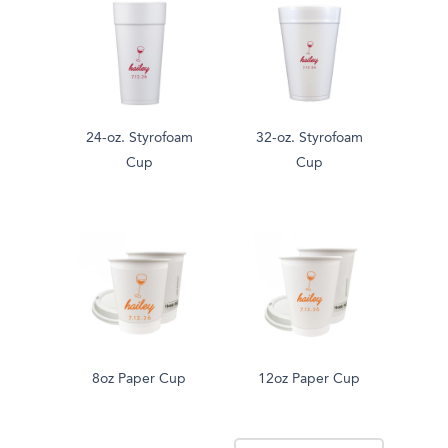
24-oz. Styrofoam
32-oz. Styrofoam
Cup
Cup
8oz Paper Cup
12oz Paper Cup