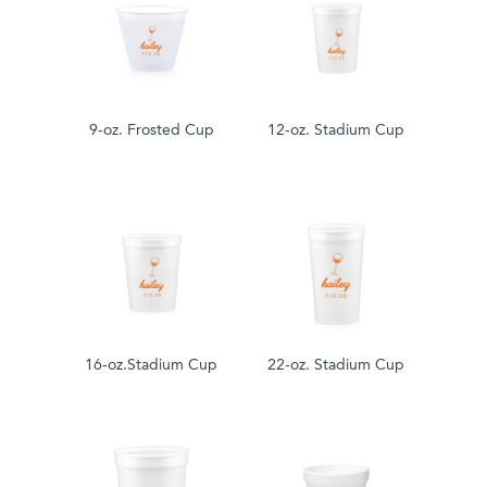
9-oz. Frosted Cup
12-oz. Stadium Cup
16-oz.Stadium Cup
22-oz. Stadium Cup