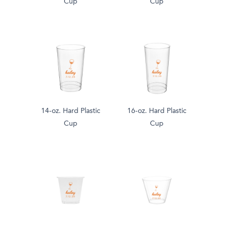
Cup
Cup
14-oz. Hard Plastic
16-oz. Hard Plastic
Cup
Cup