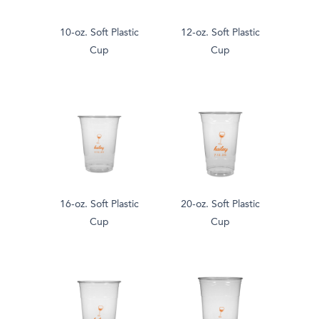
10-oz. Soft Plastic
12-oz. Soft Plastic
Cup
Cup
16-oz. Soft Plastic
20-oz. Soft Plastic
Cup
Cup