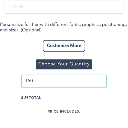
Personalize further with different fonts, graphics, positioning,
and sizes. (Optional)
Customize More
Choose Your Quantity
SUBTOTAL
PRICE INCLUDES: