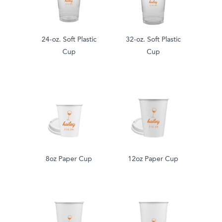
24-oz. Soft Plastic
32-oz. Soft Plastic
Cup
Cup
8oz Paper Cup
12oz Paper Cup