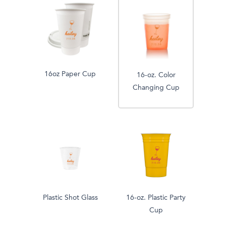
16oz Paper Cup
16-oz. Color
Changing Cup
Plastic Shot Glass
16-oz. Plastic Party
Cup