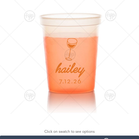
Click on swatch to see options