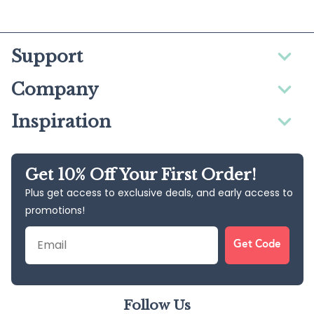
Support
Company
Inspiration
Get 10% Off Your First Order!
Plus get access to exclusive deals, and early access to
promotions!
Email
Get Code
Follow Us