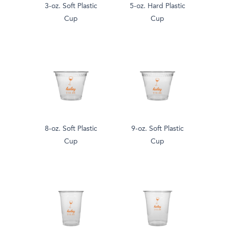
3-oz. Soft Plastic
5-oz. Hard Plastic
Cup
Cup
8-oz. Soft Plastic
9-oz. Soft Plastic
Cup
Cup