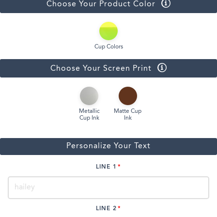
Choose Your Product Color
Cup Colors
Choose Your Screen Print
Metallic
Matte Cup
Cup Ink
Ink
Personalize Your Text
LINE 1
LINE 2