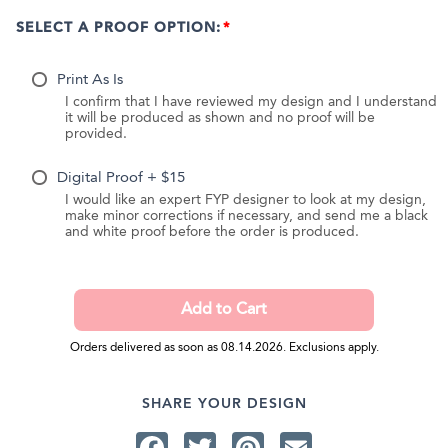
SELECT A PROOF OPTION:
Print As Is
I confirm that I have reviewed my design and I understand
it will be produced as shown and no proof will be
provided.
Digital Proof + $15
I would like an expert FYP designer to look at my design,
make minor corrections if necessary, and send me a black
and white proof before the order is produced.
Orders delivered as soon as 08.14.2026. Exclusions apply.
SHARE YOUR DESIGN
Facebook
Twitter
Pinterest
Email