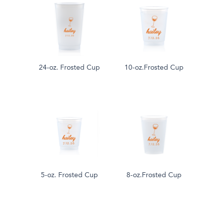
24-oz. Frosted Cup
10-oz.Frosted Cup
5-oz. Frosted Cup
8-oz.Frosted Cup