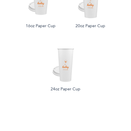
16oz Paper Cup
20oz Paper Cup
24oz Paper Cup