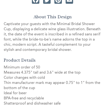
About This Design
Captivate your guests with the Minimal Bridal Shower
Cup, displaying a delicate wine glass illustration. Beneath
it, the date of the event is inscribed in a refined sans serif
font, while the bride-to-be's name adorns the top in a
chic, modern script. A tasteful complement to your
stylish and contemporary bridal shower.
Product Details
Minimum order of 50
Measures 4.375" tall and 3.6" wide at the top
Color changes with cold
Thin manufacturer mark may appear 0.75" to 1" from the
bottom of the cup
Ideal for beer
BPA-free and recyclable
Shatterproof and dishwasher safe