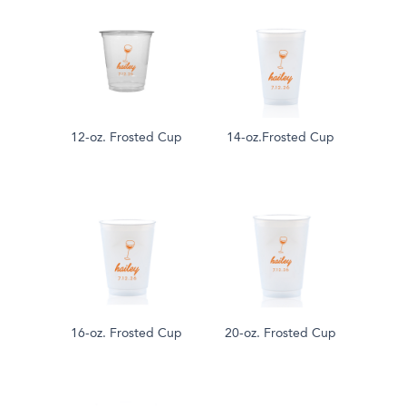
12-oz. Frosted Cup
14-oz.Frosted Cup
16-oz. Frosted Cup
20-oz. Frosted Cup