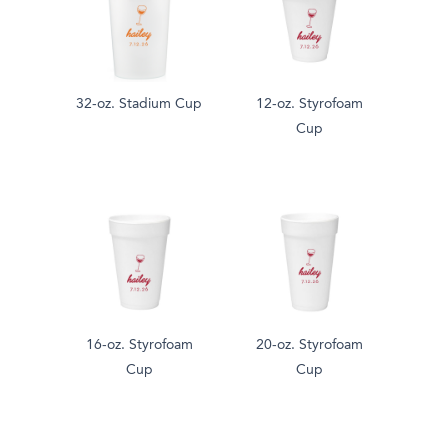
32-oz. Stadium Cup
12-oz. Styrofoam
Cup
16-oz. Styrofoam
20-oz. Styrofoam
Cup
Cup