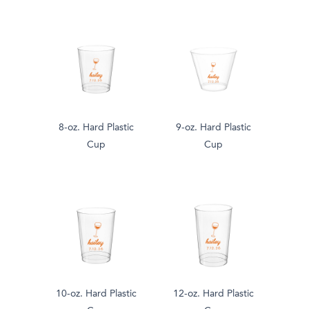
8-oz. Hard Plastic
9-oz. Hard Plastic
Cup
Cup
10-oz. Hard Plastic
12-oz. Hard Plastic