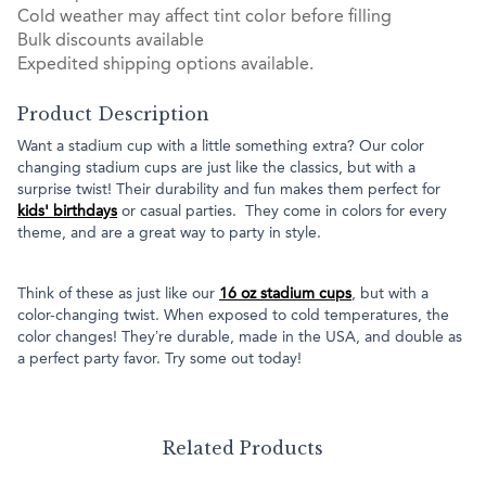
Cold weather may affect tint color before filling
Bulk discounts available
Expedited shipping options available.
Product Description
Want a stadium cup with a little something extra? Our color
changing stadium cups are just like the classics, but with a
surprise twist! Their durability and fun makes them perfect for
kids' birthdays
or casual parties. They come in colors for every
theme, and are a great way to party in style.
Think of these as just like our
16 oz stadium cups
, but with a
color-changing twist. When exposed to cold temperatures, the
color changes! They’re durable, made in the USA, and double as
a perfect party favor. Try some out today!
Related Products