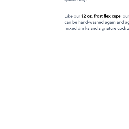
Like our
12 oz. frost flex cups
, ou
can be hand-washed again and aga
mixed drinks and signature cocktai