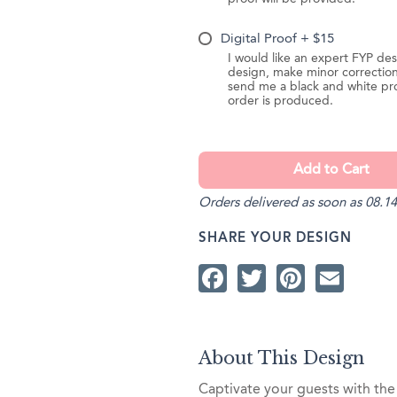
Digital Proof + $15
I would like an expert FYP des
design, make minor correction
send me a black and white pr
order is produced.
Orders delivered as soon as 08.14
SHARE YOUR DESIGN
Facebook
Twitter
Pintere
Ema
About This Design
Captivate your guests with the