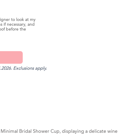
igner to look at my
s if necessary, and
oof before the
.2026. Exclusions apply.
st
il
 Minimal Bridal Shower Cup, displaying a delicate wine