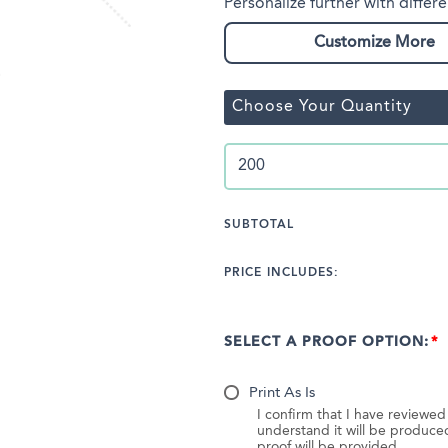
Personalize further with differe
Customize More
Choose Your Quantity
SUBTOTAL
PRICE INCLUDES:
SELECT A PROOF OPTION:
Print As Is
I confirm that I have reviewe
understand it will be produc
proof will be provided.