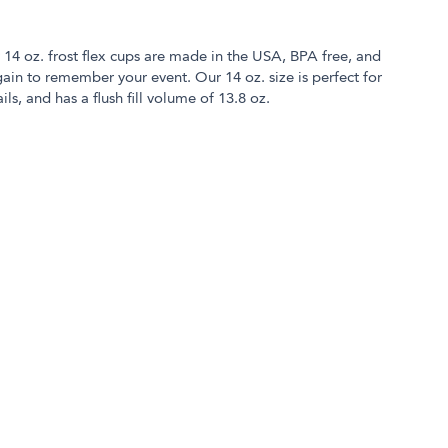
r 14 oz. frost flex cups are made in the USA, BPA free, and
in to remember your event. Our 14 oz. size is perfect for
ls, and has a flush fill volume of 13.8 oz.