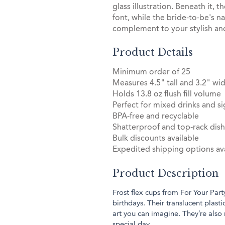
glass illustration. Beneath it, t
font, while the bride-to-be's n
complement to your stylish an
Product Details
Minimum order of 25
Measures 4.5" tall and 3.2" wid
Holds 13.8 oz flush fill volume
Perfect for mixed drinks and si
BPA-free and recyclable
Shatterproof and top-rack dis
Bulk discounts available
Expedited shipping options ava
Product Description
Frost flex cups from For Your Part
birthdays. Their translucent plas
art you can imagine. They’re also
special day.