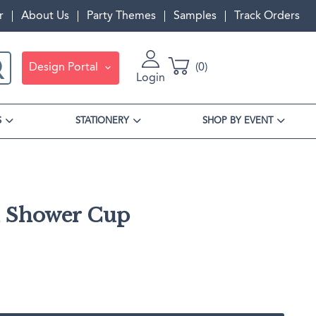
r
About Us
Party Themes
Samples
Track Orders
Design Portal
0
Login
S
STATIONERY
SHOP BY EVENT
l Shower Cup