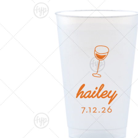
Triangle Matchboxes
Soft Plastic Cups
Cla
Barrel Matchboxes
Shot Glasses