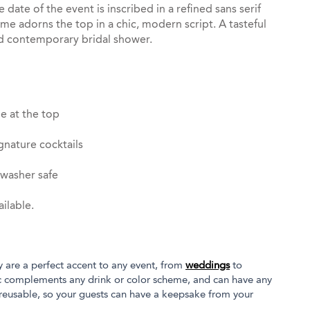
he date of the event is inscribed in a refined sans serif
ame adorns the top in a chic, modern script. A tasteful
d contemporary bridal shower.
e at the top
gnature cocktails
hwasher safe
ilable.
y are a perfect accent to any event, from
weddings
to
tic complements any drink or color scheme, and can have any
 reusable, so your guests can have a keepsake from your