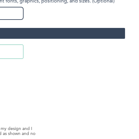
nt fonts, graphics, positioning, and sizes. (Optional)
d my design and I
ed as shown and no