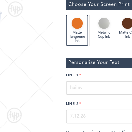
ssic Wine Bags
Choose Your Screen Print
Face Masks
Metallic
Matte 
Matte
Cup Ink
Ink
Tangerine
Ink
Personalize Your Text
LINE 1
LINE 2