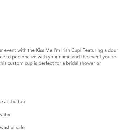
st
il
r event with the Kiss Me I'm Irish Cup! Featuring a dour
ace to personalize with your name and the event you're
this custom cup is perfect for a bridal shower or
e at the top
 water
hwasher safe