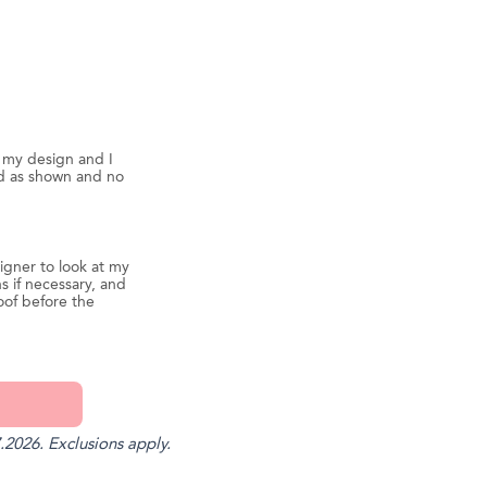
d my design and I
ed as shown and no
igner to look at my
s if necessary, and
oof before the
.2026. Exclusions apply.