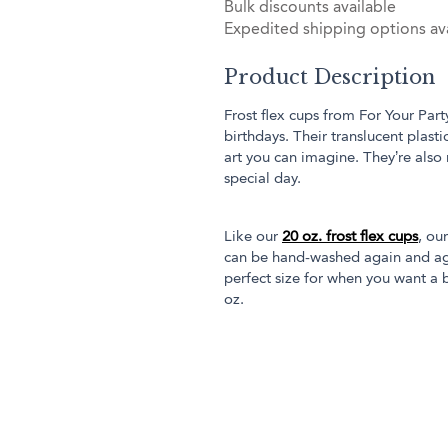
Bulk discounts available
Expedited shipping options ava
Product Description
Frost flex cups from For Your Part
birthdays. Their translucent plas
art you can imagine. They’re also
special day.
Like our
20 oz. frost flex cups
, ou
can be hand-washed again and aga
perfect size for when you want a b
oz.