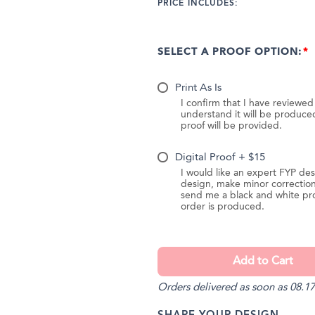
PRICE INCLUDES:
SELECT A PROOF OPTION:
Print As Is
I confirm that I have reviewe
understand it will be produc
proof will be provided.
Digital Proof + $15
I would like an expert FYP des
design, make minor correction
send me a black and white pr
order is produced.
Orders delivered as soon as 08.17