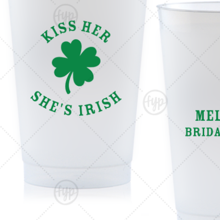
Triangle Matchboxes
Soft Plastic Cups
Cla
Barrel Matchboxes
Shot Glasses