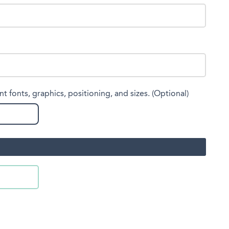
nt fonts, graphics, positioning, and sizes. (Optional)