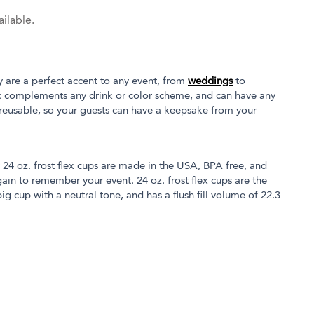
ilable.
y are a perfect accent to any event, from
weddings
to
tic complements any drink or color scheme, and can have any
 reusable, so your guests can have a keepsake from your
r 24 oz. frost flex cups are made in the USA, BPA free, and
in to remember your event. 24 oz. frost flex cups are the
ig cup with a neutral tone, and has a flush fill volume of 22.3