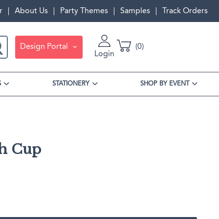
r
About Us
Party Themes
Samples
Track Orders
Design Portal
0
Login
S
STATIONERY
SHOP BY EVENT
sh Cup