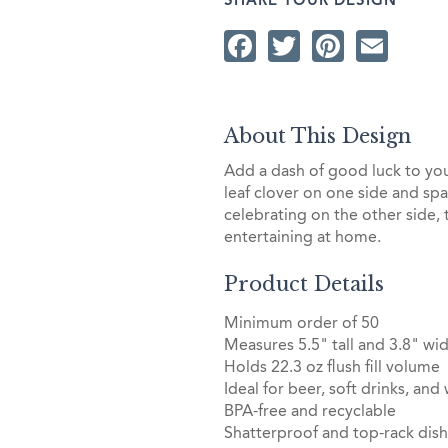
SHARE YOUR DESIGN
Facebook
Twitter
Pintere
Ema
About This Design
Add a dash of good luck to you
leaf clover on one side and sp
celebrating on the other side, 
entertaining at home.
Product Details
Minimum order of 50
Measures 5.5" tall and 3.8" wid
Holds 22.3 oz flush fill volume
Ideal for beer, soft drinks, and
BPA-free and recyclable
Shatterproof and top-rack dis