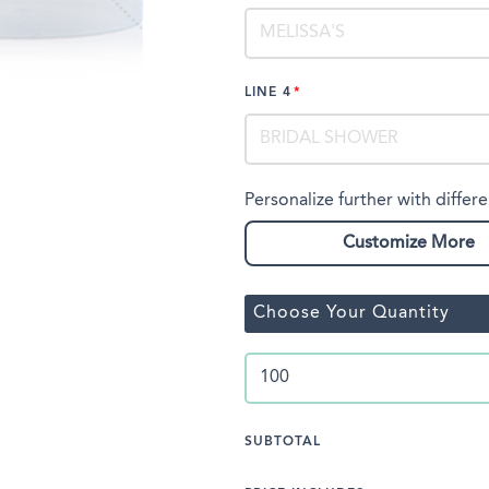
LINE 4
Personalize further with differe
Customize More
Choose Your Quantity
SUBTOTAL