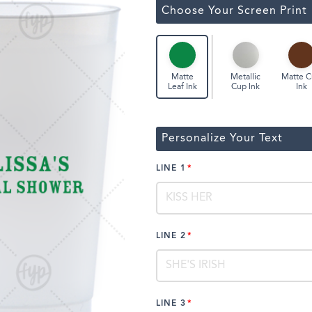
ssic Wine Bags
Choose Your Screen Print
Face Masks
Metallic
Matte 
Matte
Cup Ink
Ink
Leaf Ink
Personalize Your Text
LINE 1
LINE 2
LINE 3