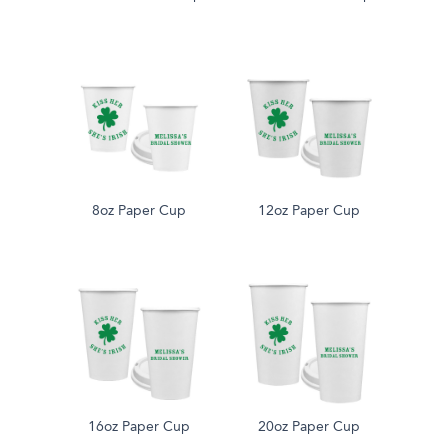
8oz Paper Cup
12oz Paper Cup
16oz Paper Cup
20oz Paper Cup