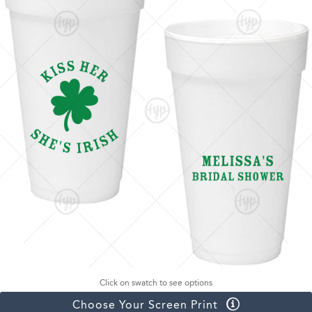
Click on swatch to see options
Choose Your Screen Print