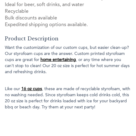
Ideal for beer, soft drinks, and water
Recyclable
Bulk discounts available
Expedited shipping options available.
Product Description
Want the customization of our custom cups, but easier clean-up?
Our styrofoam cups are the answer. Custom printed styrofoam
cups are great for
home entertaining
, or any time where you
can’t stop to clean! Our 20 oz size is perfect for hot summer days
and refreshing drinks.
Like our
16 oz cups
, these are made of recyclable styrofoam, with
no washing needed. Since styrofoam keeps cold drinks cold, this
20 oz size is perfect for drinks loaded with ice for your backyard
bbq or beach day. Try them at your next party!