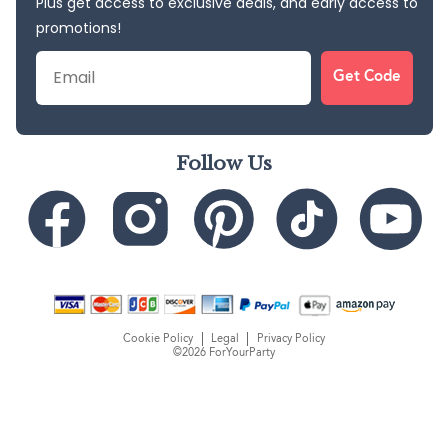
Plus get access to exclusive deals, and early access to
promotions!
Email
Get Code
Follow Us
Cookie Policy
Legal
Privacy Policy
©2026 ForYourParty