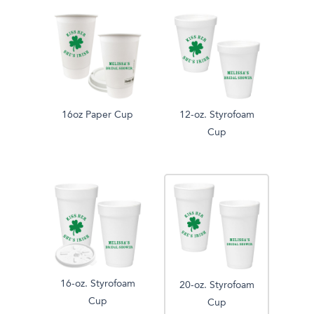
16oz Paper Cup
12-oz. Styrofoam
Cup
16-oz. Styrofoam
20-oz. Styrofoam
Cup
Cup