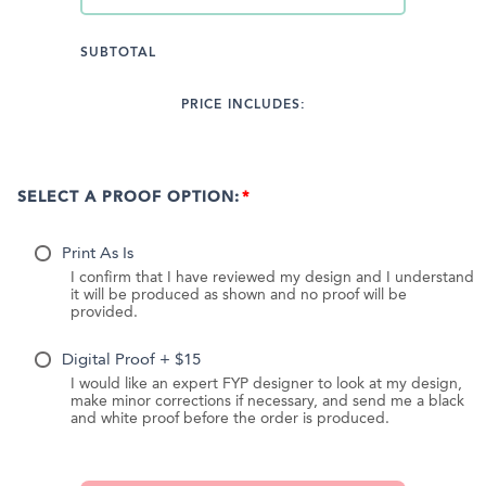
SUBTOTAL
PRICE INCLUDES:
SELECT A PROOF OPTION:
Print As Is
I confirm that I have reviewed my design and I understand
it will be produced as shown and no proof will be
provided.
Digital Proof + $15
I would like an expert FYP designer to look at my design,
make minor corrections if necessary, and send me a black
and white proof before the order is produced.