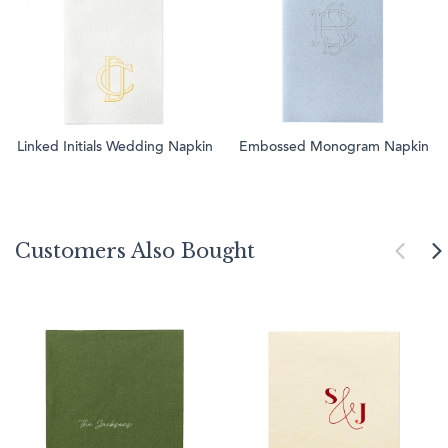
Linked Initials Wedding Napkin
Embossed Monogram Napkin
Customers Also Bought