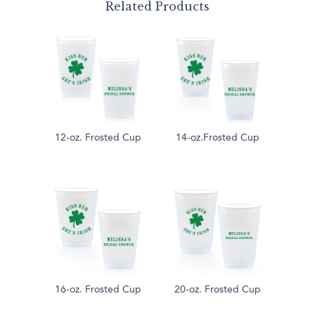
Related Products
12-oz. Frosted Cup
14-oz.Frosted Cup
16-oz. Frosted Cup
20-oz. Frosted Cup