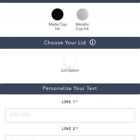
Matte Cup
Metallic
Ink
Cup Ink
Choose Your Lid
Lid Option
Personalize Your Text
LINE 1
LINE 2