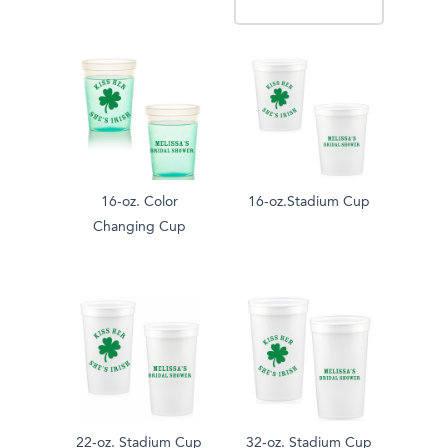
16-oz. Color
16-oz.Stadium Cup
Changing Cup
22-oz. Stadium Cup
32-oz. Stadium Cup