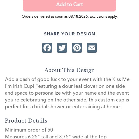
Orders delivered as soon as 08.18.2026. Exclusions apply.
SHARE YOUR DESIGN
Facebook
Twitter
Pinterest
Email
About This Design
Add a dash of good luck to your event with the Kiss Me
I'm Irish Cup! Featuring a dour leaf clover on one side
and space to personalize with your name and the event
you're celebrating on the other side, this custom cup is
perfect for a bridal shower or entertaining at home.
Product Details
Minimum order of 50
Measures 6.25" tall and 3.75" wide at the top