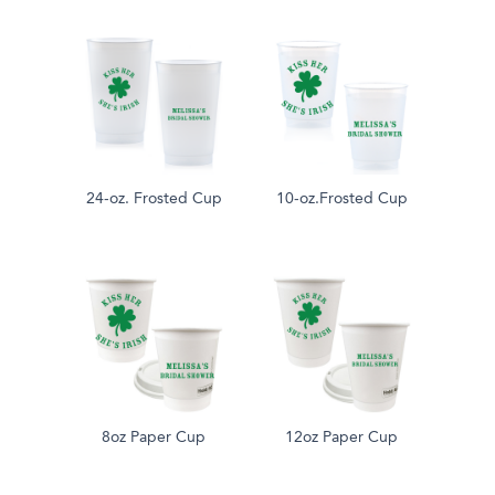
24-oz. Frosted Cup
10-oz.Frosted Cup
8oz Paper Cup
12oz Paper Cup