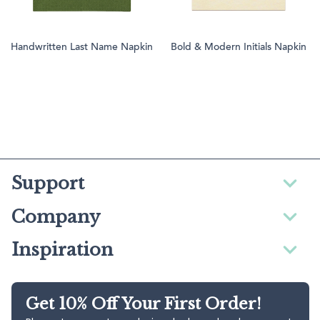
Handwritten Last Name Napkin
Bold & Modern Initials Napkin
Support
Company
Inspiration
Get 10% Off Your First Order!