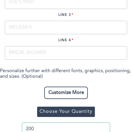
LINE 3
LINE 4
Personalize further with different fonts, graphics, positioning,
and sizes. (Optional)
Customize More
Choose Your Quantity