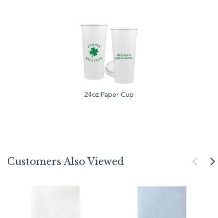
24oz Paper Cup
Customers Also Viewed