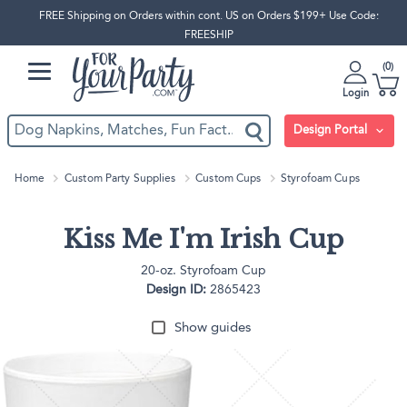
FREE Shipping on Orders within cont. US on Orders $199+ Use Code:
FREESHIP
0
Login
Design Portal
Home
Custom Party Supplies
Custom Cups
Styrofoam Cups
Kiss Me I'm Irish Cup
20-oz. Styrofoam Cup
Design ID:
2865423
Show guides