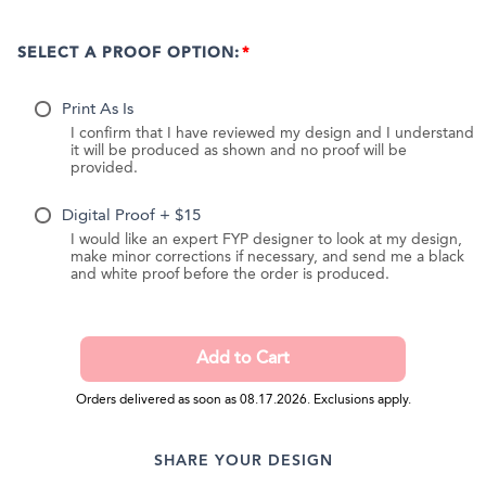
SELECT A PROOF OPTION:
Print As Is
I confirm that I have reviewed my design and I understand
it will be produced as shown and no proof will be
provided.
Digital Proof + $15
I would like an expert FYP designer to look at my design,
make minor corrections if necessary, and send me a black
and white proof before the order is produced.
Orders delivered as soon as 08.17.2026. Exclusions apply.
SHARE YOUR DESIGN