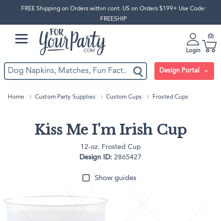
FREE Shipping on Orders within cont. US on Orders $199+ Use Code:
FREESHIP
0
Login
Design Portal
Home
Custom Party Supplies
Custom Cups
Frosted Cups
Kiss Me I'm Irish Cup
12-oz. Frosted Cup
Design ID:
2865427
Show guides