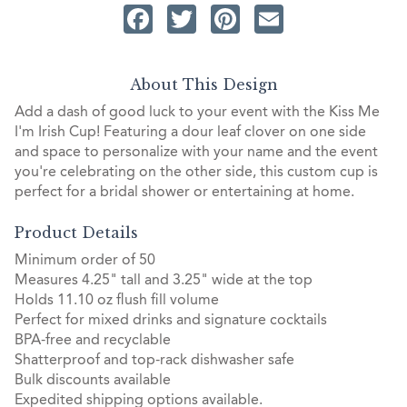
Facebook
Twitter
Pinterest
Email
About This Design
Add a dash of good luck to your event with the Kiss Me
I'm Irish Cup! Featuring a dour leaf clover on one side
and space to personalize with your name and the event
you're celebrating on the other side, this custom cup is
perfect for a bridal shower or entertaining at home.
Product Details
Minimum order of 50
Measures 4.25" tall and 3.25" wide at the top
Holds 11.10 oz flush fill volume
Perfect for mixed drinks and signature cocktails
BPA-free and recyclable
Shatterproof and top-rack dishwasher safe
Bulk discounts available
Expedited shipping options available.