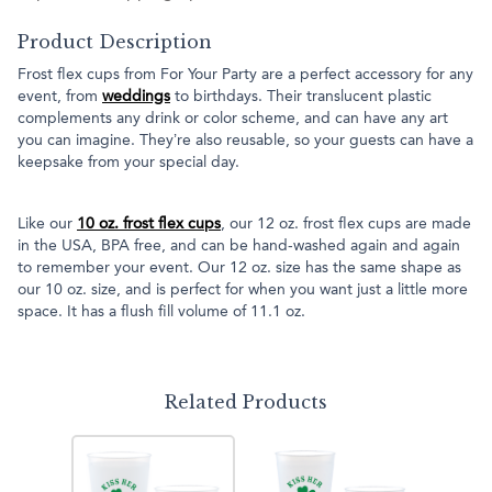
Product Description
Frost flex cups from For Your Party are a perfect accessory for any
event, from
weddings
to birthdays. Their translucent plastic
complements any drink or color scheme, and can have any art
you can imagine. They’re also reusable, so your guests can have a
keepsake from your special day.
Like our
10 oz. frost flex cups
, our 12 oz. frost flex cups are made
in the USA, BPA free, and can be hand-washed again and again
to remember your event. Our 12 oz. size has the same shape as
our 10 oz. size, and is perfect for when you want just a little more
space. It has a flush fill volume of 11.1 oz.
Related Products