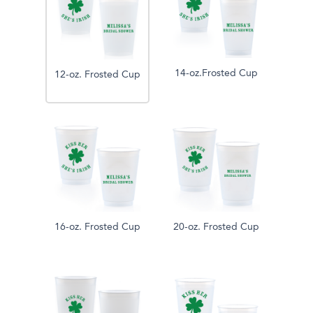
14-oz.Frosted Cup
12-oz. Frosted Cup
16-oz. Frosted Cup
20-oz. Frosted Cup