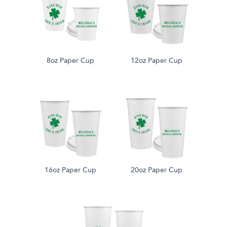
8oz Paper Cup
12oz Paper Cup
16oz Paper Cup
20oz Paper Cup