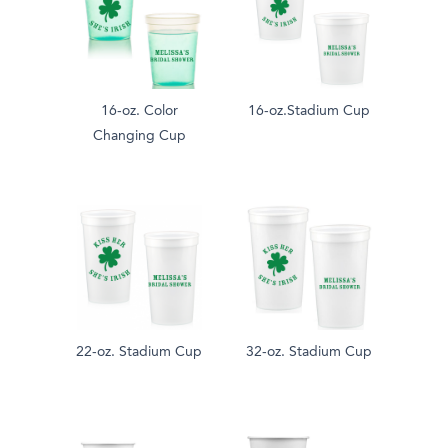
16-oz. Color
16-oz.Stadium Cup
Changing Cup
22-oz. Stadium Cup
32-oz. Stadium Cup