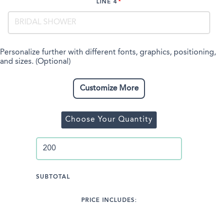
LINE 4
Personalize further with different fonts, graphics, positioning,
and sizes. (Optional)
Customize More
Choose Your Quantity
SUBTOTAL
PRICE INCLUDES: