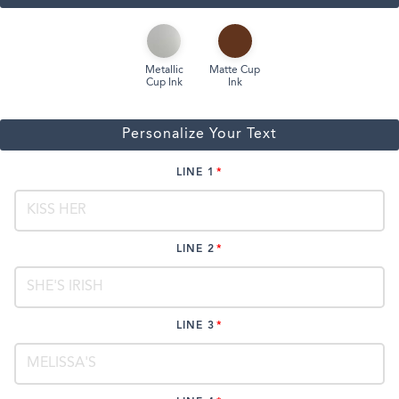
Metallic
Matte Cup
Cup Ink
Ink
Personalize Your Text
LINE 1
LINE 2
LINE 3