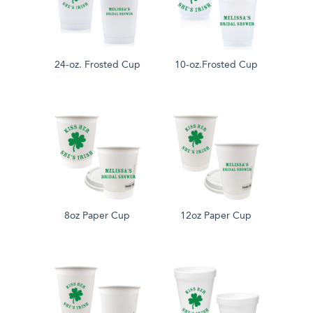
24-oz. Frosted Cup
10-oz.Frosted Cup
8oz Paper Cup
12oz Paper Cup