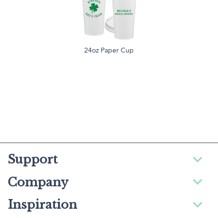
24oz Paper Cup
Support
Company
Inspiration