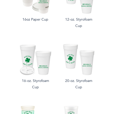
16oz Paper Cup
12-oz. Styrofoam
Cup
16-oz. Styrofoam
20-oz. Styrofoam
Cup
Cup