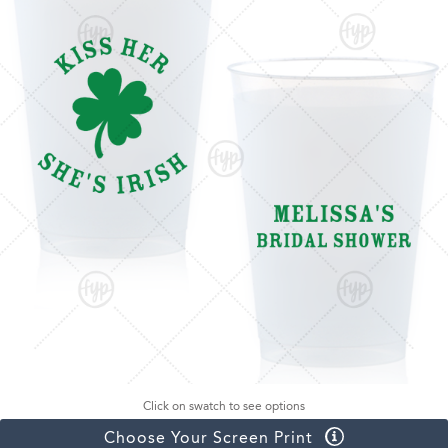
Click on swatch to see options
Choose Your Screen Print