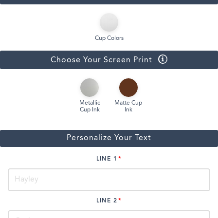
Cup Colors
Choose Your Screen Print
Metallic
Matte Cup
Cup Ink
Ink
Personalize Your Text
LINE 1
LINE 2