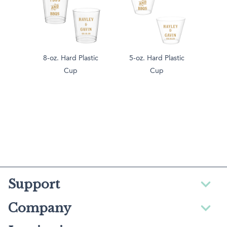
8-oz. Hard Plastic
5-oz. Hard Plastic
Cup
Cup
Support
Company