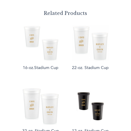
Related Products
16-oz.Stadium Cup
22-oz. Stadium Cup