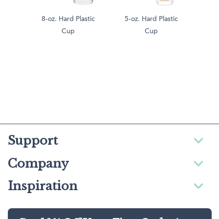
8-oz. Hard Plastic
5-oz. Hard Plastic
Cup
Cup
Support
Company
Inspiration