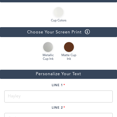
Cup Colors
Choose Your Screen Print
Metallic
Matte Cup
Cup Ink
Ink
Personalize Your Text
LINE 1
LINE 2