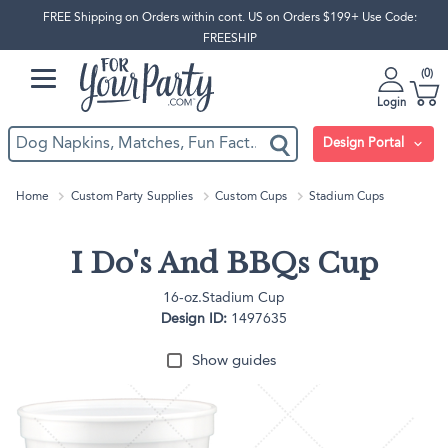
FREE Shipping on Orders within cont. US on Orders $199+ Use Code:
FREESHIP
0
Login
Design Portal
Home
Custom Party Supplies
Custom Cups
Stadium Cups
I Do's And BBQs Cup
16-oz.Stadium Cup
Design ID:
1497635
Show guides