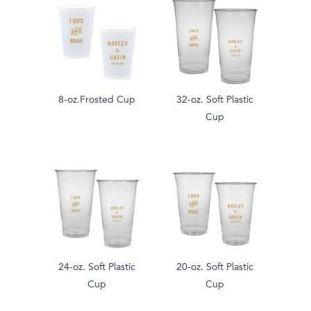
8-oz.Frosted Cup
32-oz. Soft Plastic
Cup
24-oz. Soft Plastic
20-oz. Soft Plastic
Cup
Cup