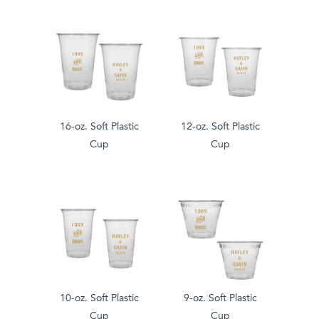
16-oz. Soft Plastic
12-oz. Soft Plastic
Cup
Cup
10-oz. Soft Plastic
9-oz. Soft Plastic
Cup
Cup