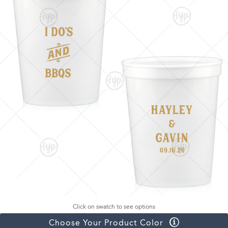
Click on swatch to see options
Choose Your Product Color