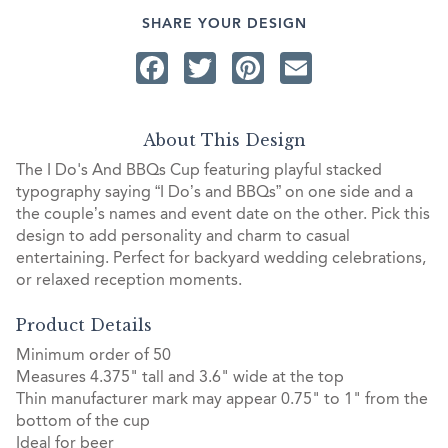
SHARE YOUR DESIGN
Facebook
Twitter
Pinterest
Email
About This Design
The I Do's And BBQs Cup featuring playful stacked
typography saying “I Do’s and BBQs” on one side and a
the couple’s names and event date on the other. Pick this
design to add personality and charm to casual
entertaining. Perfect for backyard wedding celebrations,
or relaxed reception moments.
Product Details
Minimum order of 50
Measures 4.375" tall and 3.6" wide at the top
Thin manufacturer mark may appear 0.75" to 1" from the
bottom of the cup
Ideal for beer