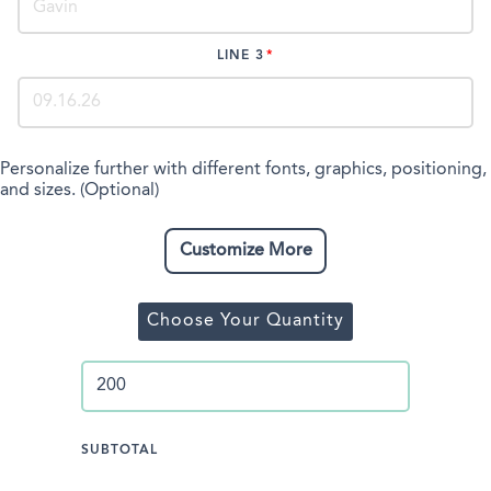
LINE 3
Personalize further with different fonts, graphics, positioning,
and sizes. (Optional)
Customize More
Choose Your Quantity
SUBTOTAL