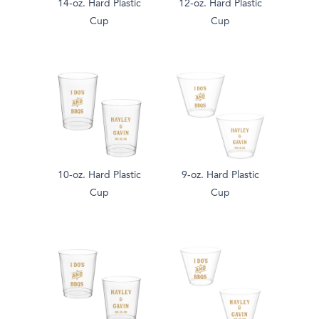
14-oz. Hard Plastic
12-oz. Hard Plastic
Cup
Cup
10-oz. Hard Plastic
9-oz. Hard Plastic
Cup
Cup