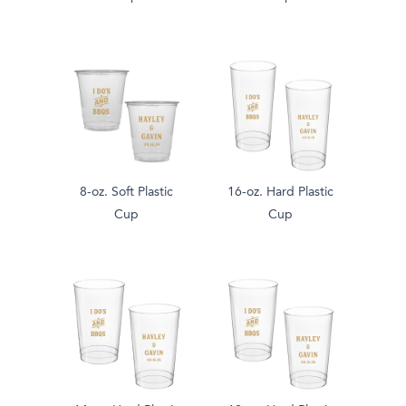
8-oz. Soft Plastic
16-oz. Hard Plastic
Cup
Cup