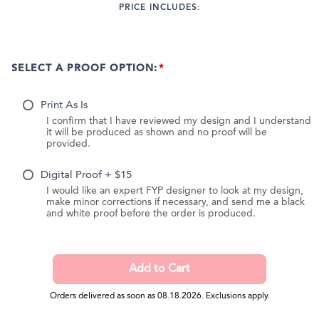
PRICE INCLUDES:
SELECT A PROOF OPTION:
Print As Is
I confirm that I have reviewed my design and I understand
it will be produced as shown and no proof will be
provided.
Digital Proof + $15
I would like an expert FYP designer to look at my design,
make minor corrections if necessary, and send me a black
and white proof before the order is produced.
Orders delivered as soon as 08.18.2026. Exclusions apply.