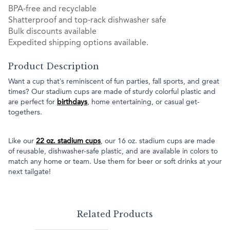
BPA-free and recyclable
Shatterproof and top-rack dishwasher safe
Bulk discounts available
Expedited shipping options available.
Product Description
Want a cup that’s reminiscent of fun parties, fall sports, and great
times? Our stadium cups are made of sturdy colorful plastic and
are perfect for
birthdays
, home entertaining, or casual get-
togethers.
Like our
22 oz. stadium cups
, our 16 oz. stadium cups are made
of reusable, dishwasher-safe plastic, and are available in colors to
match any home or team. Use them for beer or soft drinks at your
next tailgate!
Related Products