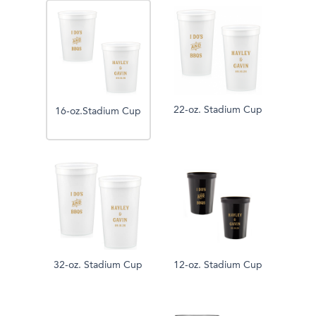
22-oz. Stadium Cup
16-oz.Stadium Cup
32-oz. Stadium Cup
12-oz. Stadium Cup