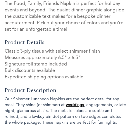
The Food, Family, Friends Napkin is perfect for holiday
events and beyond. The quaint dinner graphic alongside
the customizable text makes for a bespoke dinner
accouterment. Pick out your choice of colors and you're
set for an unforgettable time!
Product Details
Classic 3-ply tissue with select shimmer finish
Measures approximately 6.5" x 6.5"
Signature foil stamp included
Bulk discounts available
Expedited shipping options available.
Product Description
Our Shimmer Luncheon Napkins are the perfect detail for any
meal. They shine (or shimmer) at
weddings
, engagements, or late
night, glamorous affairs. The metallic colors are subtle and
refined, and a lowkey pin dot pattern on two edges completes
the whole package. These napkins are perfect for fun nights.