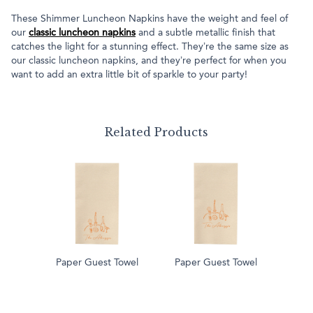
These Shimmer Luncheon Napkins have the weight and feel of
our
classic luncheon napkins
and a subtle metallic finish that
catches the light for a stunning effect. They’re the same size as
our classic luncheon napkins, and they’re perfect for when you
want to add an extra little bit of sparkle to your party!
Related Products
Paper Guest Towel
Paper Guest Towel