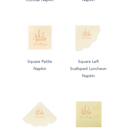
Cocktail Napkin
Napkin
Square Petite
Square Left
Napkin
Scalloped Luncheon
Napkin