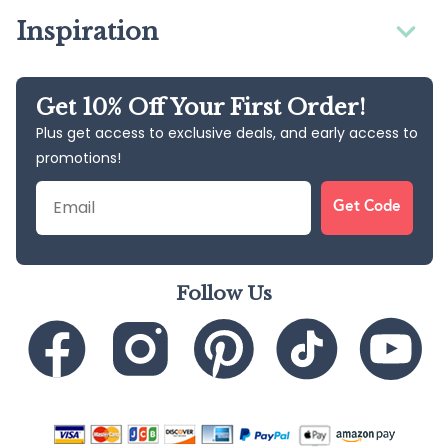
Inspiration
Get 10% Off Your First Order!
Plus get access to exclusive deals, and early access to
promotions!
Email
Get Code
Follow Us