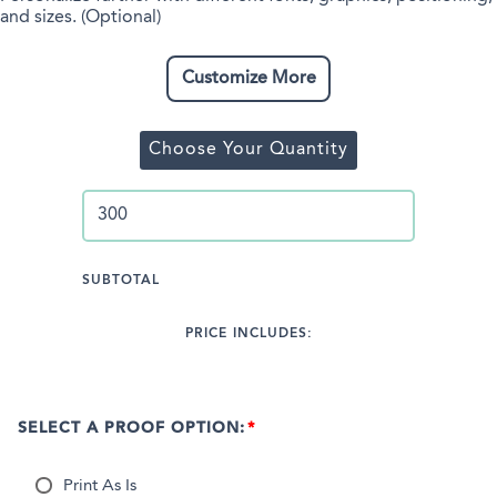
and sizes. (Optional)
Customize More
Choose Your Quantity
SUBTOTAL
PRICE INCLUDES:
SELECT A PROOF OPTION:
Print As Is