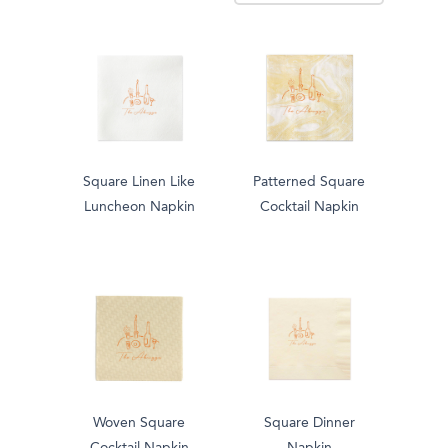
Square Linen Like
Patterned Square
Luncheon Napkin
Cocktail Napkin
Woven Square
Square Dinner