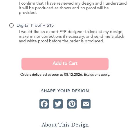
I confirm that I have reviewed my design and I understand
it will be produced as shown and no proof will be
provided.
Digital Proof + $15
I would like an expert FYP designer to look at my design,
make minor corrections if necessary, and send me a black
and white proof before the order is produced.
Orders delivered as soon as 08.12.2026. Exclusions apply.
SHARE YOUR DESIGN
Facebook
Twitter
Pinterest
Email
About This Design