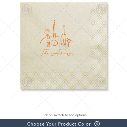
Click on swatch to see options
Choose Your Product Color