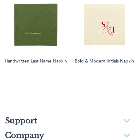
Handwritten Last Name Napkin
Bold & Modern Initials Napkin
Support
Company