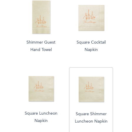
Shimmer Guest
Square Cocktail
Hand Towel
Napkin
Square Luncheon
Square Shimmer
Napkin
Luncheon Napkin