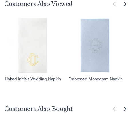
Customers Also Viewed
Linked Initials Wedding Napkin
Embossed Monogram Napkin
Customers Also Bought