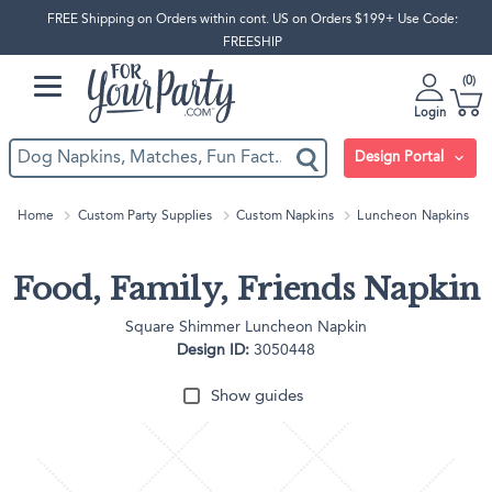
FREE Shipping on Orders within cont. US on Orders $199+ Use Code:
FREESHIP
0
Login
Design Portal
Home
Custom Party Supplies
Custom Napkins
Luncheon Napkins
Food, Family, Friends Napkin
Square Shimmer Luncheon Napkin
Design ID:
3050448
Show guides