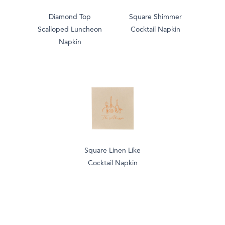
Diamond Top
Square Shimmer
Scalloped Luncheon
Cocktail Napkin
Napkin
Square Linen Like
Cocktail Napkin