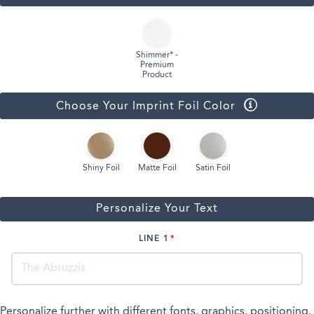
Shimmer* -
Premium
Product
Choose Your Imprint Foil Color
Shiny Foil
Matte Foil
Satin Foil
Personalize Your Text
LINE 1
Personalize further with different fonts, graphics, positioning,