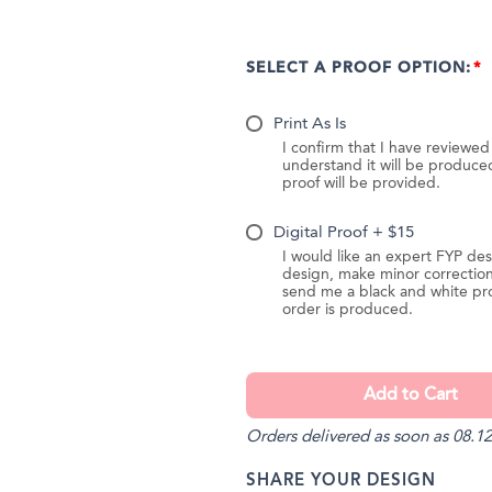
SELECT A PROOF OPTION:
Print As Is
I confirm that I have reviewe
understand it will be produc
proof will be provided.
Digital Proof + $15
I would like an expert FYP des
design, make minor correction
send me a black and white pr
order is produced.
Orders delivered as soon as 08.12
SHARE YOUR DESIGN