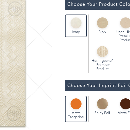
Classic Wine Bags
Choose Your Product Colo
3 ply
Linen Lik
Ivory
Premi
Produc
Herringbone*
- Premium
Product
Choose Your Imprint Foil 
Shiny Foil
Matte F
Matte
Tangerine