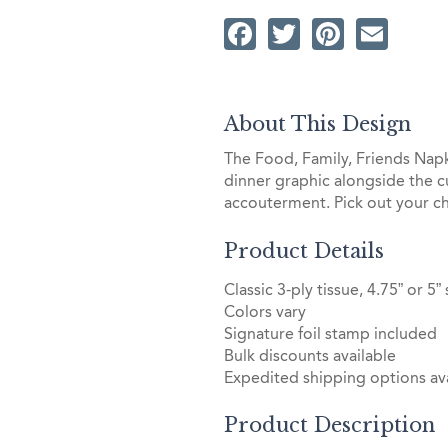
Facebook
Twitter
Pintere
Ema
About This Design
The Food, Family, Friends Napk
dinner graphic alongside the 
accouterment. Pick out your ch
Product Details
Classic 3-ply tissue, 4.75” or 5”
Colors vary
Signature foil stamp included
Bulk discounts available
Expedited shipping options ava
Product Description