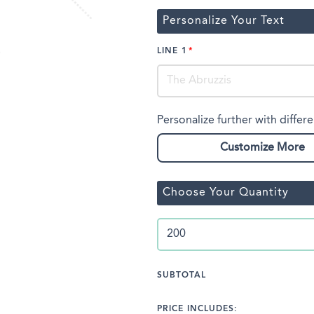
Personalize Your Text
LINE 1
Personalize further with differe
Customize More
Choose Your Quantity
SUBTOTAL
PRICE INCLUDES: