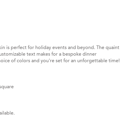
st
il
in is perfect for holiday events and beyond. The quaint
customizable text makes for a bespoke dinner
oice of colors and you're set for an unforgettable time!
 square
ilable.