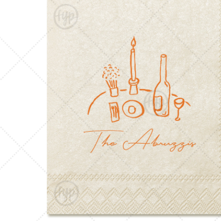
Triangle Matchboxes
Soft Plastic Cups
Barrel Matchboxes
Shot Glasses