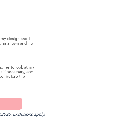
d my design and I
ed as shown and no
igner to look at my
s if necessary, and
oof before the
.2026. Exclusions apply.