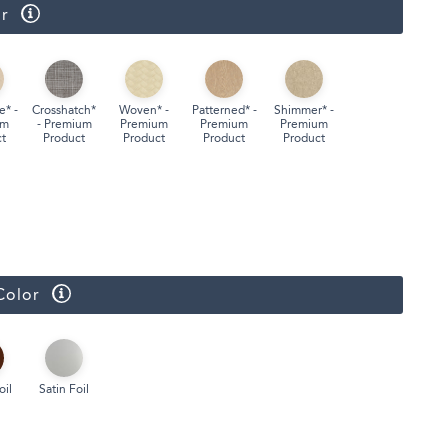
r
Face Masks
e* -
Crosshatch*
Woven* -
Patterned* -
Shimmer* -
um
- Premium
Premium
Premium
Premium
t
Product
Product
Product
Product
Color
oil
Satin Foil