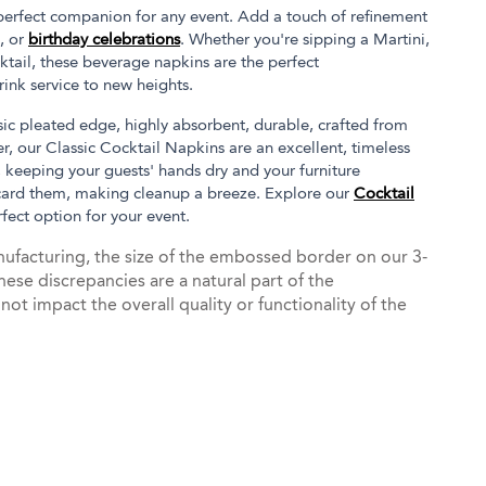
 perfect companion for any event. Add a touch of refinement
, or
birthday celebrations
. Whether you're sipping a Martini,
ktail, these beverage napkins are the perfect
ink service to new heights.
ssic pleated edge, highly absorbent, durable, crafted from
, our Classic Cocktail Napkins are an excellent, timeless
, keeping your guests' hands dry and your furniture
card them, making cleanup a breeze. Explore our
Cocktail
rfect option for your event.
ufacturing, the size of the embossed border on our 3-
hese discrepancies are a natural part of the
t impact the overall quality or functionality of the