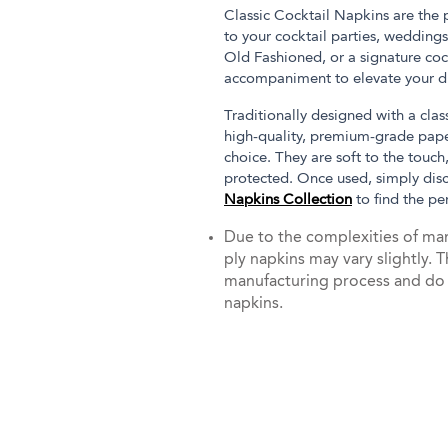
Classic Cocktail Napkins are the
to your cocktail parties, weddings
Old Fashioned, or a signature coc
accompaniment to elevate your dr
Traditionally designed with a cla
high-quality, premium-grade paper
choice. They are soft to the touch
protected. Once used, simply dis
Napkins Collection
to find the pe
Due to the complexities of man
ply napkins may vary slightly. T
manufacturing process and do no
napkins.