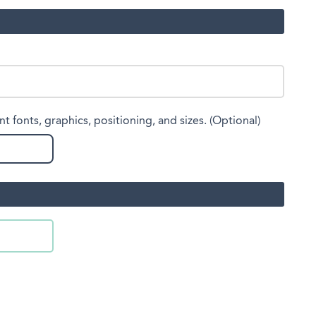
nt fonts, graphics, positioning, and sizes. (Optional)