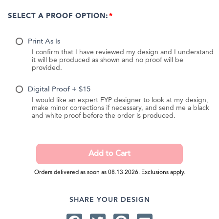
SELECT A PROOF OPTION:
Print As Is
I confirm that I have reviewed my design and I understand
it will be produced as shown and no proof will be
provided.
Digital Proof + $15
I would like an expert FYP designer to look at my design,
make minor corrections if necessary, and send me a black
and white proof before the order is produced.
Orders delivered as soon as 08.13.2026. Exclusions apply.
SHARE YOUR DESIGN