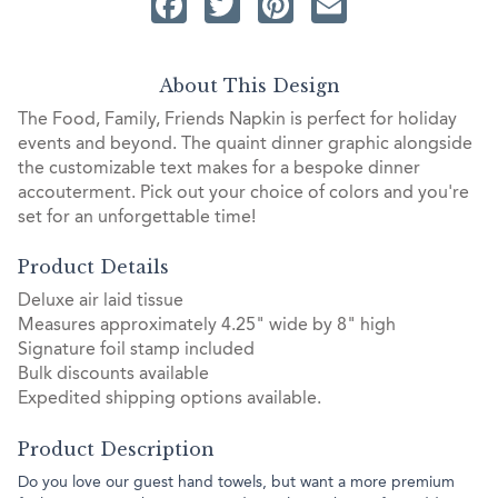
Facebook
Twitter
Pinterest
Email
About This Design
The Food, Family, Friends Napkin is perfect for holiday
events and beyond. The quaint dinner graphic alongside
the customizable text makes for a bespoke dinner
accouterment. Pick out your choice of colors and you're
set for an unforgettable time!
Product Details
Deluxe air laid tissue
Measures approximately 4.25" wide by 8" high
Signature foil stamp included
Bulk discounts available
Expedited shipping options available.
Product Description
Do you love our guest hand towels, but want a more premium