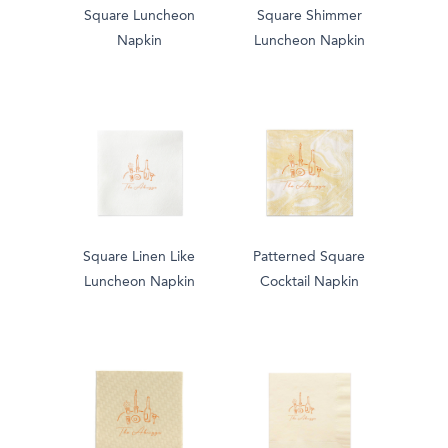
Square Luncheon
Square Shimmer
Napkin
Luncheon Napkin
Square Linen Like
Patterned Square
Luncheon Napkin
Cocktail Napkin