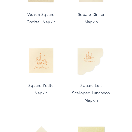
Woven Square
Square Dinner
Cocktail Napkin
Napkin
Square Petite
Square Left
Napkin
Scalloped Luncheon
Napkin