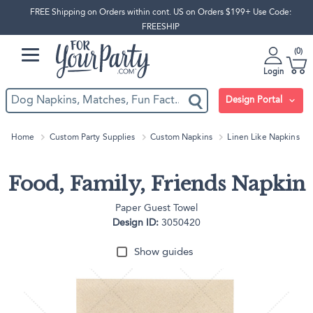
FREE Shipping on Orders within cont. US on Orders $199+ Use Code:
FREESHIP
0
Login
Design Portal
Home
Custom Party Supplies
Custom Napkins
Linen Like Napkins
Food, Family, Friends Napkin
Paper Guest Towel
Design ID:
3050420
Show guides