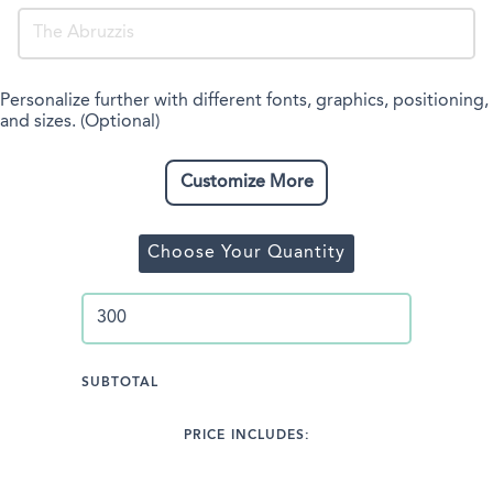
Personalize further with different fonts, graphics, positioning,
and sizes. (Optional)
Customize More
Choose Your Quantity
SUBTOTAL
PRICE INCLUDES: