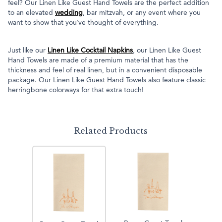
feel? Our Linen Like Guest Hand Towels are the perfect addition
to an elevated
wedding
, bar mitzvah, or any event where you
want to show that you’ve thought of everything.
Just like our
Linen Like Cocktail Napkins
, our Linen Like Guest
Hand Towels are made of a premium material that has the
thickness and feel of real linen, but in a convenient disposable
package. Our Linen Like Guest Hand Towels also feature classic
herringbone colorways for that extra touch!
Related Products