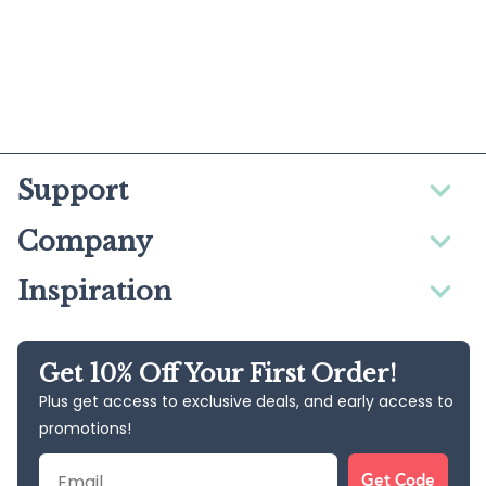
Support
Company
Inspiration
Get 10% Off Your First Order!
Plus get access to exclusive deals, and early access to
promotions!
Email
Get Code