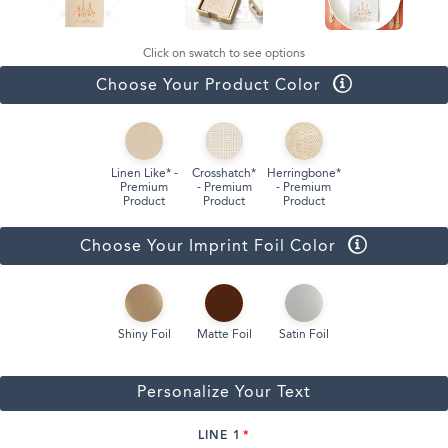
Click on swatch to see options
Choose Your Product Color
Linen Like* -
Crosshatch*
Herringbone*
Premium
- Premium
- Premium
Product
Product
Product
Choose Your Imprint Foil Color
Shiny Foil
Matte Foil
Satin Foil
Personalize Your Text
LINE 1