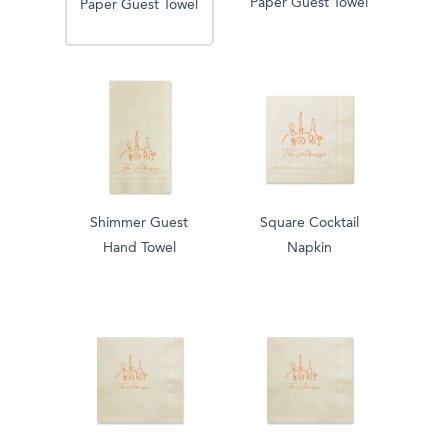
Paper Guest Towel
Paper Guest Towel
Shimmer Guest
Square Cocktail
Hand Towel
Napkin