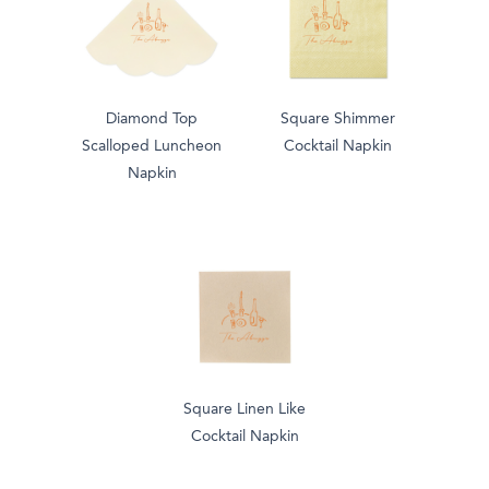
Diamond Top
Square Shimmer
Scalloped Luncheon
Cocktail Napkin
Napkin
Square Linen Like
Cocktail Napkin