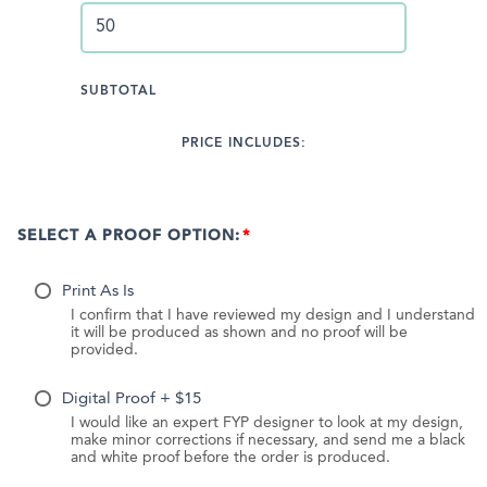
SUBTOTAL
PRICE INCLUDES:
SELECT A PROOF OPTION:
Print As Is
I confirm that I have reviewed my design and I understand
it will be produced as shown and no proof will be
provided.
Digital Proof + $15
I would like an expert FYP designer to look at my design,
make minor corrections if necessary, and send me a black
and white proof before the order is produced.