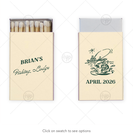
Click on swatch to see options