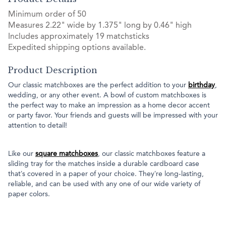
Minimum order of 50
Measures 2.22" wide by 1.375" long by 0.46" high
Includes approximately 19 matchsticks
Expedited shipping options available.
Product Description
Our classic matchboxes are the perfect addition to your
birthday
,
wedding, or any other event. A bowl of custom matchboxes is
the perfect way to make an impression as a home decor accent
or party favor. Your friends and guests will be impressed with your
attention to detail!
Like our
square matchboxes
, our classic matchboxes feature a
sliding tray for the matches inside a durable cardboard case
that’s covered in a paper of your choice. They’re long-lasting,
reliable, and can be used with any one of our wide variety of
paper colors.