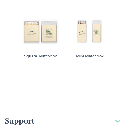
Square Matchbox
Mini Matchbox
Support