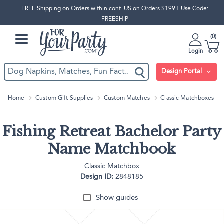
FREE Shipping on Orders within cont. US on Orders $199+ Use Code:
FREESHIP
0
Login
Design Portal
Home
Custom Gift Supplies
Custom Matches
Classic Matchboxes
Fishing Retreat Bachelor Party
Name Matchbook
Classic Matchbox
Design ID:
2848185
Show guides