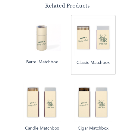
Related Products
Barrel Matchbox
Classic Matchbox
Candle Matchbox
Cigar Matchbox