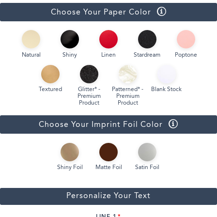
Choose Your Paper Color
Natural
Shiny
Linen
Stardream
Poptone
Textured
Glitter* -
Patterned* -
Blank Stock
Premium
Premium
Product
Product
Choose Your Imprint Foil Color
Shiny Foil
Matte Foil
Satin Foil
Personalize Your Text
LINE 1