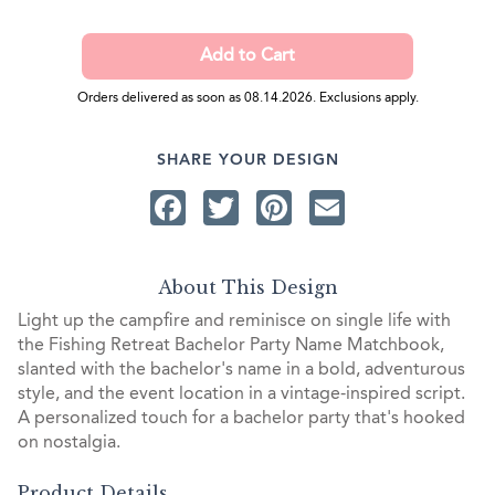
Orders delivered as soon as 08.14.2026. Exclusions apply.
SHARE YOUR DESIGN
Facebook
Twitter
Pinterest
Email
About This Design
Light up the campfire and reminisce on single life with
the Fishing Retreat Bachelor Party Name Matchbook,
slanted with the bachelor's name in a bold, adventurous
style, and the event location in a vintage-inspired script.
A personalized touch for a bachelor party that's hooked
on nostalgia.
Product Details