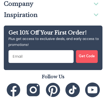
Company
Inspiration
Get 10% Off Your First Order!
Plus get access to exclusive deals, and early access to
promotions!
Email
Get Code
Follow Us