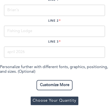
LINE 2
LINE 3
Personalize further with different fonts, graphics, positioning,
and sizes. (Optional)
Customize More
Choose Your Quantity