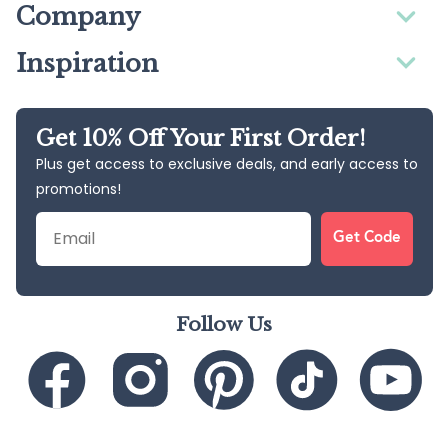
Company
Inspiration
Get 10% Off Your First Order!
Plus get access to exclusive deals, and early access to
promotions!
Email
Get Code
Follow Us