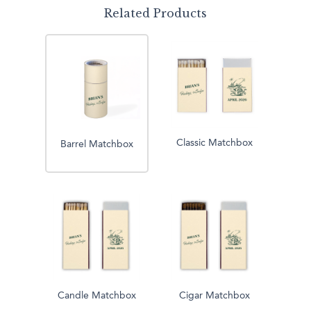
Related Products
Classic Matchbox
Barrel Matchbox
Candle Matchbox
Cigar Matchbox