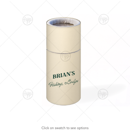
Click on swatch to see options