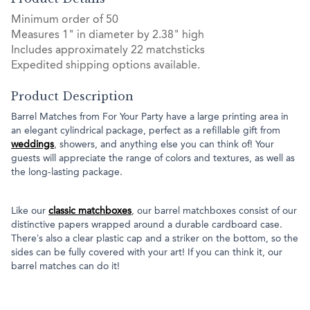
Minimum order of 50
Measures 1" in diameter by 2.38" high
Includes approximately 22 matchsticks
Expedited shipping options available.
Product Description
Barrel Matches from For Your Party have a large printing area in
an elegant cylindrical package, perfect as a refillable gift from
weddings
, showers, and anything else you can think of! Your
guests will appreciate the range of colors and textures, as well as
the long-lasting package.
Like our
classic matchboxes
, our barrel matchboxes consist of our
distinctive papers wrapped around a durable cardboard case.
There’s also a clear plastic cap and a striker on the bottom, so the
sides can be fully covered with your art! If you can think it, our
barrel matches can do it!