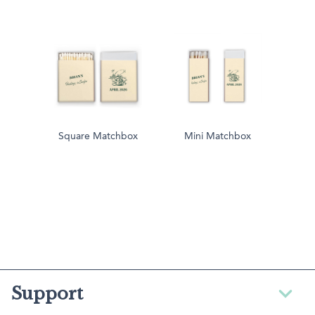
Square Matchbox
Mini Matchbox
Support