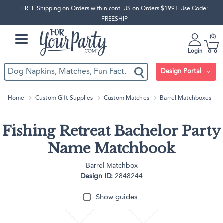
FREE Shipping on Orders within cont. US on Orders $199+ Use Code:
FREESHIP
0
Login
Design Portal
Home
Custom Gift Supplies
Custom Matches
Barrel Matchboxes
Fishing Retreat Bachelor Party
Name Matchbook
Barrel Matchbox
Design ID:
2848244
Show guides