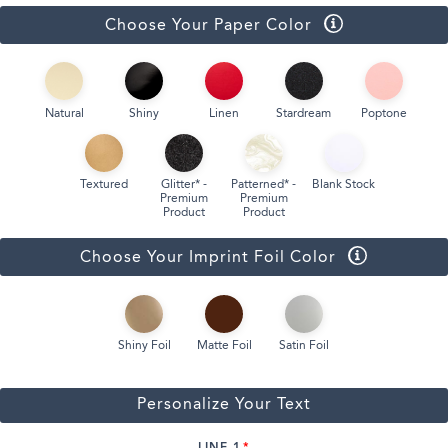
Choose Your Paper Color
Natural
Shiny
Linen
Stardream
Poptone
Textured
Glitter* -
Patterned* -
Blank Stock
Premium
Premium
Product
Product
Choose Your Imprint Foil Color
Shiny Foil
Matte Foil
Satin Foil
Personalize Your Text
LINE 1