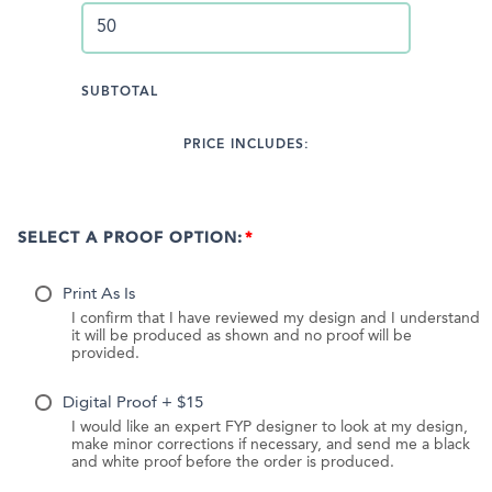
SUBTOTAL
PRICE INCLUDES:
SELECT A PROOF OPTION:
Print As Is
I confirm that I have reviewed my design and I understand
it will be produced as shown and no proof will be
provided.
Digital Proof + $15
I would like an expert FYP designer to look at my design,
make minor corrections if necessary, and send me a black
and white proof before the order is produced.