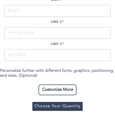
LINE 2
LINE 3
Personalize further with different fonts, graphics, positioning,
and sizes. (Optional)
Customize More
Choose Your Quantity