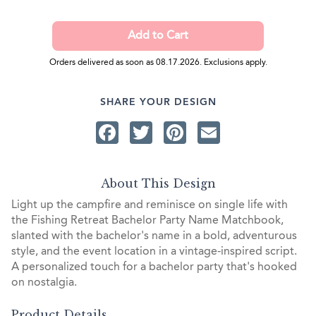
Orders delivered as soon as 08.17.2026. Exclusions apply.
SHARE YOUR DESIGN
Facebook
Twitter
Pinterest
Email
About This Design
Light up the campfire and reminisce on single life with
the Fishing Retreat Bachelor Party Name Matchbook,
slanted with the bachelor's name in a bold, adventurous
style, and the event location in a vintage-inspired script.
A personalized touch for a bachelor party that's hooked
on nostalgia.
Product Details