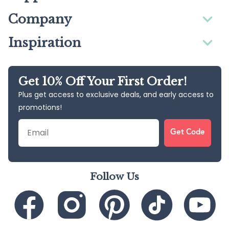
Company
Inspiration
Get 10% Off Your First Order!
Plus get access to exclusive deals, and early access to
promotions!
Email
Get Code
Follow Us