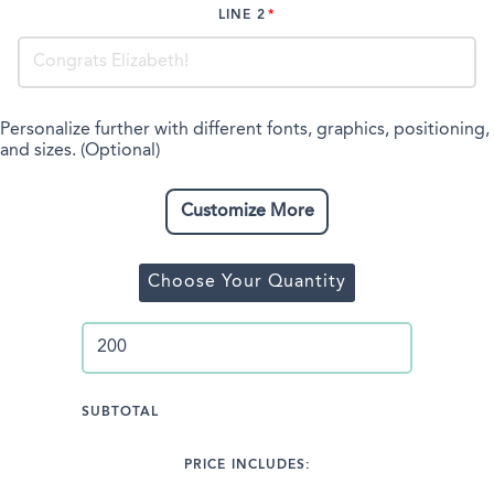
LINE 2
Personalize further with different fonts, graphics, positioning,
and sizes. (Optional)
Customize More
Choose Your Quantity
SUBTOTAL
PRICE INCLUDES: