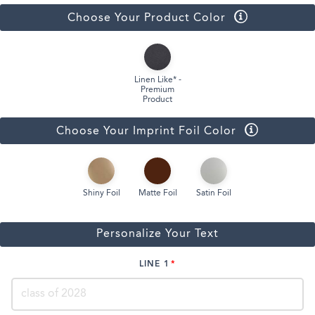
Choose Your Product Color
Linen Like* -
Premium
Product
Choose Your Imprint Foil Color
Shiny Foil
Matte Foil
Satin Foil
Personalize Your Text
LINE 1