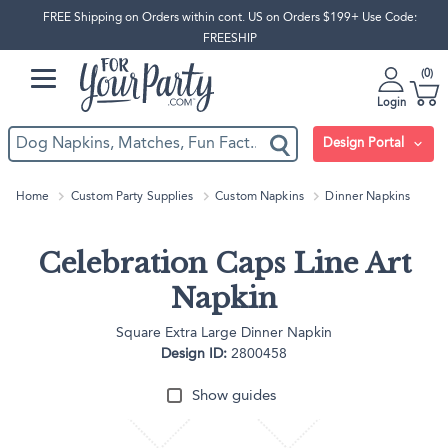
FREE Shipping on Orders within cont. US on Orders $199+ Use Code:
FREESHIP
0
Login
Design Portal
Home
Custom Party Supplies
Custom Napkins
Dinner Napkins
Celebration Caps Line Art
Napkin
Square Extra Large Dinner Napkin
Design ID:
2800458
Show guides