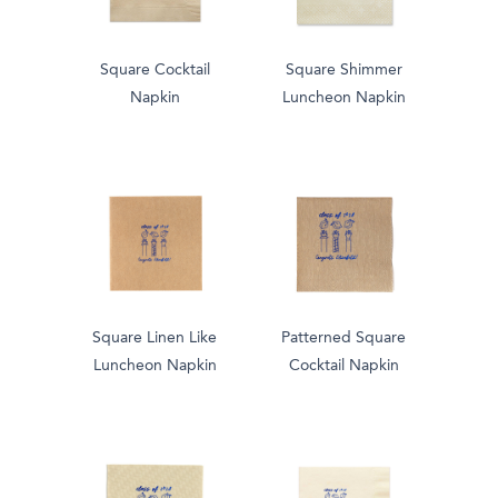
Square Cocktail
Square Shimmer
Napkin
Luncheon Napkin
Square Linen Like
Patterned Square
Luncheon Napkin
Cocktail Napkin