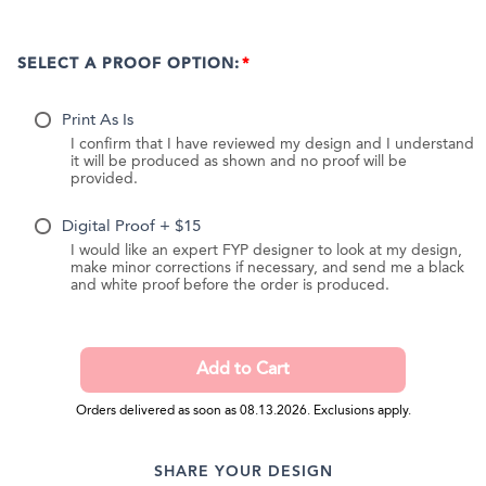
SELECT A PROOF OPTION:
Print As Is
I confirm that I have reviewed my design and I understand
it will be produced as shown and no proof will be
provided.
Digital Proof + $15
I would like an expert FYP designer to look at my design,
make minor corrections if necessary, and send me a black
and white proof before the order is produced.
Orders delivered as soon as 08.13.2026. Exclusions apply.
SHARE YOUR DESIGN