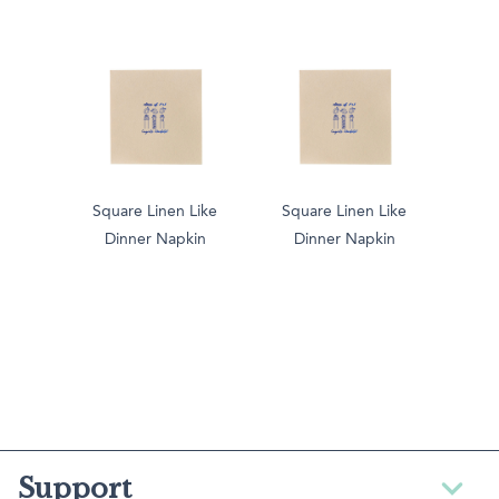
Square Linen Like
Square Linen Like
Dinner Napkin
Dinner Napkin
Support