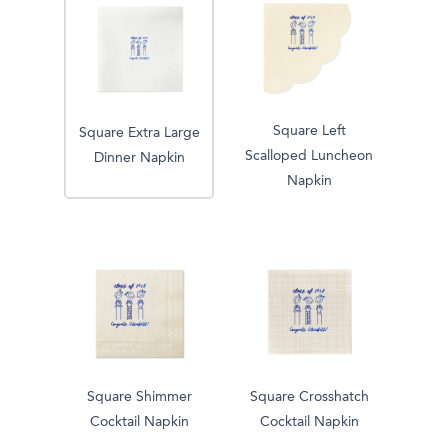
Square Left
Square Extra Large
Scalloped Luncheon
Dinner Napkin
Napkin
Square Shimmer
Square Crosshatch
Cocktail Napkin
Cocktail Napkin