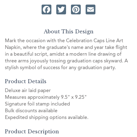
Facebook
Twitter
Pinterest
Email
About This Design
Mark the occasion with the Celebration Caps Line Art
Napkin, where the graduate's name and year take flight
in a beautiful script, amidst a modern line drawing of
three arms joyously tossing graduation caps skyward. A
stylish symbol of success for any graduation party.
Product Details
Deluxe air laid paper
Measures approximately 9.5" x 9.25"
Signature foil stamp included
Bulk discounts available
Expedited shipping options available.
Product Description