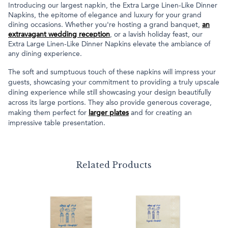
Introducing our largest napkin, the Extra Large Linen-Like Dinner
Napkins, the epitome of elegance and luxury for your grand
dining occasions. Whether you're hosting a grand banquet,
an
extravagant wedding reception
, or a lavish holiday feast, our
Extra Large Linen-Like Dinner Napkins elevate the ambiance of
any dining experience.
The soft and sumptuous touch of these napkins will impress your
guests, showcasing your commitment to providing a truly upscale
dining experience while still showcasing your design beautifully
across its large portions. They also provide generous coverage,
making them perfect for
larger plates
and for creating an
impressive table presentation.
Related Products