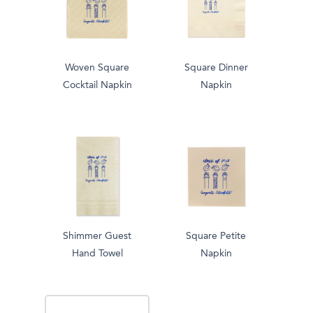
Woven Square
Square Dinner
Cocktail Napkin
Napkin
Shimmer Guest
Square Petite
Hand Towel
Napkin