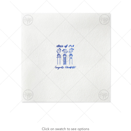
Click on swatch to see options