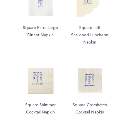
Square Extra Large
Square Left
Dinner Napkin
Scalloped Luncheon
Napkin
Square Shimmer
Square Crosshatch
Cocktail Napkin
Cocktail Napkin