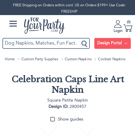
FREE Shipping on Orders within cont. US on Orders $199+ Use Code:
FREESHIP
0
Login
Design Portal
Home
Custom Party Supplies
Custom Napkins
Cocktail Napkins
Celebration Caps Line Art
Napkin
Square Petite Napkin
Design ID:
2800457
Show guides