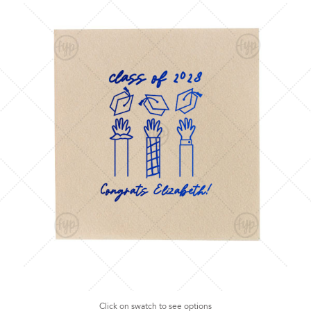
Click on swatch to see options