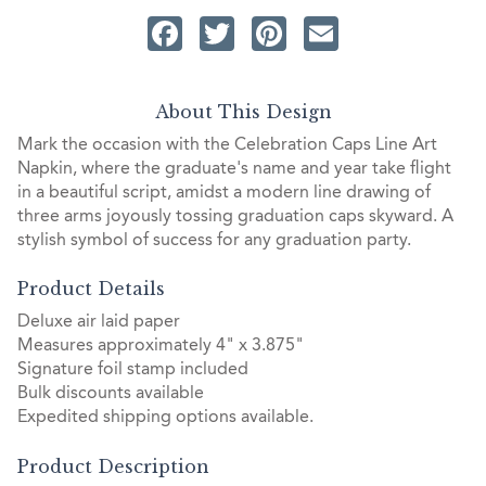
Facebook
Twitter
Pinterest
Email
About This Design
Mark the occasion with the Celebration Caps Line Art
Napkin, where the graduate's name and year take flight
in a beautiful script, amidst a modern line drawing of
three arms joyously tossing graduation caps skyward. A
stylish symbol of success for any graduation party.
Product Details
Deluxe air laid paper
Measures approximately 4" x 3.875"
Signature foil stamp included
Bulk discounts available
Expedited shipping options available.
Product Description