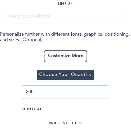
LINE 2
Personalize further with different fonts, graphics, positioning,
and sizes. (Optional)
Customize More
Choose Your Quantity
SUBTOTAL
PRICE INCLUDES: