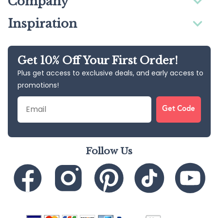
Company
Inspiration
Get 10% Off Your First Order!
Plus get access to exclusive deals, and early access to
promotions!
Email
Get Code
Follow Us