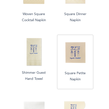
Woven Square
Square Dinner
Cocktail Napkin
Napkin
Shimmer Guest
Square Petite
Hand Towel
Napkin