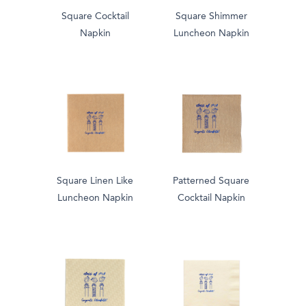
Square Cocktail
Square Shimmer
Napkin
Luncheon Napkin
Square Linen Like
Patterned Square
Luncheon Napkin
Cocktail Napkin