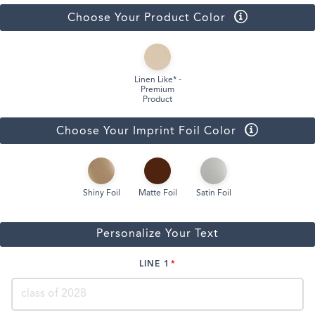
Choose Your Product Color
Linen Like* -
Premium
Product
Choose Your Imprint Foil Color
Shiny Foil
Matte Foil
Satin Foil
Personalize Your Text
LINE 1