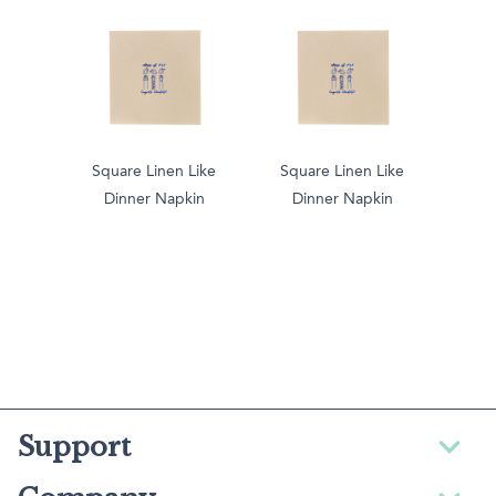
Square Linen Like
Square Linen Like
Dinner Napkin
Dinner Napkin
Support