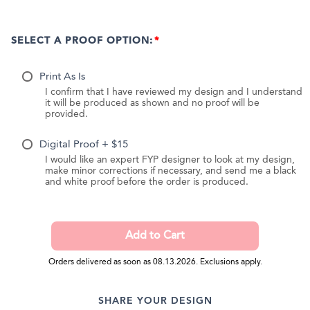
SELECT A PROOF OPTION:
Print As Is
I confirm that I have reviewed my design and I understand
it will be produced as shown and no proof will be
provided.
Digital Proof + $15
I would like an expert FYP designer to look at my design,
make minor corrections if necessary, and send me a black
and white proof before the order is produced.
Orders delivered as soon as 08.13.2026. Exclusions apply.
SHARE YOUR DESIGN