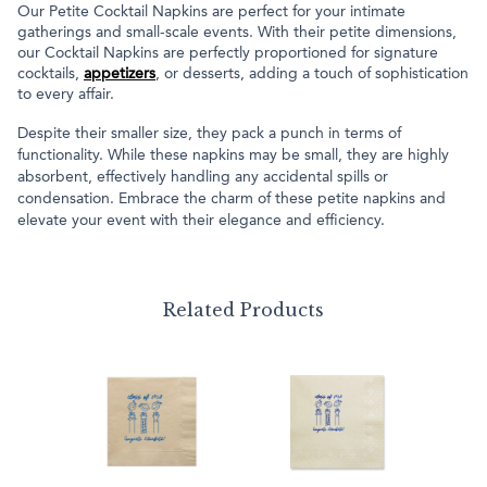
Our Petite Cocktail Napkins are perfect for your intimate
gatherings and small-scale events. With their petite dimensions,
our Cocktail Napkins are perfectly proportioned for signature
cocktails,
appetizers
, or desserts, adding a touch of sophistication
to every affair.
Despite their smaller size, they pack a punch in terms of
functionality. While these napkins may be small, they are highly
absorbent, effectively handling any accidental spills or
condensation. Embrace the charm of these petite napkins and
elevate your event with their elegance and efficiency.
Related Products