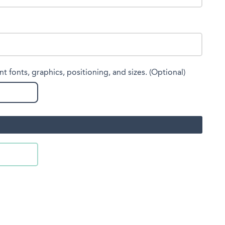
nt fonts, graphics, positioning, and sizes. (Optional)