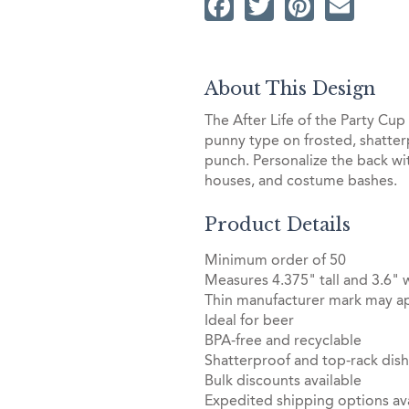
Facebook
Twitter
Pintere
Ema
About This Design
The After Life of the Party Cu
punny type on frosted, shatterp
punch. Personalize the back wi
houses, and costume bashes.
Product Details
Minimum order of 50
Measures 4.375" tall and 3.6" 
Thin manufacturer mark may ap
Ideal for beer
BPA-free and recyclable
Shatterproof and top-rack dis
Bulk discounts available
Expedited shipping options ava