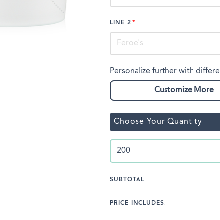
LINE 2
Personalize further with differe
Customize More
Choose Your Quantity
SUBTOTAL
PRICE INCLUDES: