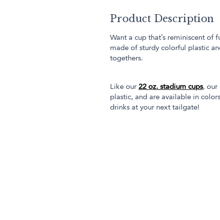
Product Description
Want a cup that’s reminiscent of f
made of sturdy colorful plastic an
togethers.
Like our
22 oz. stadium cups
, our
plastic, and are available in col
drinks at your next tailgate!