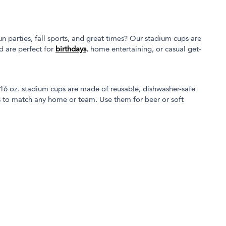
un parties, fall sports, and great times? Our stadium cups are
d are perfect for
birthdays
, home entertaining, or casual get-
 16 oz. stadium cups are made of reusable, dishwasher-safe
ors to match any home or team. Use them for beer or soft