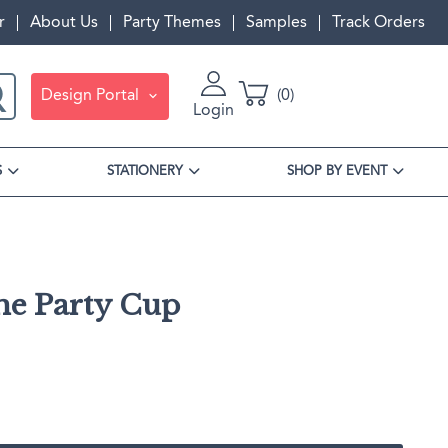
r
About Us
Party Themes
Samples
Track Orders
Design Portal
0
Login
S
STATIONERY
SHOP BY EVENT
The Party Cup