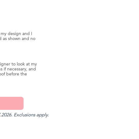
d my design and I
ed as shown and no
igner to look at my
s if necessary, and
oof before the
.2026. Exclusions apply.