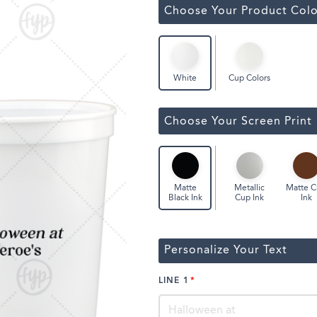
ssic Wine Bags
Choose Your Product Colo
Face Masks
Cup Colors
White
Choose Your Screen Print
Metallic
Matte 
Matte
Cup Ink
Ink
Black Ink
Personalize Your Text
LINE 1