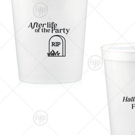
Triangle Matchboxes
Soft Plastic Cups
Cla
Barrel Matchboxes
Shot Glasses