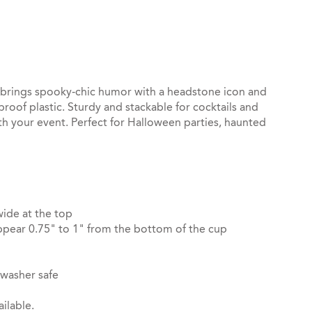
st
il
p brings spooky‑chic humor with a headstone icon and
roof plastic. Sturdy and stackable for cocktails and
th your event. Perfect for Halloween parties, haunted
wide at the top
pear 0.75" to 1" from the bottom of the cup
hwasher safe
ilable.