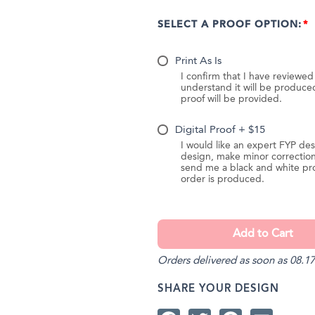
SELECT A PROOF OPTION:
Print As Is
I confirm that I have reviewe
understand it will be produc
proof will be provided.
Digital Proof + $15
I would like an expert FYP des
design, make minor correction
send me a black and white pr
order is produced.
Orders delivered as soon as 08.17
SHARE YOUR DESIGN