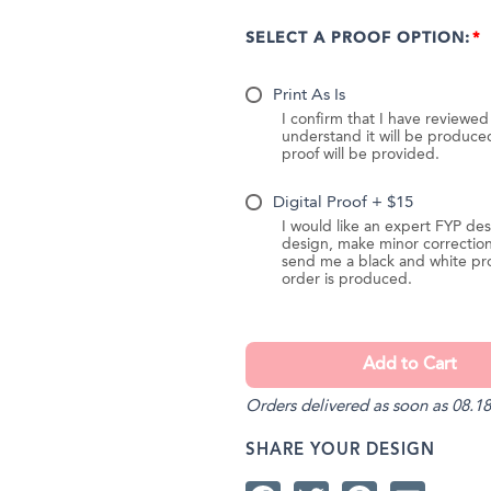
SELECT A PROOF OPTION:
Print As Is
I confirm that I have reviewe
understand it will be produc
proof will be provided.
Digital Proof + $15
I would like an expert FYP des
design, make minor correction
send me a black and white pr
order is produced.
Orders delivered as soon as 08.18
SHARE YOUR DESIGN