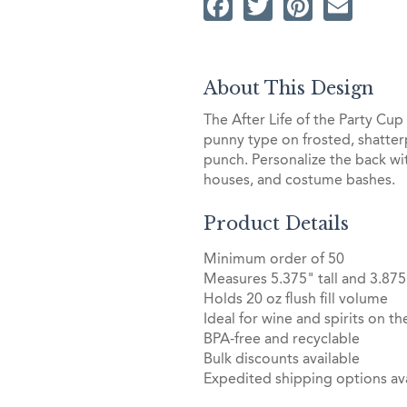
Facebook
Twitter
Pintere
Ema
About This Design
The After Life of the Party Cu
punny type on frosted, shatterp
punch. Personalize the back wi
houses, and costume bashes.
Product Details
Minimum order of 50
Measures 5.375" tall and 3.875
Holds 20 oz flush fill volume
Ideal for wine and spirits on th
BPA-free and recyclable
Bulk discounts available
Expedited shipping options ava