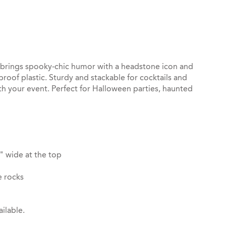
st
il
p brings spooky‑chic humor with a headstone icon and
roof plastic. Sturdy and stackable for cocktails and
th your event. Perfect for Halloween parties, haunted
" wide at the top
e rocks
ilable.