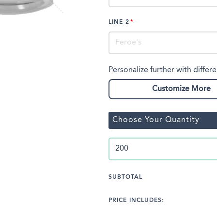
LINE 2
Personalize further with differe
Customize More
Choose Your Quantity
SUBTOTAL
PRICE INCLUDES: