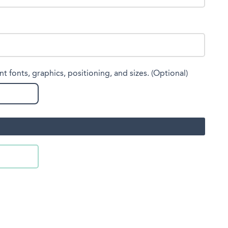
nt fonts, graphics, positioning, and sizes. (Optional)