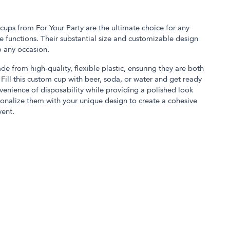
 cups from For Your Party are the ultimate choice for any
 functions. Their substantial size and customizable design
o any occasion.
de from high-quality, flexible plastic, ensuring they are both
Fill this custom cup with beer, soda, or water and get ready
nvenience of disposability while providing a polished look
onalize them with your unique design to create a cohesive
ent.