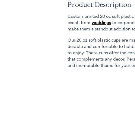
Product Description
Custom printed 20 oz soft plastic
event, from
weddings
to corporate
make them a standout addition t
Our 20 oz soft plastic cups are ma
durable and comfortable to hold. 
to enjoy. These cups offer the co
that complements any decor. Pers
and memorable theme for your ev