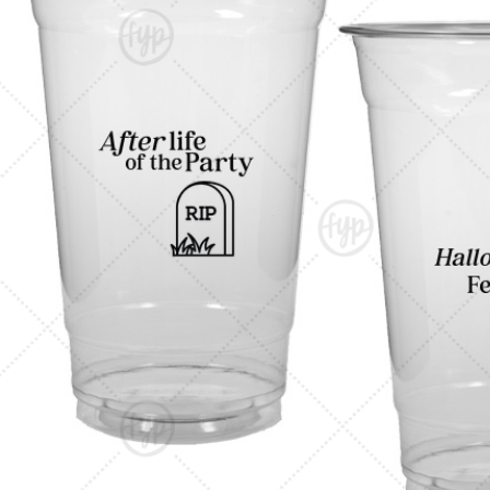
Triangle Matchboxes
Soft Plastic Cups
Barrel Matchboxes
Shot Glasses