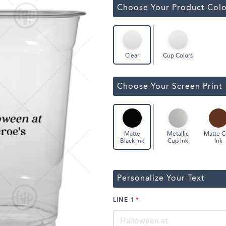
Classic Wine Bags
Choose Your Product Colo
Cup Colors
Clear
Choose Your Screen Print
Metallic
Matte 
Matte
Cup Ink
Ink
Black Ink
Personalize Your Text
LINE 1