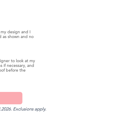
d my design and I
ed as shown and no
igner to look at my
s if necessary, and
oof before the
.2026. Exclusions apply.