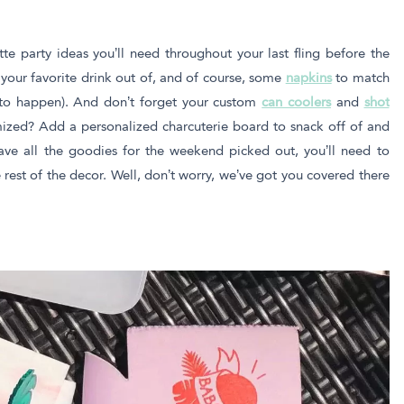
tte party ideas you’ll need throughout your last fling before the
 your favorite drink out of, and of course, some
napkins
to match
 to happen). And don’t forget your custom
can coolers
and
shot
ized? Add a personalized charcuterie board to snack off of and
ave all the goodies for the weekend picked out, you’ll need to
rest of the decor. Well, don’t worry, we’ve got you covered there