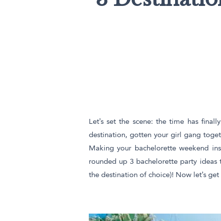
Triangle Matchboxes
Soft Plastic Cups
Cla
Barrel Matchboxes
Shot Glasses
Let’s set the scene: the time has fina
destination, gotten your girl gang toget
Making your bachelorette weekend insta
rounded up 3 bachelorette party ideas 
the destination of choice)! Now let’s get i