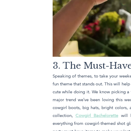
3. The Must-Have
Speaking of themes, to take your weekend
fun theme that stands out. This will hel
cute while doing it. We know picking a 
major trend we’ve been loving this we
cowgirl boots, big hats, bright colors,
collection,
Cowgirl Bachelorette
will 
everything from cowgirl-themed shot gla