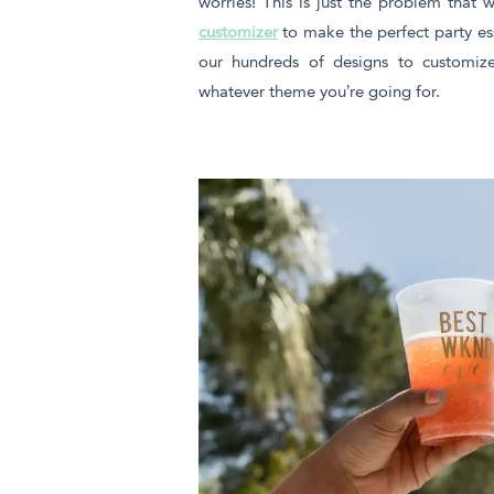
worries! This is just the problem that
customizer
to make the perfect party es
our hundreds of designs to customize
whatever theme you’re going for.