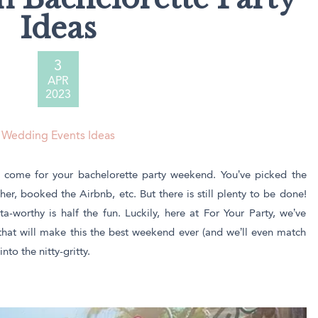
ssic Wine Bags
Ideas
Face Masks
3
APR
2023
Wedding Events Ideas
lly come for your bachelorette party weekend. You’ve picked the
her, booked the Airbnb, etc. But there is still plenty to be done!
-worthy is half the fun. Luckily, here at For Your Party, we’ve
that will make this the best weekend ever (and we’ll even match
nto the nitty-gritty.