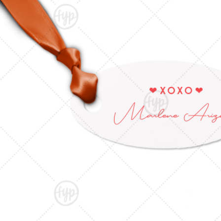
Triangle Matchboxes
Soft Plastic Cups
Barrel Matchboxes
Shot Glasses