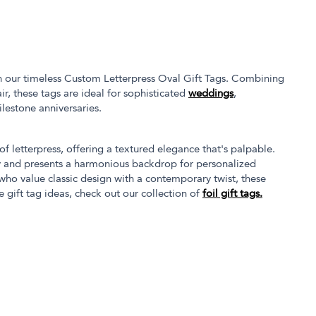
th our timeless Custom Letterpress Oval Gift Tags. Combining
ir, these tags are ideal for sophisticated
weddings
,
ilestone anniversaries.
of letterpress, offering a textured elegance that's palpable.
ty and presents a harmonious backdrop for personalized
ho value classic design with a contemporary twist, these
 gift tag ideas, check out our collection of
foil gift tags.