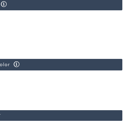
Face Masks
olor
r