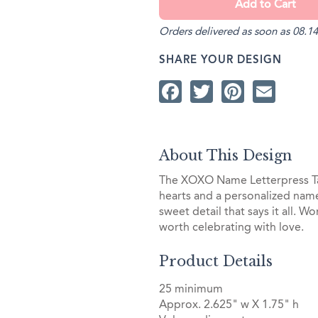
Orders delivered as soon as 08.14
SHARE YOUR DESIGN
Facebook
Twitter
Pintere
Ema
About This Design
The XOXO Name Letterpress Tag
hearts and a personalized name
sweet detail that says it all. W
worth celebrating with love.
Product Details
25 minimum
Approx. 2.625" w X 1.75" h