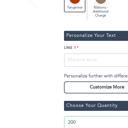
Ribbons -
Tangerine
Additional
Charge
Personalize Your Text
LINE 1
Personalize further with differe
Customize More
Choose Your Quantity