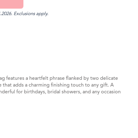
.2026. Exclusions apply.
st
il
 features a heartfelt phrase flanked by two delicate
 that adds a charming finishing touch to any gift. A
onderful for birthdays, bridal showers, and any occasion