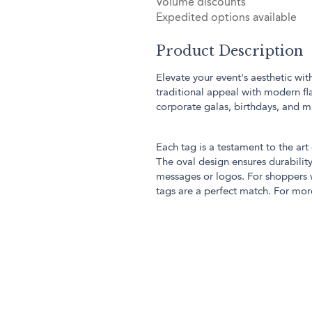
Volume discounts
Expedited options available
Product Description
Elevate your event's aesthetic wi
traditional appeal with modern fla
corporate galas, birthdays, and m
Each tag is a testament to the art 
The oval design ensures durabili
messages or logos. For shoppers w
tags are a perfect match. For more