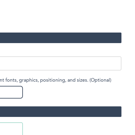
nt fonts, graphics, positioning, and sizes. (Optional)