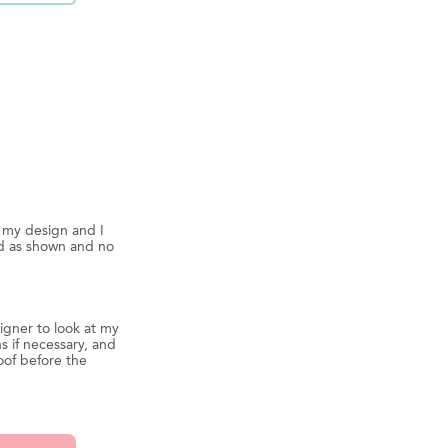
d my design and I
ed as shown and no
igner to look at my
s if necessary, and
oof before the