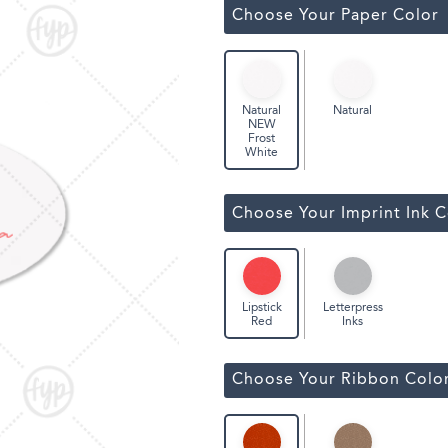
Classic Wine Bags
Choose Your Paper Color
Natural
Natural
NEW
Frost
White
Choose Your Imprint Ink C
Letterpress
Lipstick
Inks
Red
Choose Your Ribbon Colo