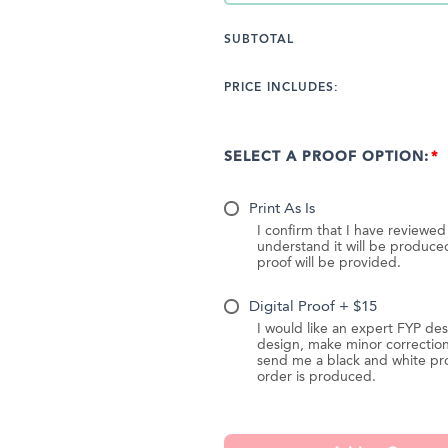
SUBTOTAL
PRICE INCLUDES:
SELECT A PROOF OPTION:
Print As Is
I confirm that I have reviewe
understand it will be produc
proof will be provided.
Digital Proof + $15
I would like an expert FYP des
design, make minor correction
send me a black and white pr
order is produced.