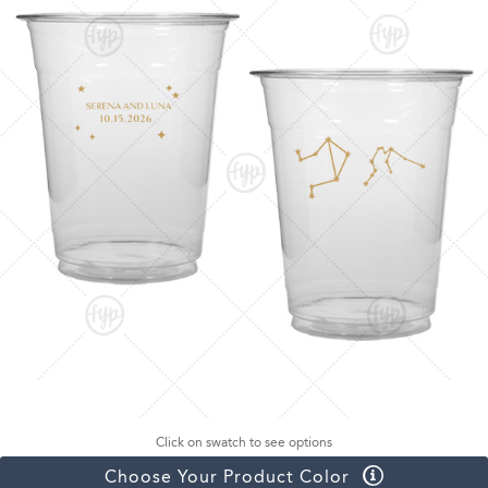
Click on swatch to see options
Choose Your Product Color