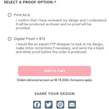
SELECT A PROOF OPTION:
Print As Is
I confirm that I have reviewed my design and I understand
it will be produced as shown and no proof will be
provided.
Digital Proof + $15
I would like an expert FYP designer to look at my design,
make minor corrections if necessary, and send me a black
and white proof before the order is produced.
Orders delivered as soon as 08.18.2026. Exclusions apply.
SHARE YOUR DESIGN
Facebook
Twitter
Pinterest
Email