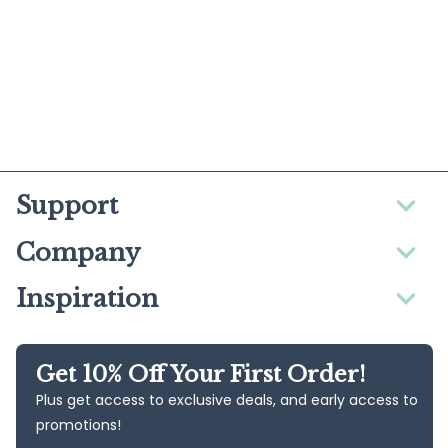
Support
Company
Inspiration
Get 10% Off Your First Order!
Plus get access to exclusive deals, and early access to
promotions!