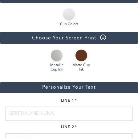
Cup Colors
Choose Your Screen Print
Metallic
Matte Cup
Cup Ink
Ink
Personalize Your Text
LINE 1
LINE 2