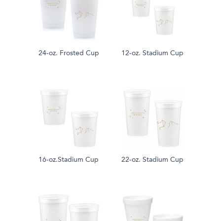
24-oz. Frosted Cup
12-oz. Stadium Cup
16-oz.Stadium Cup
22-oz. Stadium Cup