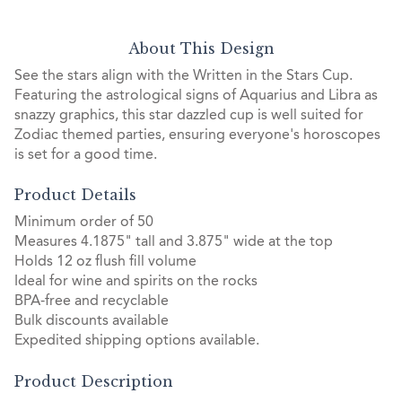
About This Design
See the stars align with the Written in the Stars Cup.
Featuring the astrological signs of Aquarius and Libra as
snazzy graphics, this star dazzled cup is well suited for
Zodiac themed parties, ensuring everyone's horoscopes
is set for a good time.
Product Details
Minimum order of 50
Measures 4.1875" tall and 3.875" wide at the top
Holds 12 oz flush fill volume
Ideal for wine and spirits on the rocks
BPA-free and recyclable
Bulk discounts available
Expedited shipping options available.
Product Description