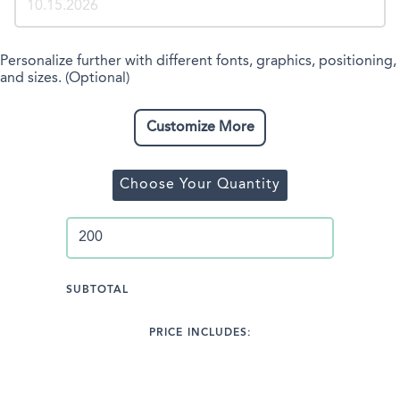
Personalize further with different fonts, graphics, positioning,
and sizes. (Optional)
Customize More
Choose Your Quantity
SUBTOTAL
PRICE INCLUDES: