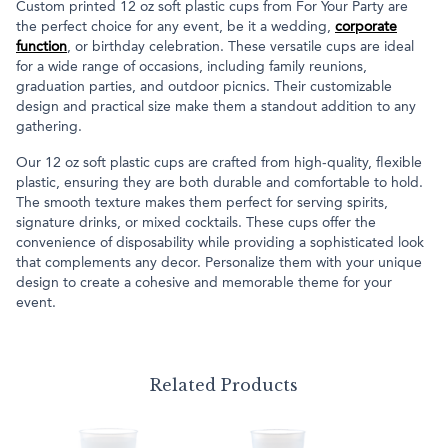
Custom printed 12 oz soft plastic cups from For Your Party are
the perfect choice for any event, be it a wedding,
corporate
function
, or birthday celebration. These versatile cups are ideal
for a wide range of occasions, including family reunions,
graduation parties, and outdoor picnics. Their customizable
design and practical size make them a standout addition to any
gathering.
Our 12 oz soft plastic cups are crafted from high-quality, flexible
plastic, ensuring they are both durable and comfortable to hold.
The smooth texture makes them perfect for serving spirits,
signature drinks, or mixed cocktails. These cups offer the
convenience of disposability while providing a sophisticated look
that complements any decor. Personalize them with your unique
design to create a cohesive and memorable theme for your
event.
Related Products