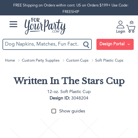
FREE Shipping on Orders within cont. US on Orders $199+ Use Code:
FREESHIP
0
Login
Design Portal
Home
Custom Party Supplies
Custom Cups
Soft Plastic Cups
Written In The Stars Cup
12-oz. Soft Plastic Cup
Design ID:
3048204
Show guides