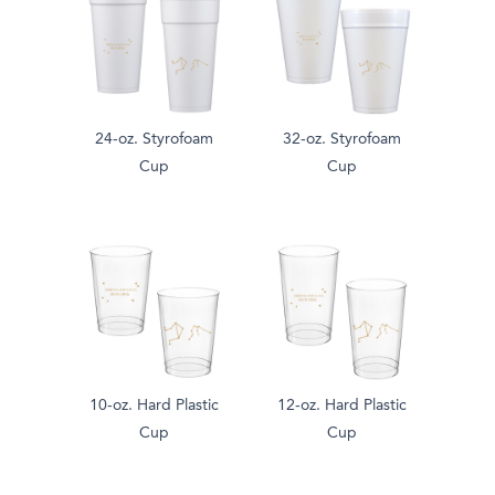
24-oz. Styrofoam
32-oz. Styrofoam
Cup
Cup
10-oz. Hard Plastic
12-oz. Hard Plastic
Cup
Cup