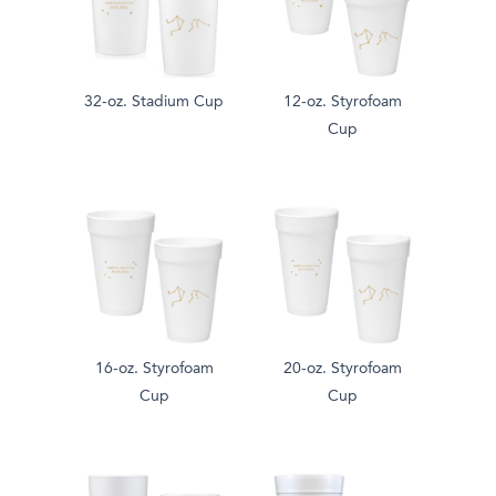
32-oz. Stadium Cup
12-oz. Styrofoam
Cup
16-oz. Styrofoam
20-oz. Styrofoam
Cup
Cup