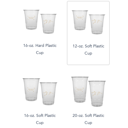
16-oz. Hard Plastic
12-oz. Soft Plastic
Cup
Cup
16-oz. Soft Plastic
20-oz. Soft Plastic
Cup
Cup