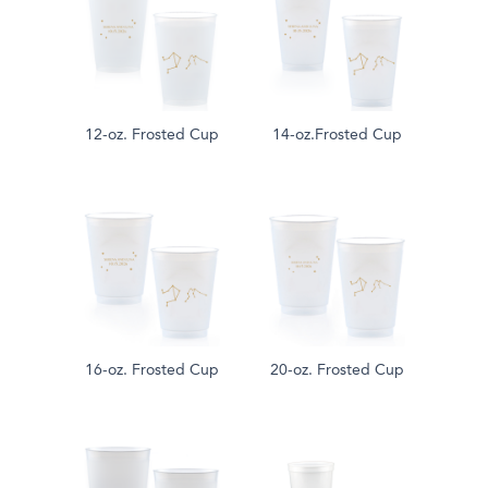
12-oz. Frosted Cup
14-oz.Frosted Cup
16-oz. Frosted Cup
20-oz. Frosted Cup