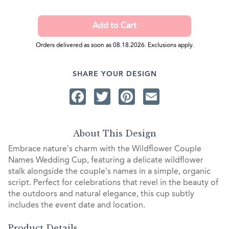
Orders delivered as soon as 08.18.2026. Exclusions apply.
SHARE YOUR DESIGN
Facebook
Twitter
Pinterest
Email
About This Design
Embrace nature’s charm with the Wildflower Couple
Names Wedding Cup, featuring a delicate wildflower
stalk alongside the couple’s names in a simple, organic
script. Perfect for celebrations that revel in the beauty of
the outdoors and natural elegance, this cup subtly
includes the event date and location.
Product Details