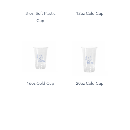
3-oz. Soft Plastic
12oz Cold Cup
Cup
16oz Cold Cup
20oz Cold Cup