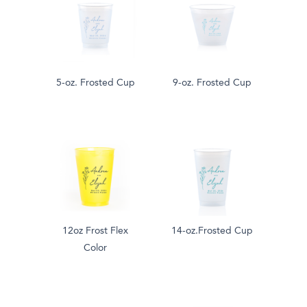
5-oz. Frosted Cup
9-oz. Frosted Cup
12oz Frost Flex
14-oz.Frosted Cup
Color