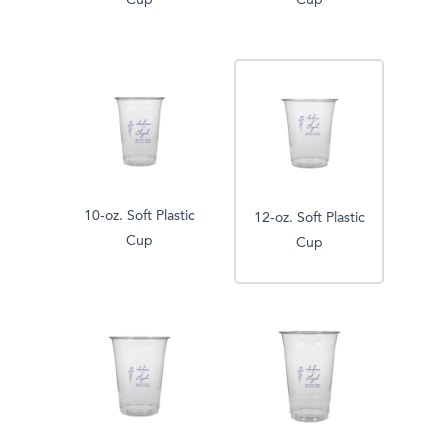
Cup
Cup
10-oz. Soft Plastic
12-oz. Soft Plastic
Cup
Cup