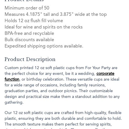
Minimum order of 50
Measures 4.1875" tall and 3.875" wide at the top
Holds 12 oz flush fill volume
Ideal for wine and spirits on the rocks
BPA-free and recyclable
Bulk discounts available
Expedited shipping options available.
Product Description
Custom printed 12 oz soft plastic cups from For Your Party are
the perfect choice for any event, be it a wedding,
corporate
function
, or birthday celebration. These versatile cups are ideal
for a wide range of occasions, including family reunions,
graduation parties, and outdoor picnics. Their customizable
design and practical size make them a standout addition to any
gathering.
Our 12 oz soft plastic cups are crafted from high-quality, flexible
plastic, ensuring they are both durable and comfortable to hold.
The smooth texture makes them perfect for serving spirits,