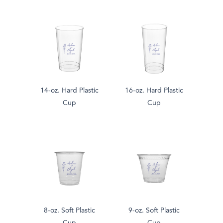
14-oz. Hard Plastic
16-oz. Hard Plastic
Cup
Cup
8-oz. Soft Plastic
9-oz. Soft Plastic