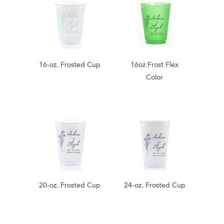
16-oz. Frosted Cup
16oz Frost Flex
Color
20-oz. Frosted Cup
24-oz. Frosted Cup