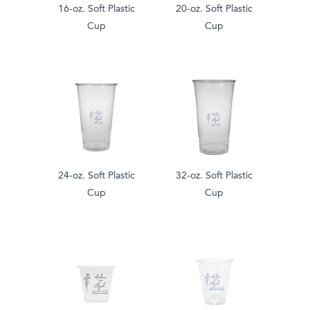
16-oz. Soft Plastic
20-oz. Soft Plastic
Cup
Cup
24-oz. Soft Plastic
32-oz. Soft Plastic
Cup
Cup