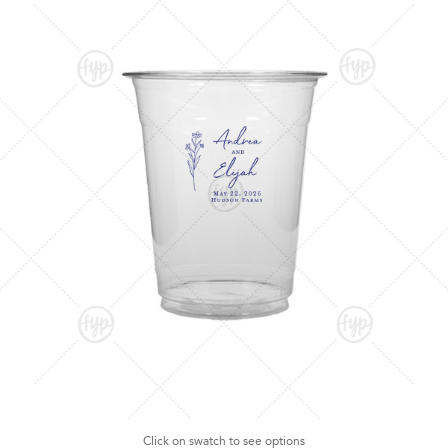
Click on swatch to see options