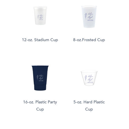
12-oz. Stadium Cup
8-oz.Frosted Cup
16-oz. Plastic Party
5-oz. Hard Plastic
Cup
Cup