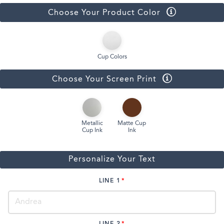
Choose Your Product Color
Cup Colors
Choose Your Screen Print
Metallic
Matte Cup
Cup Ink
Ink
Personalize Your Text
LINE 1