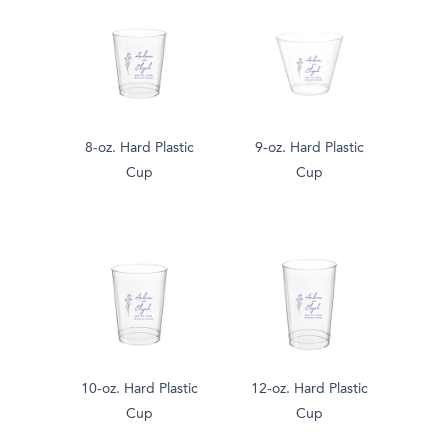
8-oz. Hard Plastic
9-oz. Hard Plastic
Cup
Cup
10-oz. Hard Plastic
12-oz. Hard Plastic
Cup
Cup