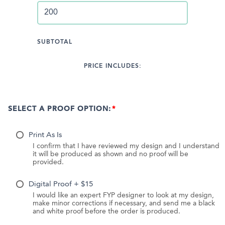
SUBTOTAL
PRICE INCLUDES:
SELECT A PROOF OPTION:
Print As Is
I confirm that I have reviewed my design and I understand
it will be produced as shown and no proof will be
provided.
Digital Proof + $15
I would like an expert FYP designer to look at my design,
make minor corrections if necessary, and send me a black
and white proof before the order is produced.