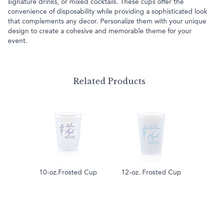
signature drinks, or mixed cocktails. These cups offer the
convenience of disposability while providing a sophisticated look
that complements any decor. Personalize them with your unique
design to create a cohesive and memorable theme for your
event.
Related Products
10-oz.Frosted Cup
12-oz. Frosted Cup