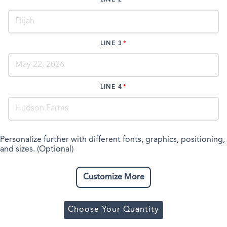
LINE 2
LINE 3
LINE 4
Personalize further with different fonts, graphics, positioning,
and sizes. (Optional)
Customize More
Choose Your Quantity