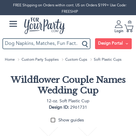
FREE Shipping on Orders within cont. US on Orders $199+ Use Code:
FREESHIP
0
Login
Design Portal
Home
Custom Party Supplies
Custom Cups
Soft Plastic Cups
Wildflower Couple Names
Wedding Cup
12-oz. Soft Plastic Cup
Design ID:
2961731
Show guides