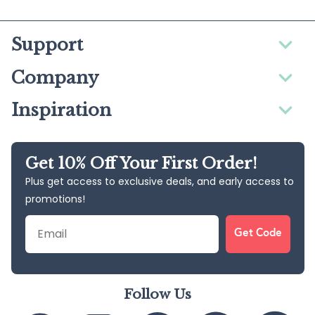
Support
Company
Inspiration
Get 10% Off Your First Order!
Plus get access to exclusive deals, and early access to
promotions!
Email
Get Code
Follow Us