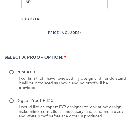
SUBTOTAL
PRICE INCLUDES:
SELECT A PROOF OPTION:
Print As Is
I confirm that I have reviewed my design and I understand
it will be produced as shown and no proof will be
provided.
Digital Proof + $15
I would like an expert FYP designer to look at my design,
make minor corrections if necessary, and send me a black
and white proof before the order is produced.