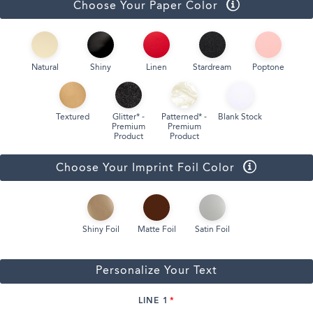
Choose Your Paper Color
Natural
Shiny
Linen
Stardream
Poptone
Textured
Glitter* -
Patterned* -
Blank Stock
Premium
Premium
Product
Product
Choose Your Imprint Foil Color
Shiny Foil
Matte Foil
Satin Foil
Personalize Your Text
LINE 1