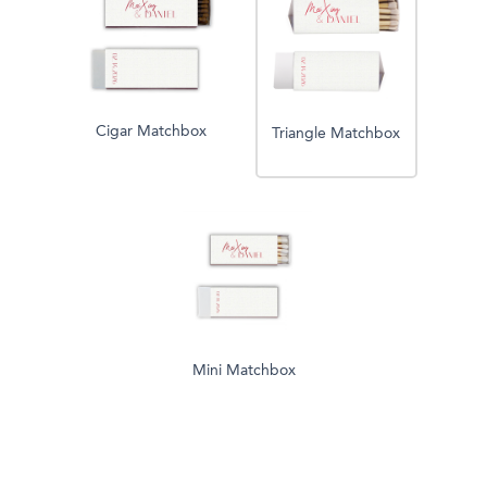
Cigar Matchbox
Triangle Matchbox
Mini Matchbox