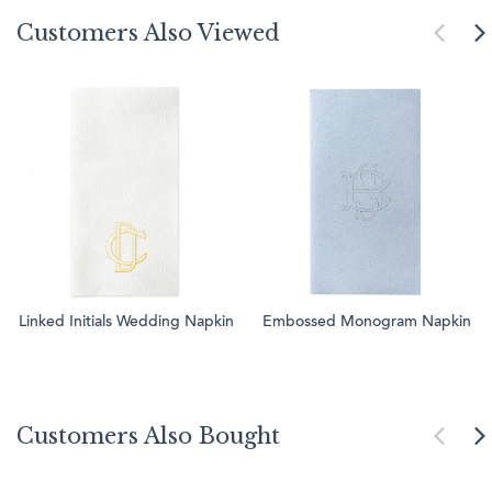
Customers Also Viewed
Linked Initials Wedding Napkin
Embossed Monogram Napkin
Customers Also Bought