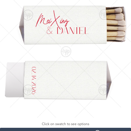
Click on swatch to see options