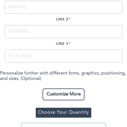
LINE 2
LINE 3
Personalize further with different fonts, graphics, positioning,
and sizes. (Optional)
Customize More
Choose Your Quantity