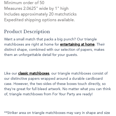
Minimum order of 50
Measures 2.0625" wide by 1" high
Includes approximately 20 matchsticks
Expedited shipping options available.
Product Description
Want a small match that packs a big punch? Our triangle
matchboxes are right at home for
entertaining at home
. Their
distinct shape, combined with our selection of papers, makes
them an unforgettable detail for your guests.
Like our
classic matchboxes
, our triangle matchboxes consist of
our distinctive papers wrapped around a durable cardboard
case. However, the two sides of these boxes touch directly, so
they’re great for full bleed artwork. No matter what you can think
of, triangle matchboxes from For Your Party are ready!
**Striker area on triangle matchboxes may vary in shape and size