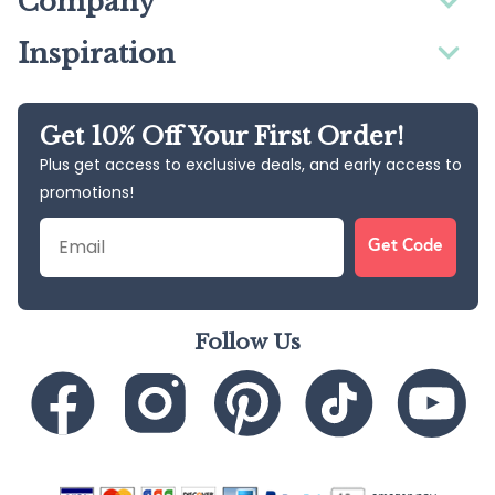
Company
Inspiration
Get 10% Off Your First Order!
Plus get access to exclusive deals, and early access to
promotions!
Email
Get Code
Follow Us