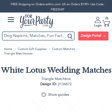
FREE Shipping on Orders within cont. US on Orders $199+ Use Code:
FREESHIP
0
Login
Design Portal
Home
Custom Gift Supplies
Custom Matches
Triangle Matchboxes
White Lotus Wedding Matches
Triangle Matchbox
Design ID:
2134872
Show guides