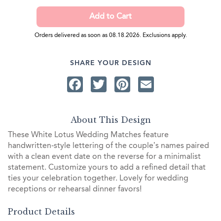
Orders delivered as soon as 08.18.2026. Exclusions apply.
SHARE YOUR DESIGN
Facebook
Twitter
Pinterest
Email
About This Design
These White Lotus Wedding Matches feature
handwritten-style lettering of the couple’s names paired
with a clean event date on the reverse for a minimalist
statement. Customize yours to add a refined detail that
ties your celebration together. Lovely for wedding
receptions or rehearsal dinner favors!
Product Details