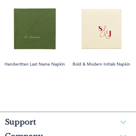
Handwritten Last Name Napkin
Bold & Modern Initials Napkin
Support