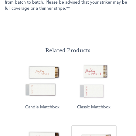
from batch to batch. Please be advised that your striker may be
full coverage or a thinner stripe.**
Related Products
Candle Matchbox
Classic Matchbox