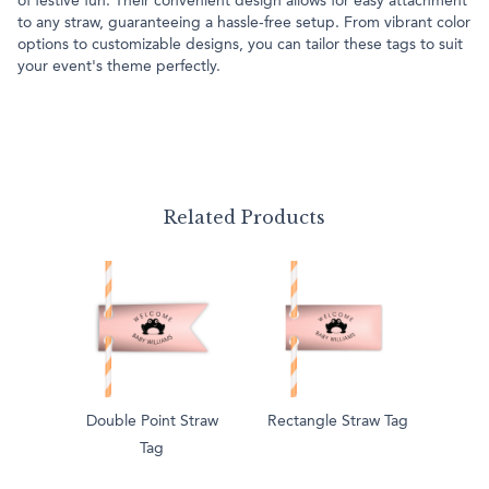
of festive fun. Their convenient design allows for easy attachment
to any straw, guaranteeing a hassle-free setup. From vibrant color
options to customizable designs, you can tailor these tags to suit
your event's theme perfectly.
Related Products
Double Point Straw
Rectangle Straw Tag
Tag