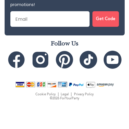
promotions!
Email
Get Code
Follow Us
Cookie Policy
Legal
Privacy Policy
©2026 ForYourParty