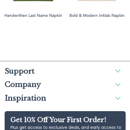
Handwritten Last Name Napkin
Bold & Modern Initials Napkin
Support
Company
Inspiration
Get 10% Off Your First Order!
Plus get access to exclusive deals, and early access to