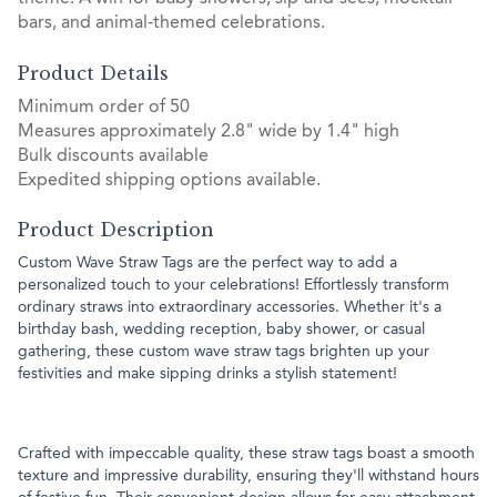
bars, and animal‑themed celebrations.
Product Details
Minimum order of 50
Measures approximately 2.8" wide by 1.4" high
Bulk discounts available
Expedited shipping options available.
Product Description
Custom Wave Straw Tags are the perfect way to add a
personalized touch to your celebrations! Effortlessly transform
ordinary straws into extraordinary accessories. Whether it's a
birthday bash, wedding reception, baby shower, or casual
gathering, these custom wave straw tags brighten up your
festivities and make sipping drinks a stylish statement!
Crafted with impeccable quality, these straw tags boast a smooth
texture and impressive durability, ensuring they'll withstand hours