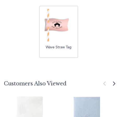
Wave Straw Tag
Customers Also Viewed