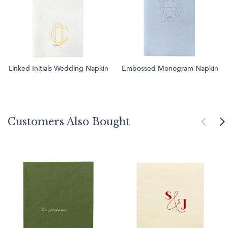
Linked Initials Wedding Napkin
Embossed Monogram Napkin
Customers Also Bought