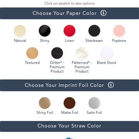
Click on swatch to see options
Choose Your Paper Color
Natural
Shiny
Linen
Stardream
Poptone
Textured
Glitter* -
Patterned* -
Blank Stock
Premium
Premium
Product
Product
Choose Your Imprint Foil Color
Shiny Foil
Matte Foil
Satin Foil
Choose Your Straw Color