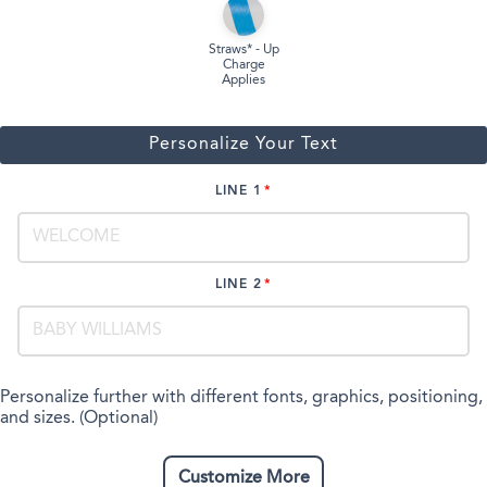
Straws* - Up
Charge
Applies
Personalize Your Text
LINE 1
LINE 2
Personalize further with different fonts, graphics, positioning,
and sizes. (Optional)
Customize More