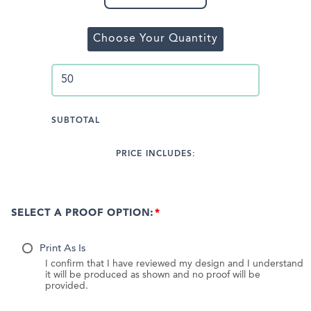
Choose Your Quantity
SUBTOTAL
PRICE INCLUDES:
SELECT A PROOF OPTION:
Print As Is
I confirm that I have reviewed my design and I understand
it will be produced as shown and no proof will be
provided.