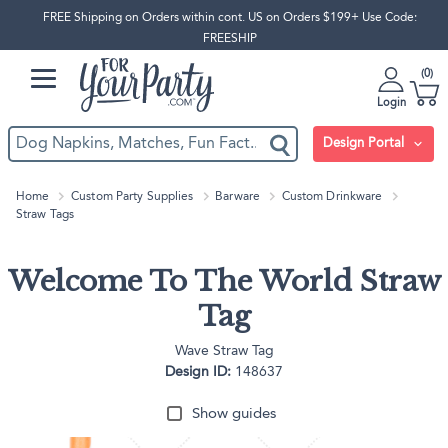
FREE Shipping on Orders within cont. US on Orders $199+ Use Code:
FREESHIP
0
Login
Design Portal
Home
Custom Party Supplies
Barware
Custom Drinkware
Straw Tags
Welcome To The World Straw
Tag
Wave Straw Tag
Design ID:
148637
Show guides