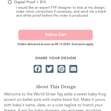
Digital Proof + $15
I would like an expert FYP designer to look at my design,
make minor corrections if necessary, and send me a black
and white proof before the order is produced.
Orders delivered as soon as 08.13.2026. Exclusions apply.
SHARE YOUR DESIGN
Facebook
Twitter
Pinterest
Email
About This Design
Welcome to the World Straw Tag adds a sweet baby‑frog
accent on ballet pink with matte black foil. Make it yours
with baby’s name, date, or a cute tagline to match your
theme. A win for baby showers, sip‑and‑sees, mocktail