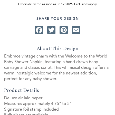
Orders delivered as soon as 08.17.2026. Exclusions apply.
SHARE YOUR DESIGN
Facebook
Twitter
Pinterest
Email
About This Design
Embrace vintage charm with the Welcome to the World
Baby Shower Napkin, featuring a hand-drawn baby
carriage and classic script. This whimsical design offers a
warm, nostalgic welcome for the newest addition,
perfect for any baby shower.
Product Details
Deluxe air laid paper
Measures approximately 4.75" to 5"
Signature foil stamp included