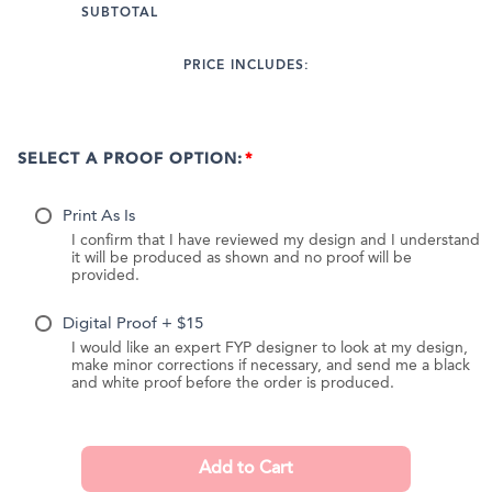
SUBTOTAL
PRICE INCLUDES:
SELECT A PROOF OPTION:
Print As Is
I confirm that I have reviewed my design and I understand
it will be produced as shown and no proof will be
provided.
Digital Proof + $15
I would like an expert FYP designer to look at my design,
make minor corrections if necessary, and send me a black
and white proof before the order is produced.