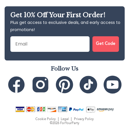
Get 10% Off Your First Order!
Plus get access to exclusive deals, and early access to
promotions!
Email
Get Code
Follow Us
Cookie Policy
Legal
Privacy Policy
©2026 ForYourParty