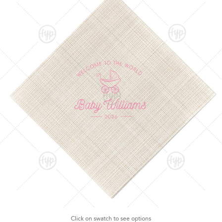
Click on swatch to see options