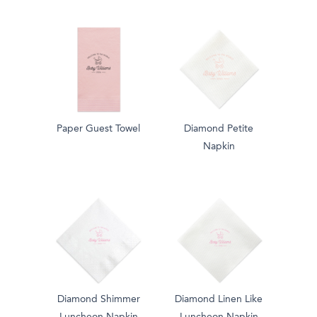
Paper Guest Towel
Diamond Petite
Napkin
Diamond Shimmer
Diamond Linen Like