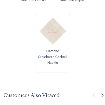
Luncheon Napkin
Luncheon Napkin
Diamond
Crosshatch Cocktail
Napkin
Customers Also Viewed