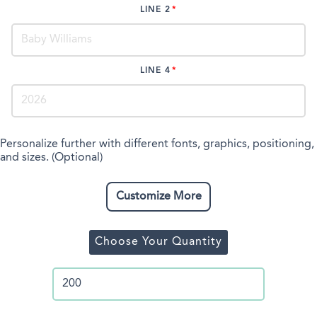
LINE 2
LINE 4
Personalize further with different fonts, graphics, positioning,
and sizes. (Optional)
Customize More
Choose Your Quantity