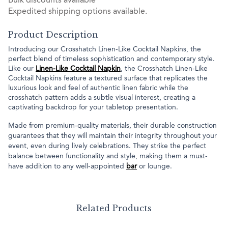
Bulk discounts available
Expedited shipping options available.
Product Description
Introducing our Crosshatch Linen-Like Cocktail Napkins, the
perfect blend of timeless sophistication and contemporary style.
Like our
Linen-Like Cocktail Napkin
, the Crosshatch Linen-Like
Cocktail Napkins feature a textured surface that replicates the
luxurious look and feel of authentic linen fabric while the
crosshatch pattern adds a subtle visual interest, creating a
captivating backdrop for your tabletop presentation.
Made from premium-quality materials, their durable construction
guarantees that they will maintain their integrity throughout your
event, even during lively celebrations. They strike the perfect
balance between functionality and style, making them a must-
have addition to any well-appointed
bar
or lounge.
Related Products