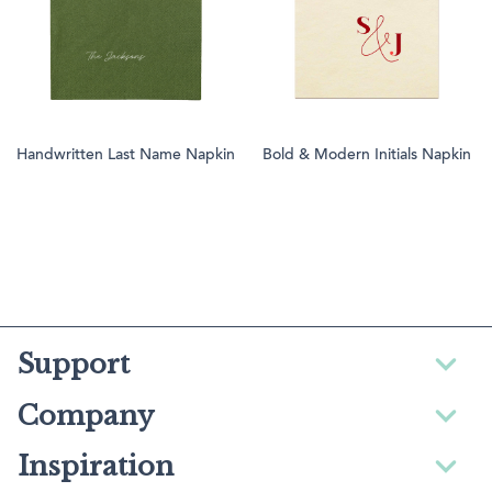
Handwritten Last Name Napkin
Bold & Modern Initials Napkin
Support
Company
Inspiration