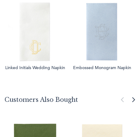
Linked Initials Wedding Napkin
Embossed Monogram Napkin
Customers Also Bought