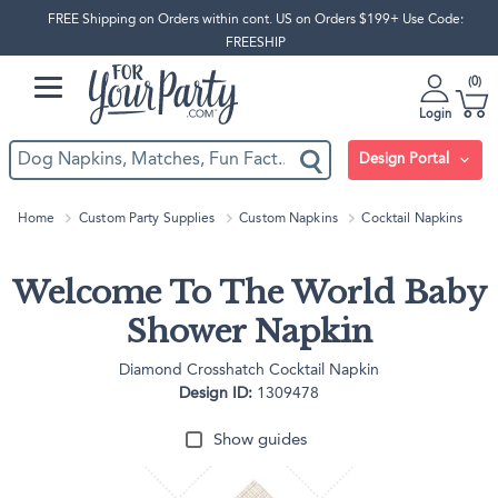
FREE Shipping on Orders within cont. US on Orders $199+ Use Code:
FREESHIP
0
Login
Design Portal
Home
Custom Party Supplies
Custom Napkins
Cocktail Napkins
Welcome To The World Baby
Shower Napkin
Diamond Crosshatch Cocktail Napkin
Design ID:
1309478
Show guides