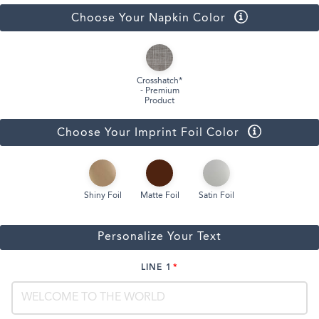
Choose Your Napkin Color
Crosshatch*
- Premium
Product
Choose Your Imprint Foil Color
Shiny Foil
Matte Foil
Satin Foil
Personalize Your Text
LINE 1