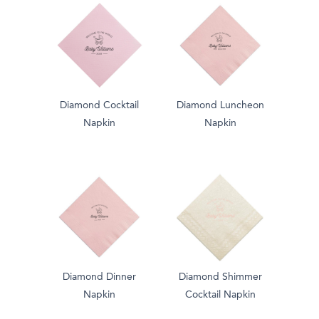
Diamond Cocktail
Diamond Luncheon
Napkin
Napkin
Diamond Dinner
Diamond Shimmer
Napkin
Cocktail Napkin