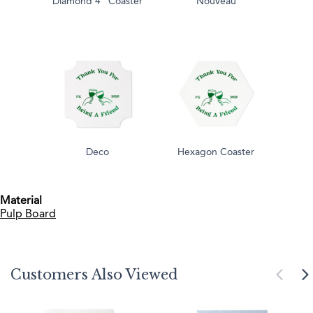
Diamond 4" Coaster
Nouveau
Deco
Hexagon Coaster
Material
Pulp Board
Customers Also Viewed