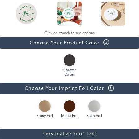
Click on swatch to see options
Choose Your Product Color
Coaster
Colors
Choose Your Imprint Foil Color
Shiny Foil
Matte Foil
Satin Foil
Personalize Your Text