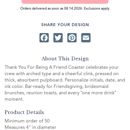
Orders delivered as soon as 08.14.2026. Exclusions apply.
SHARE YOUR DESIGN
Facebook
Twitter
Pinterest
Email
About This Design
Thank You For Being A Friend Coaster celebrates your
crew with arched type and a cheerful clink, pressed on
thick, absorbent pulpboard. Personalize initials, date, and
ink color. Bar‑ready for Friendsgiving, bridesmaid
brunches, reunion toasts, and every “one more drink”
moment.
Product Details
Minimum order of 50
Measures 4" in diameter