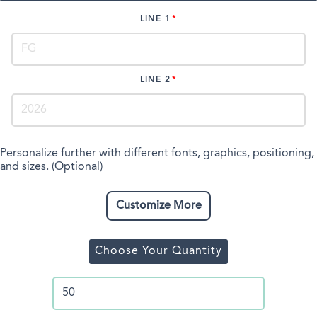
LINE 1
LINE 2
Personalize further with different fonts, graphics, positioning,
and sizes. (Optional)
Customize More
Choose Your Quantity