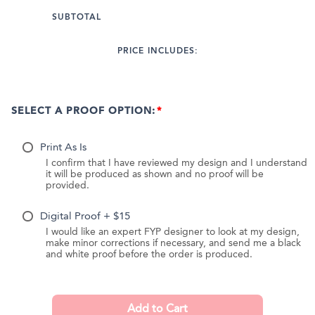
SUBTOTAL
PRICE INCLUDES:
SELECT A PROOF OPTION:
Print As Is
I confirm that I have reviewed my design and I understand
it will be produced as shown and no proof will be
provided.
Digital Proof + $15
I would like an expert FYP designer to look at my design,
make minor corrections if necessary, and send me a black
and white proof before the order is produced.