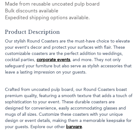
Made from reusable uncoated pulp board
Bulk discounts available
Expedited shipping options available.
Product Description
Our stylish Round Coasters are the must-have choice to elevate
your event's decor and protect your surfaces with flair. These
customizable coasters are the perfect addition to weddings,
cocktail parties,
corporate events
, and more. They not only
safeguard your furniture but also serve as stylish accessories that
leave a lasting impression on your guests.
Crafted from uncoated pulp board, our Round Coasters boast
premium quality, featuring a smooth texture that adds a touch of
sophistication to your event. These durable coasters are
designed for convenience, easily accommodating glasses and
mugs of all sizes. Customize these coasters with your unique
design or event details, making them a memorable keepsake for
your guests. Explore our other
barware
.