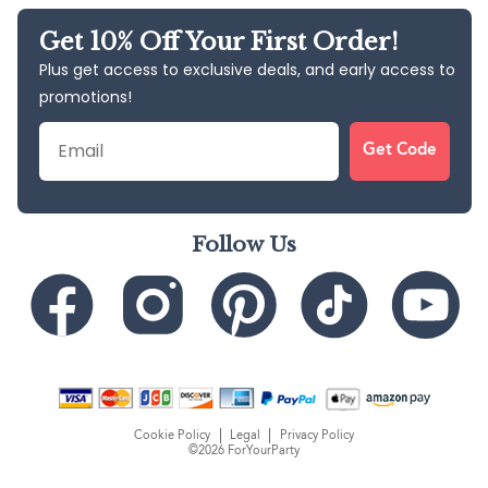
Get 10% Off Your First Order!
Plus get access to exclusive deals, and early access to
promotions!
Email
Get Code
Follow Us
Cookie Policy
Legal
Privacy Policy
©2026 ForYourParty