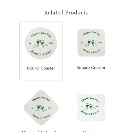
Related Products
Square Coaster
Round Coaster