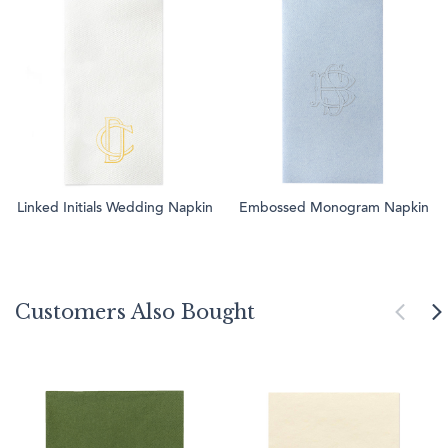
Linked Initials Wedding Napkin
Embossed Monogram Napkin
Customers Also Bought