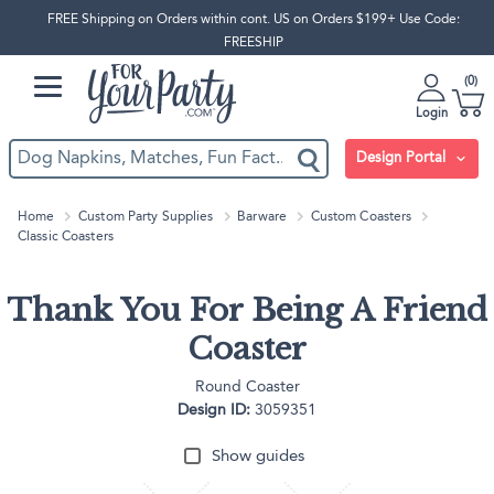
FREE Shipping on Orders within cont. US on Orders $199+ Use Code:
FREESHIP
0
Login
Design Portal
Home
Custom Party Supplies
Barware
Custom Coasters
Classic Coasters
Thank You For Being A Friend
Coaster
Round Coaster
Design ID:
3059351
Show guides