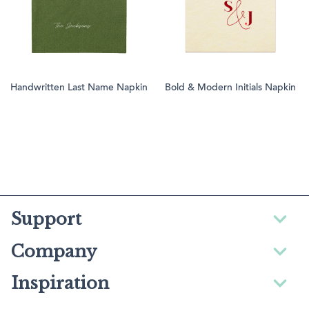
Handwritten Last Name Napkin
Bold & Modern Initials Napkin
Support
Company
Inspiration