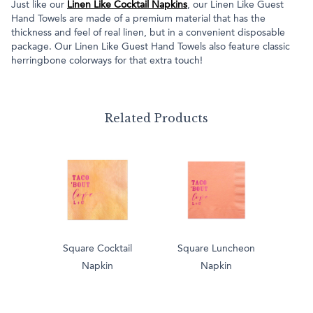
Just like our
Linen Like Cocktail Napkins
, our Linen Like Guest
Hand Towels are made of a premium material that has the
thickness and feel of real linen, but in a convenient disposable
package. Our Linen Like Guest Hand Towels also feature classic
herringbone colorways for that extra touch!
Related Products
Square Cocktail
Square Luncheon
Napkin
Napkin