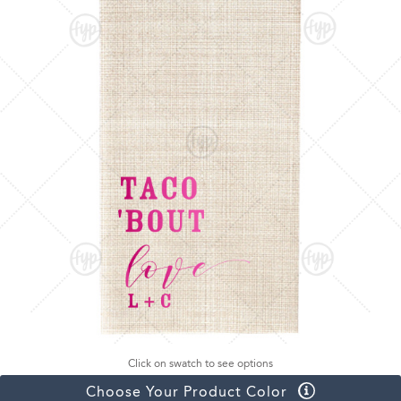
Click on swatch to see options
Choose Your Product Color