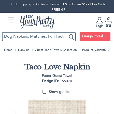
FREE Shipping on Orders within cont. US on Orders $199+ Use Code:
FREESHIP
0
Login
Design Portal
Home
Napkins
Guest Hand Towels Collection
Product_variant512
Taco Love Napkin
Paper Guest Towel
Design ID:
165070
Show guides