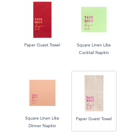
Paper Guest Towel
Square Linen Like
Cocktail Napkin
Square Linen Like
Paper Guest Towel
Dinner Napkin