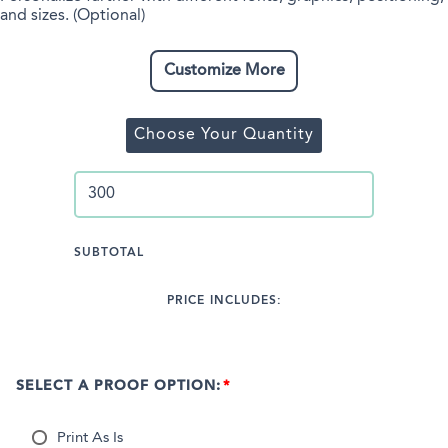
and sizes. (Optional)
Customize More
Choose Your Quantity
SUBTOTAL
PRICE INCLUDES:
SELECT A PROOF OPTION:
Print As Is