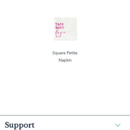
Square Petite
Napkin
Support