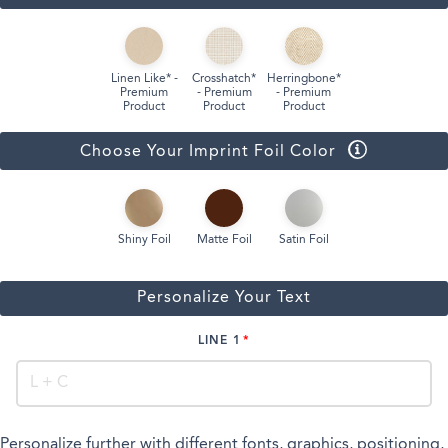
Linen Like* -
Crosshatch*
Herringbone*
Premium
- Premium
- Premium
Product
Product
Product
Choose Your Imprint Foil Color
Shiny Foil
Matte Foil
Satin Foil
Personalize Your Text
LINE 1
Personalize further with different fonts, graphics, positioning,