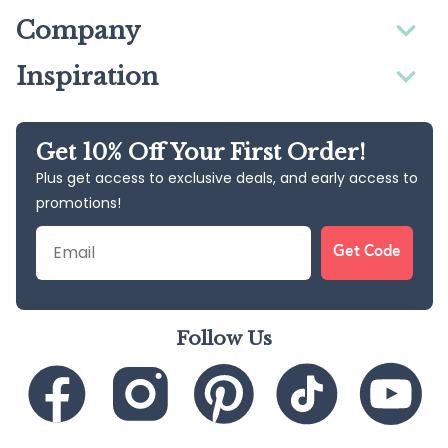
Company
Inspiration
Get 10% Off Your First Order!
Plus get access to exclusive deals, and early access to
promotions!
Email
Get Code
Follow Us