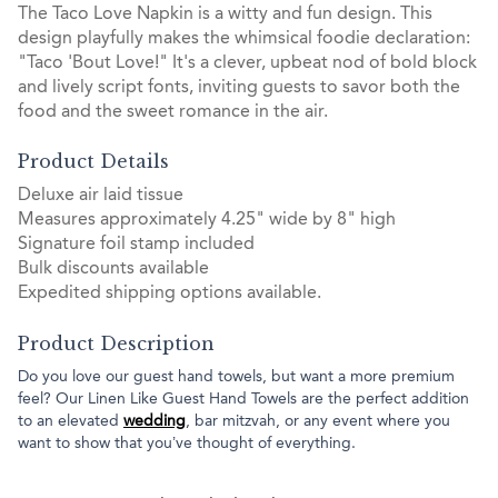
The Taco Love Napkin is a witty and fun design. This
design playfully makes the whimsical foodie declaration:
"Taco 'Bout Love!" It's a clever, upbeat nod of bold block
and lively script fonts, inviting guests to savor both the
food and the sweet romance in the air.
Product Details
Deluxe air laid tissue
Measures approximately 4.25" wide by 8" high
Signature foil stamp included
Bulk discounts available
Expedited shipping options available.
Product Description
Do you love our guest hand towels, but want a more premium
feel? Our Linen Like Guest Hand Towels are the perfect addition
to an elevated
wedding
, bar mitzvah, or any event where you
want to show that you’ve thought of everything.