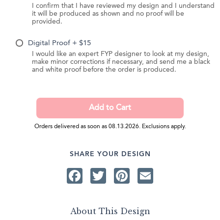
I confirm that I have reviewed my design and I understand
it will be produced as shown and no proof will be
provided.
Digital Proof + $15
I would like an expert FYP designer to look at my design,
make minor corrections if necessary, and send me a black
and white proof before the order is produced.
Orders delivered as soon as 08.13.2026. Exclusions apply.
SHARE YOUR DESIGN
Facebook
Twitter
Pinterest
Email
About This Design