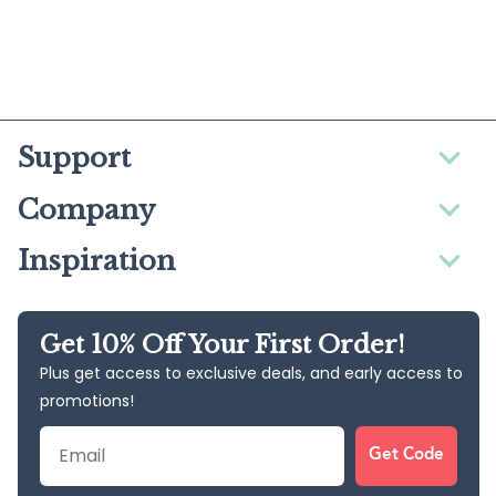
Support
Company
Inspiration
Get 10% Off Your First Order!
Plus get access to exclusive deals, and early access to
promotions!
Email
Get Code