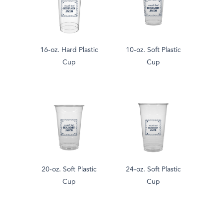
16-oz. Hard Plastic
10-oz. Soft Plastic
Cup
Cup
20-oz. Soft Plastic
24-oz. Soft Plastic
Cup
Cup