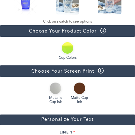
Click on swatch to see options
Choose Your Product Color
Cup Colors
Choose Your Screen Print
Metallic
Matte Cup
Cup Ink
Ink
Personalize Your Text
LINE 1