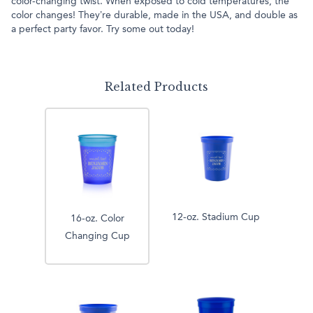
color-changing twist. When exposed to cold temperatures, the
color changes! They’re durable, made in the USA, and double as
a perfect party favor. Try some out today!
Related Products
12-oz. Stadium Cup
16-oz. Color
Changing Cup