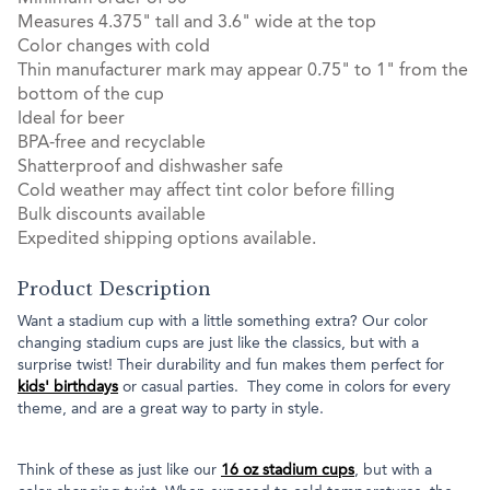
Measures 4.375" tall and 3.6" wide at the top
Color changes with cold
Thin manufacturer mark may appear 0.75" to 1" from the
bottom of the cup
Ideal for beer
BPA-free and recyclable
Shatterproof and dishwasher safe
Cold weather may affect tint color before filling
Bulk discounts available
Expedited shipping options available.
Product Description
Want a stadium cup with a little something extra? Our color
changing stadium cups are just like the classics, but with a
surprise twist! Their durability and fun makes them perfect for
kids' birthdays
or casual parties. They come in colors for every
theme, and are a great way to party in style.
Think of these as just like our
16 oz stadium cups
, but with a