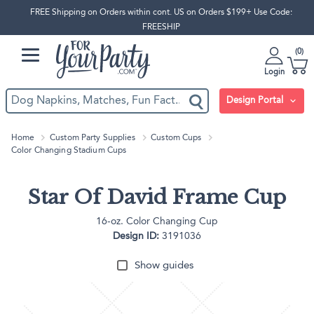
FREE Shipping on Orders within cont. US on Orders $199+ Use Code:
FREESHIP
0
Login
Design Portal
Home
Custom Party Supplies
Custom Cups
Color Changing Stadium Cups
Star Of David Frame Cup
16-oz. Color Changing Cup
Design ID:
3191036
Show guides