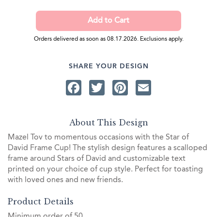
Orders delivered as soon as 08.17.2026. Exclusions apply.
SHARE YOUR DESIGN
Facebook
Twitter
Pinterest
Email
About This Design
Mazel Tov to momentous occasions with the Star of
David Frame Cup! The stylish design features a scalloped
frame around Stars of David and customizable text
printed on your choice of cup style. Perfect for toasting
with loved ones and new friends.
Product Details
Minimum order of 50