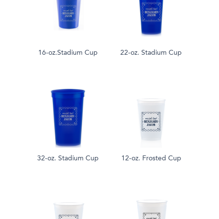
16-oz.Stadium Cup
22-oz. Stadium Cup
32-oz. Stadium Cup
12-oz. Frosted Cup