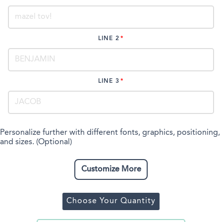
LINE 2
LINE 3
Personalize further with different fonts, graphics, positioning,
and sizes. (Optional)
Customize More
Choose Your Quantity