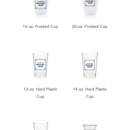
16-oz. Frosted Cup
20-oz. Frosted Cup
12-oz. Hard Plastic
14-oz. Hard Plastic
Cup
Cup