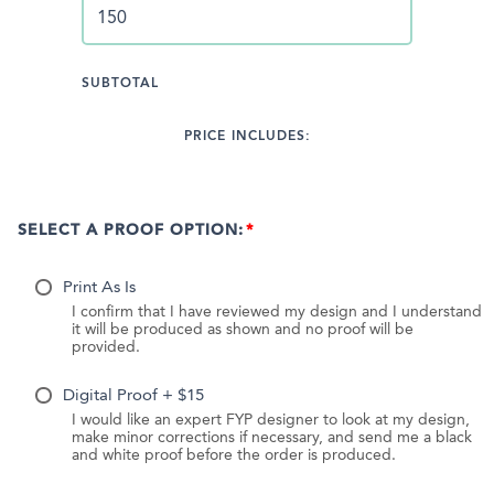
SUBTOTAL
PRICE INCLUDES:
SELECT A PROOF OPTION:
Print As Is
I confirm that I have reviewed my design and I understand
it will be produced as shown and no proof will be
provided.
Digital Proof + $15
I would like an expert FYP designer to look at my design,
make minor corrections if necessary, and send me a black
and white proof before the order is produced.