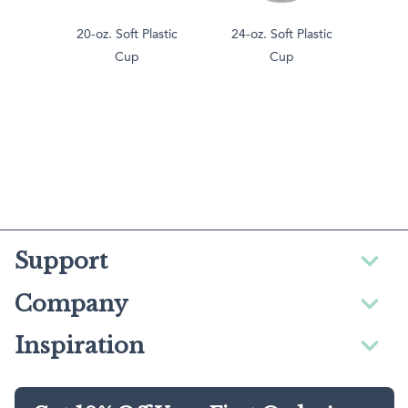
20-oz. Soft Plastic
24-oz. Soft Plastic
Cup
Cup
Support
Company
Inspiration