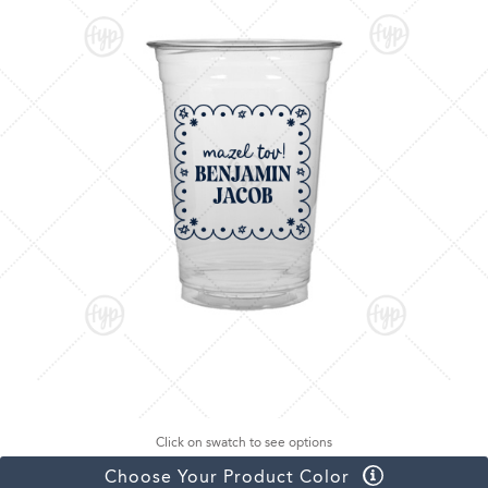
Click on swatch to see options
Choose Your Product Color