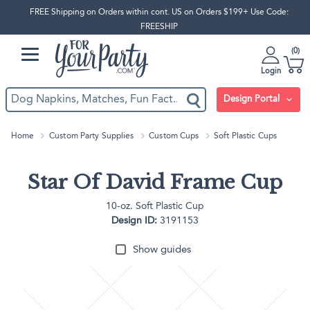
FREE Shipping on Orders within cont. US on Orders $199+ Use Code:
FREESHIP
0
Login
Design Portal
Home
Custom Party Supplies
Custom Cups
Soft Plastic Cups
Star Of David Frame Cup
10-oz. Soft Plastic Cup
Design ID:
3191153
Show guides