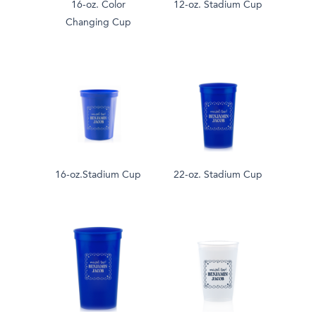
16-oz. Color
12-oz. Stadium Cup
Changing Cup
16-oz.Stadium Cup
22-oz. Stadium Cup