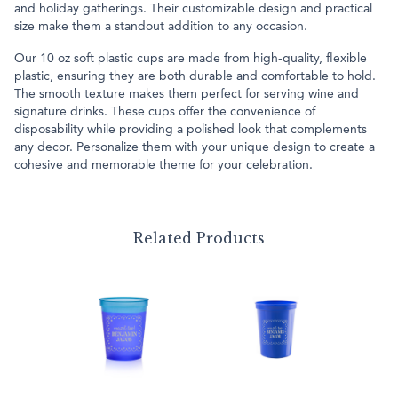
and holiday gatherings. Their customizable design and practical
size make them a standout addition to any occasion.
Our 10 oz soft plastic cups are made from high-quality, flexible
plastic, ensuring they are both durable and comfortable to hold.
The smooth texture makes them perfect for serving wine and
signature drinks. These cups offer the convenience of
disposability while providing a polished look that complements
any decor. Personalize them with your unique design to create a
cohesive and memorable theme for your celebration.
Related Products