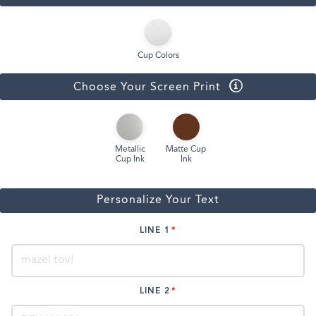
Cup Colors
Choose Your Screen Print
Metallic
Matte Cup
Cup Ink
Ink
Personalize Your Text
LINE 1
LINE 2