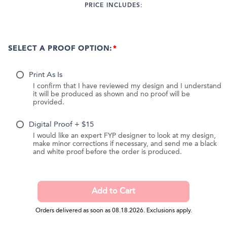
PRICE INCLUDES:
SELECT A PROOF OPTION:
Print As Is
I confirm that I have reviewed my design and I understand
it will be produced as shown and no proof will be
provided.
Digital Proof + $15
I would like an expert FYP designer to look at my design,
make minor corrections if necessary, and send me a black
and white proof before the order is produced.
Orders delivered as soon as 08.18.2026. Exclusions apply.