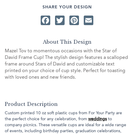
SHARE YOUR DESIGN
Facebook
Twitter
Pinterest
Email
About This Design
Mazel Tov to momentous occasions with the Star of
David Frame Cup! The stylish design features a scalloped
frame around Stars of David and customizable text
printed on your choice of cup style. Perfect for toasting
with loved ones and new friends.
Product Description
Custom printed 10 oz soft plastic cups from For Your Party are
the perfect choice for any celebration, from
weddings
to
company picnics. These versatile cups are ideal for a wide range
of events, including birthday parties, graduation celebrations,