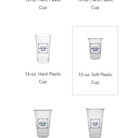
12-oz. Hard Plastic
14-oz. Hard Plastic
Cup
Cup
16-oz. Hard Plastic
10-oz. Soft Plastic
Cup
Cup