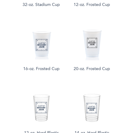
32-oz. Stadium Cup
12-oz. Frosted Cup
16-oz. Frosted Cup
20-oz. Frosted Cup