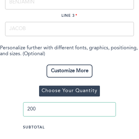
LINE 3
Personalize further with different fonts, graphics, positioning,
and sizes. (Optional)
Customize More
Choose Your Quantity
SUBTOTAL