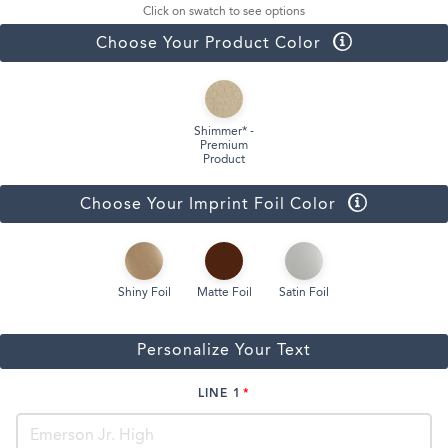
Click on swatch to see options
Choose Your Product Color
Shimmer* -
Premium
Product
Choose Your Imprint Foil Color
Shiny Foil
Matte Foil
Satin Foil
Personalize Your Text
LINE 1