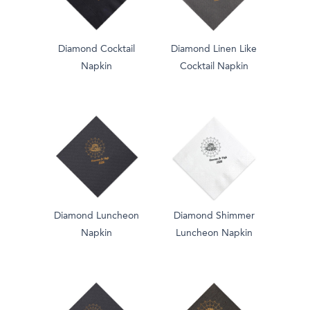
Diamond Cocktail
Diamond Linen Like
Napkin
Cocktail Napkin
Diamond Luncheon
Diamond Shimmer
Napkin
Luncheon Napkin