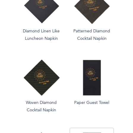
Diamond Linen Like
Patterned Diamond
Luncheon Napkin
Cocktail Napkin
Woven Diamond
Paper Guest Towel
Cocktail Napkin