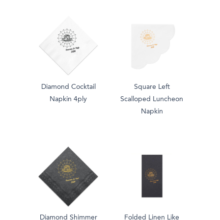
Diamond Cocktail
Square Left
Napkin 4ply
Scalloped Luncheon
Napkin
Diamond Shimmer
Folded Linen Like