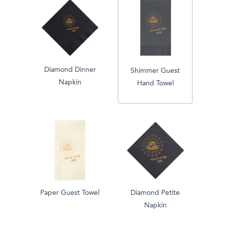
Diamond Dinner
Shimmer Guest
Napkin
Hand Towel
Paper Guest Towel
Diamond Petite
Napkin