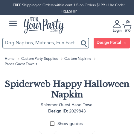
FREE Shipping on Orders within cont. US on Orders $199+ Use Code:
FREESHIP
0
Login
Design Portal
Home
Custom Party Supplies
Custom Napkins
Paper Guest Towels
Spiderweb Happy Halloween
Napkin
Shimmer Guest Hand Towel
Design ID:
2029843
Show guides