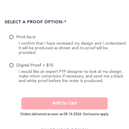
SELECT A PROOF OPTION:
Print As Is
I confirm that I have reviewed my design and I understand
it will be produced as shown and no proof will be
provided.
Digital Proof + $15
I would like an expert FYP designer to look at my design,
make minor corrections if necessary, and send me a black
and white proof before the order is produced.
Orders delivered as soon as 08.14.2026. Exclusions apply.