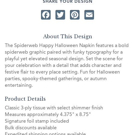
SHARE YOUR DESIGN
Facebook
Twitter
Pinterest
Email
About This Design
The Spiderweb Happy Halloween Napkin features a bold
spiderweb graphic paired with funky typography for a
playful yet elevated seasonal design. Set the scene for
your celebration with a detail that adds character and
festive flair to every place setting. Fun for Halloween
parties, spooky-themed gatherings, or autumn
entertaining.
Product Details
Classic 3-ply tissue with select shimmer finish
Measures approximately 4.375" x 8.75"
Signature foil stamp included
Bulk discounts available
Expedited shipping options available.