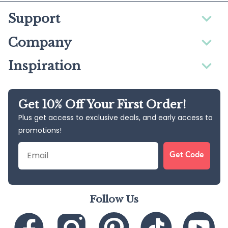
Support
Company
Inspiration
Get 10% Off Your First Order!
Plus get access to exclusive deals, and early access to
promotions!
Email
Get Code
Follow Us