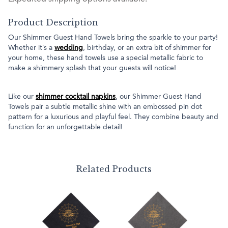
Product Description
Our Shimmer Guest Hand Towels bring the sparkle to your party!
Whether it’s a
wedding
, birthday, or an extra bit of shimmer for
your home, these hand towels use a special metallic fabric to
make a shimmery splash that your guests will notice!
Like our
shimmer cocktail napkins
, our Shimmer Guest Hand
Towels pair a subtle metallic shine with an embossed pin dot
pattern for a luxurious and playful feel. They combine beauty and
function for an unforgettable detail!
Related Products