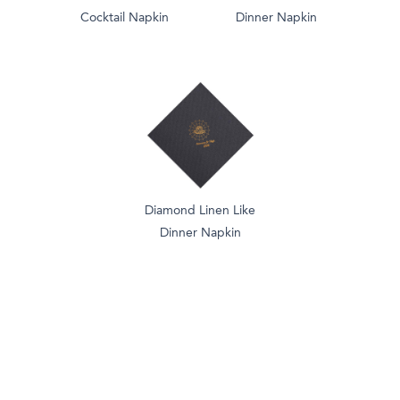
Cocktail Napkin
Dinner Napkin
Diamond Linen Like
Dinner Napkin