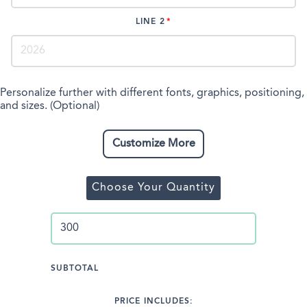
LINE 2
Personalize further with different fonts, graphics, positioning,
and sizes. (Optional)
Customize More
Choose Your Quantity
SUBTOTAL
PRICE INCLUDES: