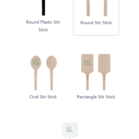
Round Plastic Stir
Round Stir Stick
Stick
Oval Stir Stick
Rectangle Stir Stick