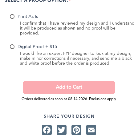
SELECT A PROOF OPTION:
Print As Is
I confirm that I have reviewed my design and I understand
it will be produced as shown and no proof will be
provided.
Digital Proof + $15
I would like an expert FYP designer to look at my design,
make minor corrections if necessary, and send me a black
and white proof before the order is produced.
Orders delivered as soon as 08.14.2026. Exclusions apply.
SHARE YOUR DESIGN
Facebook
Twitter
Pinterest
Email