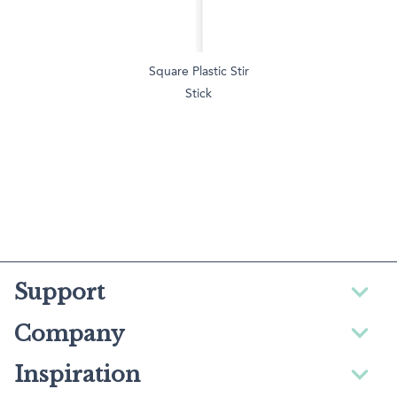
Square Plastic Stir
Stick
Support
Company
Inspiration