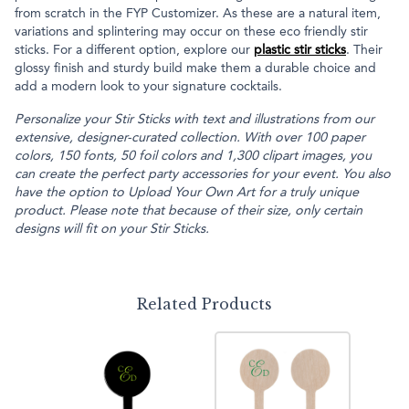
from scratch in the FYP Customizer. As these are a natural item,
variations and splintering may occur on these eco friendly stir
sticks. For a different option, explore our
plastic stir sticks
. Their
glossy finish and sturdy build make them a durable choice and
add a modern look to your signature cocktails.
Personalize your Stir Sticks with text and illustrations from our
extensive, designer-curated collection. With over 100 paper
colors, 150 fonts, 50 foil colors and 1,300 clipart images, you
can create the perfect party accessories for your event. You also
have the option to Upload Your Own Art for a truly unique
product. Please note that because of their size, only certain
designs will fit on your Stir Sticks.
Related Products