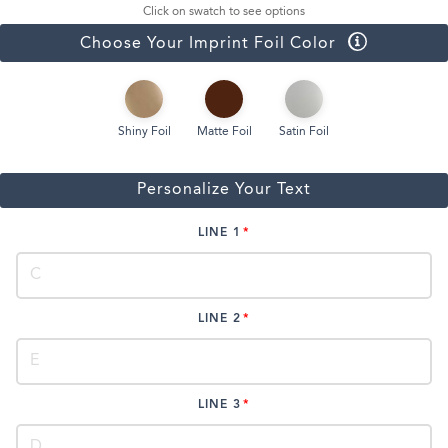
Click on swatch to see options
Choose Your Imprint Foil Color
Shiny Foil
Matte Foil
Satin Foil
Personalize Your Text
LINE 1
LINE 2
LINE 3