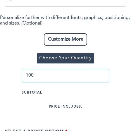
Personalize further with different fonts, graphics, positioning,
and sizes. (Optional)
Customize More
Choose Your Quantity
SUBTOTAL
PRICE INCLUDES: