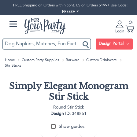
FREE Shipping on Orders within cont. US on Orders $199+ Use Code:
FREESHIP
0
Login
Design Portal
Home
Custom Party Supplies
Barware
Custom Drinkware
Stir Sticks
Simply Elegant Monogram
Stir Stick
Round Stir Stick
Design ID:
348861
Show guides