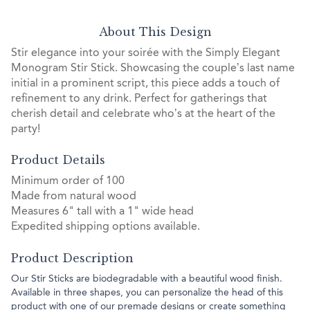
About This Design
Stir elegance into your soirée with the Simply Elegant
Monogram Stir Stick. Showcasing the couple’s last name
initial in a prominent script, this piece adds a touch of
refinement to any drink. Perfect for gatherings that
cherish detail and celebrate who’s at the heart of the
party!
Product Details
Minimum order of 100
Made from natural wood
Measures 6" tall with a 1" wide head
Expedited shipping options available.
Product Description
Our Stir Sticks are biodegradable with a beautiful wood finish.
Available in three shapes, you can personalize the head of this
product with one of our premade designs or create something