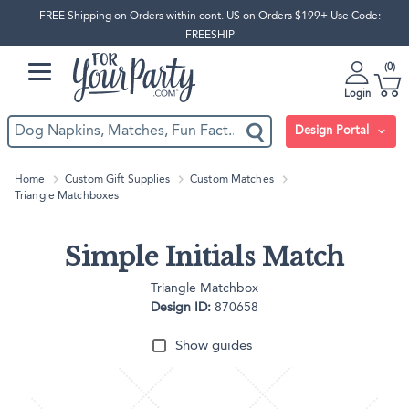
FREE Shipping on Orders within cont. US on Orders $199+ Use Code:
FREESHIP
0
Login
Design Portal
Home
Custom Gift Supplies
Custom Matches
Triangle Matchboxes
Simple Initials Match
Triangle Matchbox
Design ID:
870658
Show guides