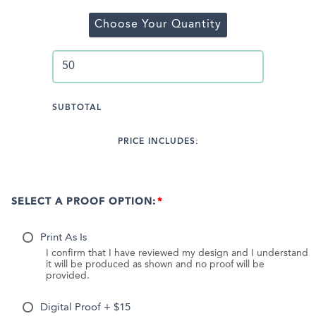
Choose Your Quantity
SUBTOTAL
PRICE INCLUDES:
SELECT A PROOF OPTION:
Print As Is
I confirm that I have reviewed my design and I understand
it will be produced as shown and no proof will be
provided.
Digital Proof + $15