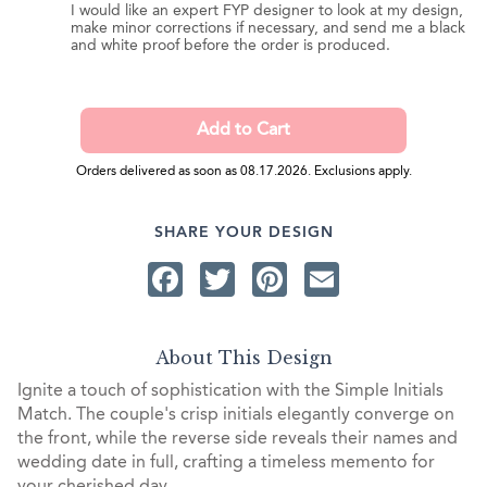
I would like an expert FYP designer to look at my design,
make minor corrections if necessary, and send me a black
and white proof before the order is produced.
Orders delivered as soon as 08.17.2026. Exclusions apply.
SHARE YOUR DESIGN
Facebook
Twitter
Pinterest
Email
About This Design
Ignite a touch of sophistication with the Simple Initials
Match. The couple's crisp initials elegantly converge on
the front, while the reverse side reveals their names and
wedding date in full, crafting a timeless memento for