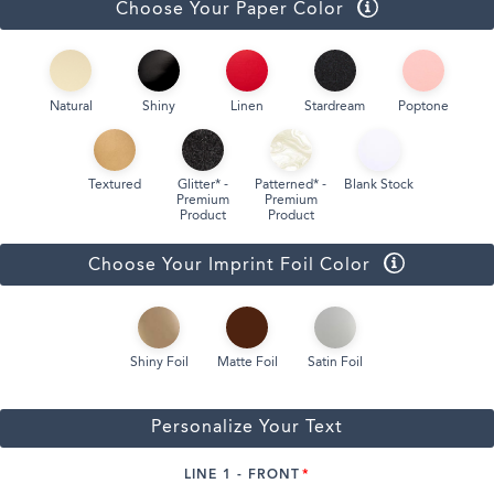
Choose Your Paper Color
Natural
Shiny
Linen
Stardream
Poptone
Textured
Glitter* -
Patterned* -
Blank Stock
Premium
Premium
Product
Product
Choose Your Imprint Foil Color
Shiny Foil
Matte Foil
Satin Foil
Personalize Your Text
LINE 1 - FRONT