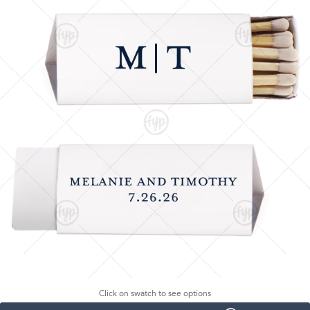
Click on swatch to see options