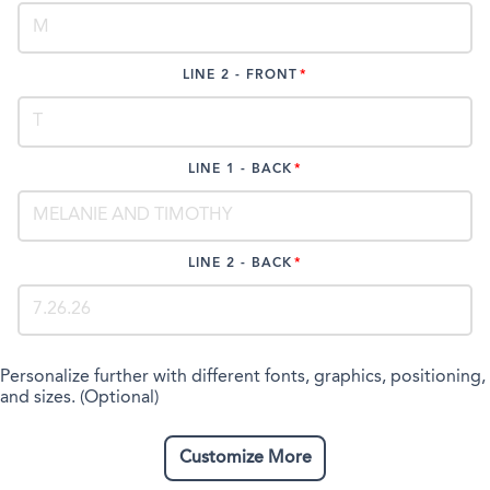
LINE 2 - FRONT
LINE 1 - BACK
LINE 2 - BACK
Personalize further with different fonts, graphics, positioning,
and sizes. (Optional)
Customize More