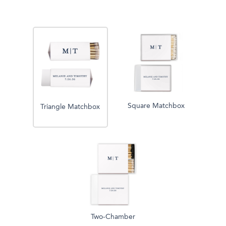
Square Matchbox
Triangle Matchbox
Two-Chamber