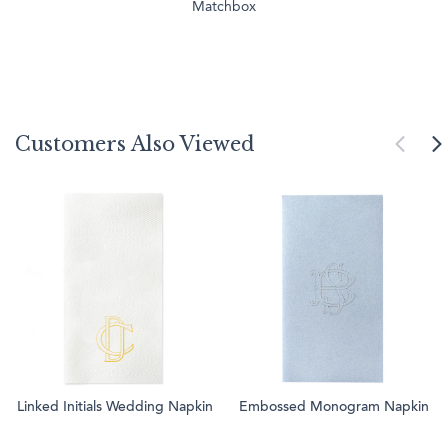
Matchbox
Customers Also Viewed
Linked Initials Wedding Napkin
Embossed Monogram Napkin