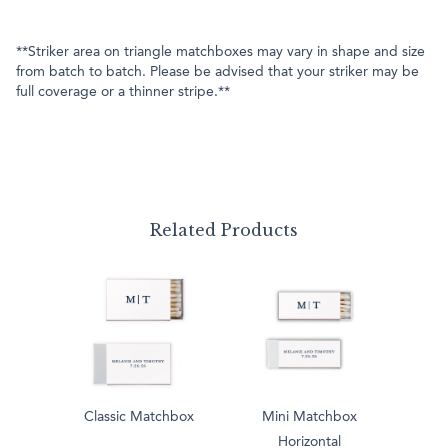
**Striker area on triangle matchboxes may vary in shape and size
from batch to batch. Please be advised that your striker may be
full coverage or a thinner stripe.**
Related Products
Classic Matchbox
Mini Matchbox
Horizontal