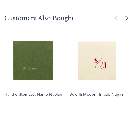
Customers Also Bought
Handwritten Last Name Napkin
Bold & Modern Initials Napkin