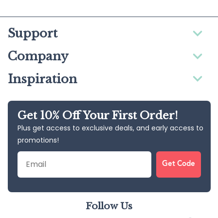
Support
Company
Inspiration
Get 10% Off Your First Order!
Plus get access to exclusive deals, and early access to
promotions!
Email
Get Code
Follow Us