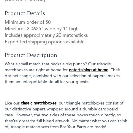
your cherished day.
Product Details
Minimum order of 50
Measures 2.0625" wide by 1" high
Includes approximately 20 matchsticks
Expedited shipping options available.
Product Description
Want a small match that packs a big punch? Our triangle
matchboxes are right at home for
entertaining at home
. Their
distinct shape, combined with our selection of papers, makes
them an unforgettable detail for your guests.
Like our
classic matchboxes
, our triangle matchboxes consist of
our distinctive papers wrapped around a durable cardboard
case. However, the two sides of these boxes touch directly, so
they’re great for full bleed artwork. No matter what you can think
of, triangle matchboxes from For Your Party are ready!