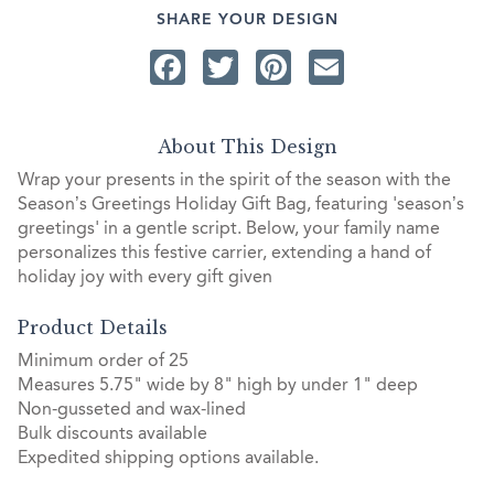
SHARE YOUR DESIGN
Facebook
Twitter
Pinterest
Email
About This Design
Wrap your presents in the spirit of the season with the
Season’s Greetings Holiday Gift Bag, featuring 'season’s
greetings' in a gentle script. Below, your family name
personalizes this festive carrier, extending a hand of
holiday joy with every gift given
Product Details
Minimum order of 25
Measures 5.75" wide by 8" high by under 1" deep
Non-gusseted and wax-lined
Bulk discounts available
Expedited shipping options available.