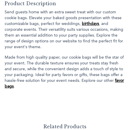
Product Description
Send guests home with an extra sweet treat with our custom
cookie bags. Elevate your baked goods presentation with these
customizable bags, perfect for weddings,
birthdays
, and
corporate events. Their versatility suits various occasions, making
them an essential addition to your party supplies. Explore the
range of design options on our website to find the perfect fit for
your event's theme.
Made from high quality paper, our cookie bags will be the star of
your event. The durable texture ensures your treats stay fresh
and secure, while the convenient design adds a touch of style to
your packaging. Ideal for party favors or gifts, these bags offer a
hassle-free solution for your event needs. Explore our other
favor
bags
.
Related Products