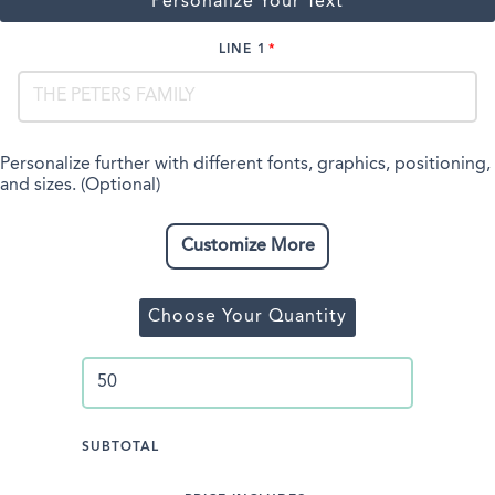
Personalize Your Text
LINE 1
Personalize further with different fonts, graphics, positioning,
and sizes. (Optional)
Customize More
Choose Your Quantity
SUBTOTAL