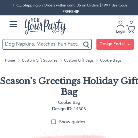
FREE Shipping on Orders within cont. US on Orders $199+ Use Code:
FREESHIP
0
Login
Design Portal
Home
Custom Gift Supplies
Custom Gift Bags
Cookie Bags
Season’s Greetings Holiday Gift
Bag
Cookie Bag
Design ID:
14303
Show guides