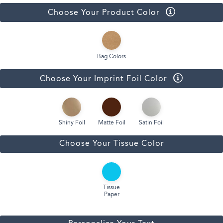
Choose Your Product Color
Bag Colors
Choose Your Imprint Foil Color
Shiny Foil
Matte Foil
Satin Foil
Choose Your Tissue Color
Tissue
Paper