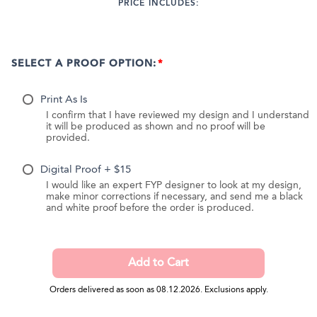
PRICE INCLUDES:
SELECT A PROOF OPTION:
Print As Is
I confirm that I have reviewed my design and I understand
it will be produced as shown and no proof will be
provided.
Digital Proof + $15
I would like an expert FYP designer to look at my design,
make minor corrections if necessary, and send me a black
and white proof before the order is produced.
Orders delivered as soon as 08.12.2026. Exclusions apply.