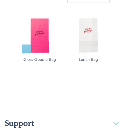
Gloss Goodie Bag
Lunch Bag
Support