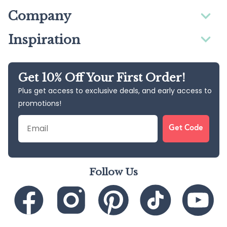
Company
Inspiration
Get 10% Off Your First Order!
Plus get access to exclusive deals, and early access to
promotions!
Email
Get Code
Follow Us