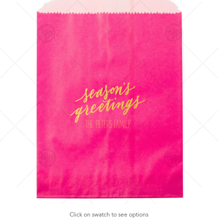
Click on swatch to see options