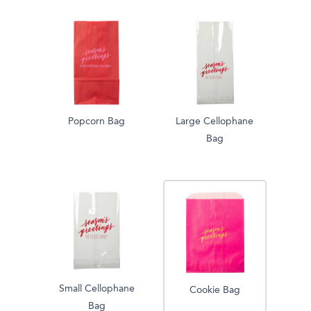
Popcorn Bag
Large Cellophane
Bag
Small Cellophane
Cookie Bag
Bag