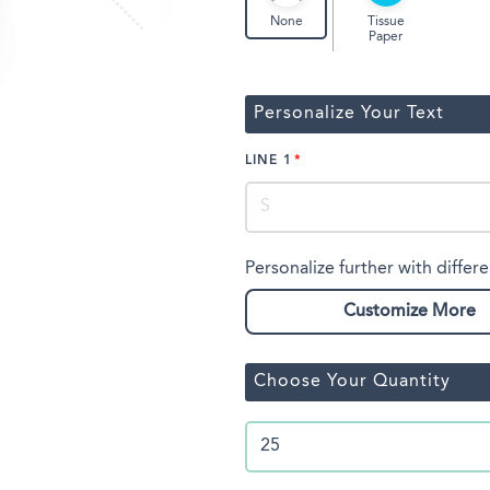
Tissue
None
Paper
Personalize Your Text
LINE 1
Personalize further with differe
Customize More
Choose Your Quantity