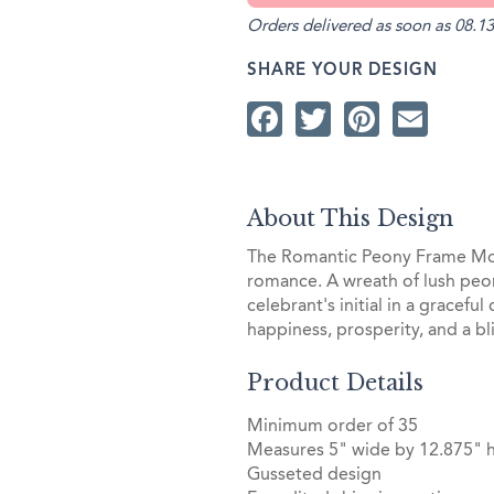
Orders delivered as soon as 08.13
SHARE YOUR DESIGN
Facebook
Twitter
Pintere
Ema
About This Design
The Romantic Peony Frame Mon
romance. A wreath of lush peon
celebrant's initial in a gracefu
happiness, prosperity, and a bli
Product Details
Minimum order of 35
Measures 5" wide by 12.875" 
Gusseted design