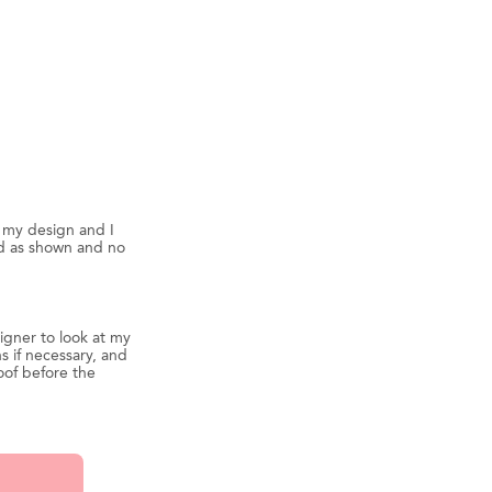
d my design and I
ed as shown and no
igner to look at my
s if necessary, and
oof before the