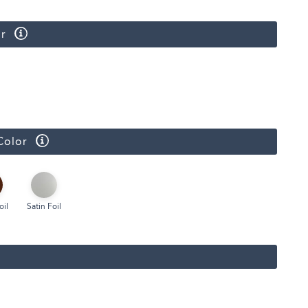
r
Color
oil
Satin Foil