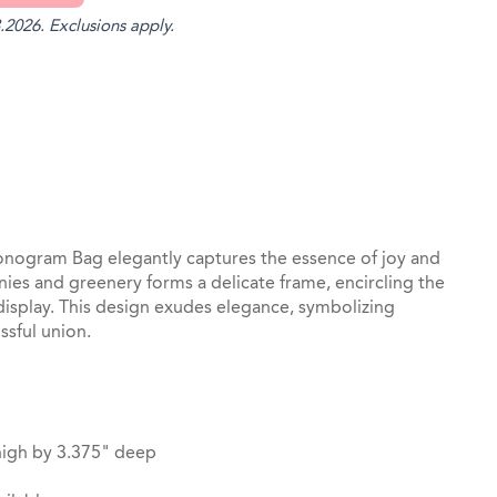
.2026. Exclusions apply.
st
il
ogram Bag elegantly captures the essence of joy and
ies and greenery forms a delicate frame, encircling the
l display. This design exudes elegance, symbolizing
ssful union.
high by 3.375" deep