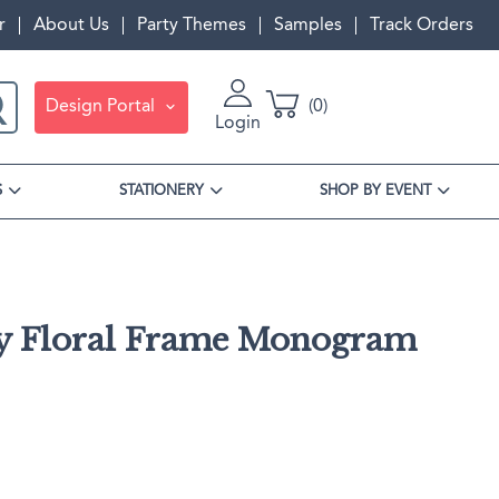
r
About Us
Party Themes
Samples
Track Orders
Design Portal
0
Login
S
STATIONERY
SHOP BY EVENT
y Floral Frame Monogram