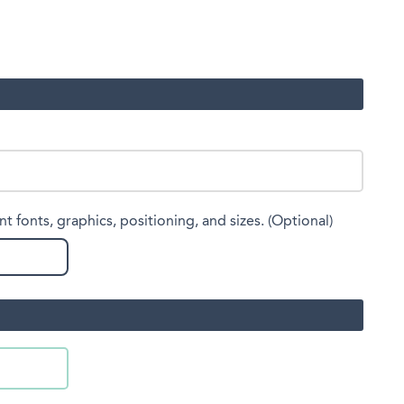
nt fonts, graphics, positioning, and sizes. (Optional)