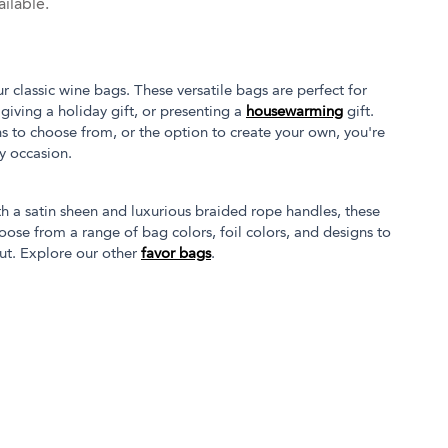
ilable.
 classic wine bags. These versatile bags are perfect for
 giving a holiday gift, or presenting a
housewarming
gift.
s to choose from, or the option to create your own, you're
ny occasion.
 a satin sheen and luxurious braided rope handles, these
ose from a range of bag colors, foil colors, and designs to
 out. Explore our other
favor bags
.