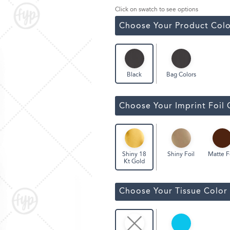
ssic Wine Bags
Click on swatch to see options
Face Masks
Choose Your Product Colo
Bag Colors
Black
Choose Your Imprint Foil 
Shiny Foil
Matte F
Shiny 18
Kt Gold
Choose Your Tissue Color