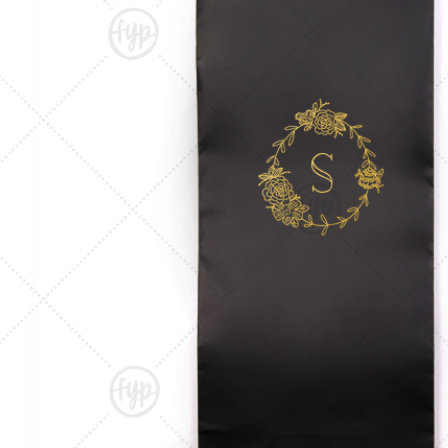
Triangle Matchboxes
Soft Plastic Cups
Cla
Barrel Matchboxes
Shot Glasses