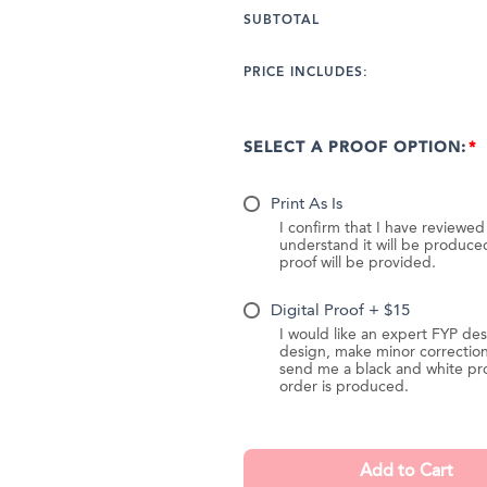
SUBTOTAL
PRICE INCLUDES:
SELECT A PROOF OPTION:
Print As Is
I confirm that I have reviewe
understand it will be produc
proof will be provided.
Digital Proof + $15
I would like an expert FYP des
design, make minor correction
send me a black and white pr
order is produced.