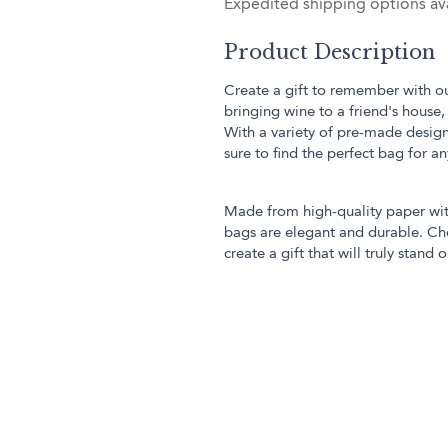
Expedited shipping options ava
Product Description
Create a gift to remember with our
bringing wine to a friend's house,
With a variety of pre-made design
sure to find the perfect bag for a
Made from high-quality paper with
bags are elegant and durable. Cho
create a gift that will truly stand